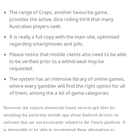
The range of Craps, another favourite game,
provides the active, dice-rolling thrill that many
Australian players seek.
It is really a full copy with the main site, optimised
regarding smartphones and pills.
Please notice that mobile clients also need to be able
to be verified prior to a withdrawal may be
requested.
The system has an intensive library of online games,
where every gambler will find the right option for all
of them, among the a lot of game categories.
However, the experts afterwards found several apk-files for
installing the particular mobile app about Android devices on
websites that are not necessarily related to the Ozwin platform. It
is impossible to be able to recommend these alternatives as