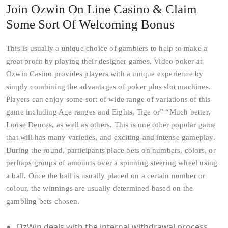
Join Ozwin On Line Casino & Claim
Some Sort Of Welcoming Bonus
This is usually a unique choice of gamblers to help to make a
great profit by playing their designer games. Video poker at
Ozwin Casino provides players with a unique experience by
simply combining the advantages of poker plus slot machines.
Players can enjoy some sort of wide range of variations of this
game including Age ranges and Eights, Tige or” “Much better,
Loose Deuces, as well as others. This is one other popular game
that will has many varieties, and exciting and intense gameplay.
During the round, participants place bets on numbers, colors, or
perhaps groups of amounts over a spinning steering wheel using
a ball. Once the ball is usually placed on a certain number or
colour, the winnings are usually determined based on the
gambling bets chosen.
OzWin deals with the internal withdrawal process