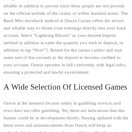
reliable in addition to proven since these people are not provide
on the official website of the casino or within branded stores. The
Bank Wire drawback method at Ozwin Casino offers the secure
and reliable way to obtain your winnings directly into your bank
account. Select “Lightning Bitcoin” as your desired deposit
method in addition to enter the quantity you wish to deposit, in
addition to tap “Next”3. Return for the casino cashier and wait
some sort of few seconds to the deposit to become credited to
your account. Ozwin operates in full conformity with legal rules,
ensuring a protected and lawful environment.
A Wide Selection Of Licensed Games
Ozwin at the moment focuses solely in gambling services and
even does not offer gambling. Yet, there are indications that this
feature could be in development shortly. Staying updated with the
latest news and announcements from Ozwin will keep an