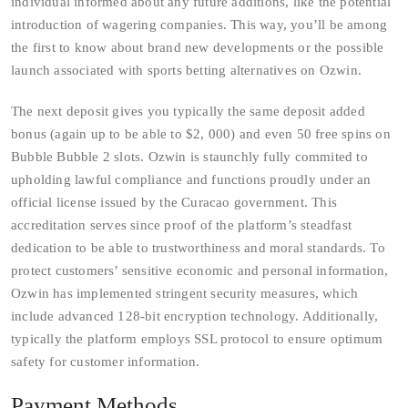
individual informed about any future additions, like the potential
introduction of wagering companies. This way, you’ll be among
the first to know about brand new developments or the possible
launch associated with sports betting alternatives on Ozwin.
The next deposit gives you typically the same deposit added
bonus (again up to be able to $2, 000) and even 50 free spins on
Bubble Bubble 2 slots. Ozwin is staunchly fully commited to
upholding lawful compliance and functions proudly under an
official license issued by the Curacao government. This
accreditation serves since proof of the platform’s steadfast
dedication to be able to trustworthiness and moral standards. To
protect customers’ sensitive economic and personal information,
Ozwin has implemented stringent security measures, which
include advanced 128-bit encryption technology. Additionally,
typically the platform employs SSL protocol to ensure optimum
safety for customer information.
Payment Methods