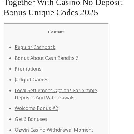
Together With Casino No Deposit
Bonus Unique Codes 2025
Content
Regular Cashback
Bonus About Cash Bandits 2
Promotions
Jackpot Games
Local Settlement Options For Simple
Deposits And Withdrawals
Welcome Bonus #2
Get 3 Bonuses
Ozwin Casino Withdrawal Moment