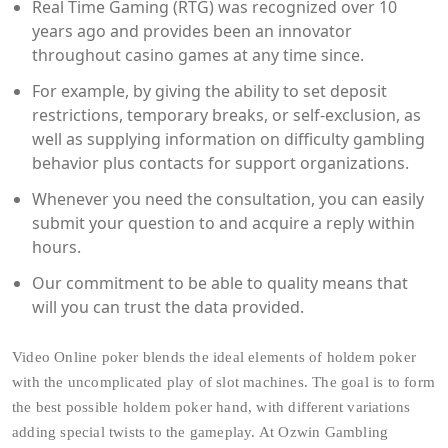
Real Time Gaming (RTG) was recognized over 10
years ago and provides been an innovator
throughout casino games at any time since.
For example, by giving the ability to set deposit
restrictions, temporary breaks, or self-exclusion, as
well as supplying information on difficulty gambling
behavior plus contacts for support organizations.
Whenever you need the consultation, you can easily
submit your question to and acquire a reply within
hours.
Our commitment to be able to quality means that
will you can trust the data provided.
Video Online poker blends the ideal elements of holdem poker
with the uncomplicated play of slot machines. The goal is to form
the best possible holdem poker hand, with different variations
adding special twists to the gameplay. At Ozwin Gambling