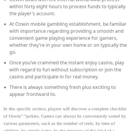
within forty eight hours to process funds to typically
the player’s account.
At Ozwin mobile gambling establishment, be familiar
with importance regarding providing a smooth and
convenient game playing experience for gamers,
whether they’re in your own home or on typically the
go.
Once you’ve crammed the instant enjoy casino, play
with regard to fun without subscription or join the
casino and participate in for real money.
There is always something fresh plus exciting to
appear frontward to.
In this specific section, players will discover a complete checklist
of Ozwin” “pokies. Games can always be conveniently sorted by
various parameters, such as the number of reels, by time of
addition, by simply name, by the presence of this kind of a