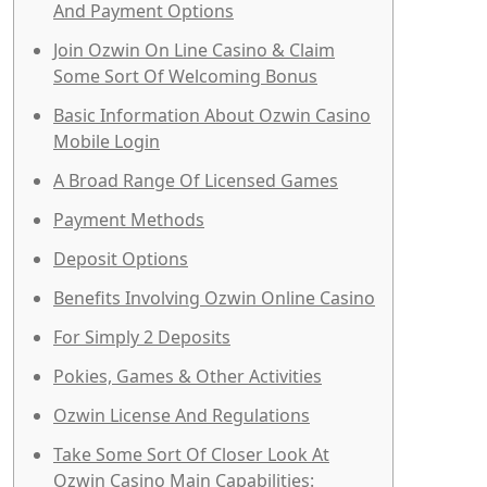
And Payment Options
Join Ozwin On Line Casino & Claim
Some Sort Of Welcoming Bonus
Basic Information About Ozwin Casino
Mobile Login
A Broad Range Of Licensed Games
Payment Methods
Deposit Options
Benefits Involving Ozwin Online Casino
For Simply 2 Deposits
Pokies, Games & Other Activities
Ozwin License And Regulations
Take Some Sort Of Closer Look At
Ozwin Casino Main Capabilities: