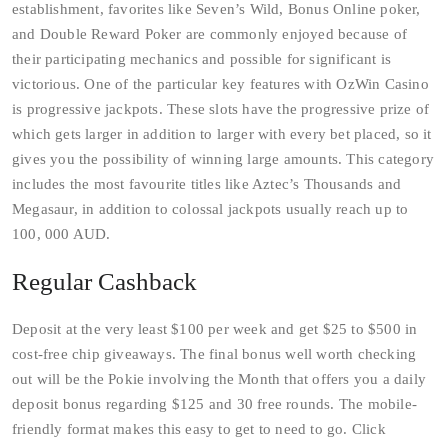
establishment, favorites like Seven’s Wild, Bonus Online poker,
and Double Reward Poker are commonly enjoyed because of
their participating mechanics and possible for significant is
victorious. One of the particular key features with OzWin Casino
is progressive jackpots. These slots have the progressive prize of
which gets larger in addition to larger with every bet placed, so it
gives you the possibility of winning large amounts. This category
includes the most favourite titles like Aztec’s Thousands and
Megasaur, in addition to colossal jackpots usually reach up to
100, 000 AUD.
Regular Cashback
Deposit at the very least $100 per week and get $25 to $500 in
cost-free chip giveaways. The final bonus well worth checking
out will be the Pokie involving the Month that offers you a daily
deposit bonus regarding $125 and 30 free rounds. The mobile-
friendly format makes this easy to get to need to go. Click