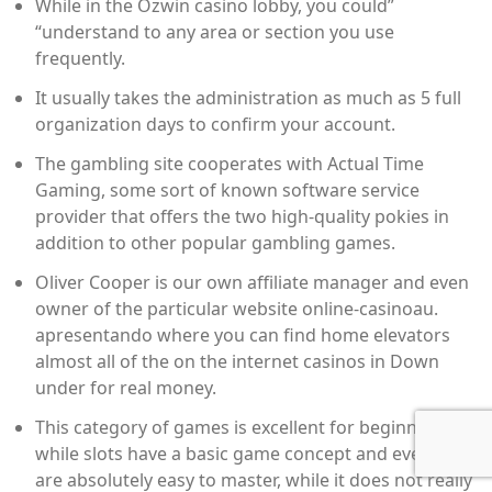
While in the Ozwin casino lobby, you could”
“understand to any area or section you use
frequently.
It usually takes the administration as much as 5 full
organization days to confirm your account.
The gambling site cooperates with Actual Time
Gaming, some sort of known software service
provider that offers the two high-quality pokies in
addition to other popular gambling games.
Oliver Cooper is our own affiliate manager and even
owner of the particular website online-casinoau.
apresentando where you can find home elevators
almost all of the on the internet casinos in Down
under for real money.
This category of games is excellent for beginners,
while slots have a basic game concept and even they
are absolutely easy to master, while it does not really