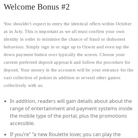
Welcome Bonus #2
You shouldn’t expect to entry the identical offers within October
as in July. This is important as we all must confirm your own
identity in order to minimise the chance of fraud or dishonest
behaviour. Simply sign in or sign up to Ozwin and even tap the
down payment button over typically the screen. Choose your
current preferred deposit approach and follow the procedure for
deposit. Your money in the accounts will be your entrance for the
vast collection of pokies in addition to several other games
collectively with us.
In addition, readers will gain details about about the
range of entertainment and payment systems inside
the mobile type of the portal, plus the promotions
accessible.
If you’re” “a new Roulette lover, you can play the