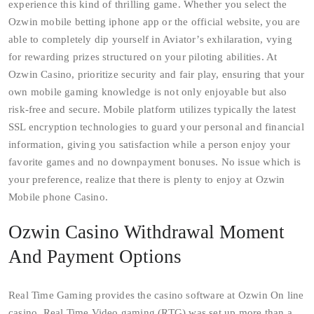
experience this kind of thrilling game. Whether you select the
Ozwin mobile betting iphone app or the official website, you are
able to completely dip yourself in Aviator’s exhilaration, vying
for rewarding prizes structured on your piloting abilities. At
Ozwin Casino, prioritize security and fair play, ensuring that your
own mobile gaming knowledge is not only enjoyable but also
risk-free and secure. Mobile platform utilizes typically the latest
SSL encryption technologies to guard your personal and financial
information, giving you satisfaction while a person enjoy your
favorite games and no downpayment bonuses. No issue which is
your preference, realize that there is plenty to enjoy at Ozwin
Mobile phone Casino.
Ozwin Casino Withdrawal Moment
And Payment Options
Real Time Gaming provides the casino software at Ozwin On line
casino. Real Time Video gaming (RTG) was set up more than a