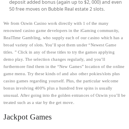
deposit added bonus (again up to $2, 000) and even
50 free moves on Bubble Real estate 2 slots.
We from Ozwin Casino work directly with 1 of the many
renowned casino game developers in the iGaming community,
RealTime Gambling, who supply each of our casino which has a
broad variety of slots. You’ll spot them under “Newest Game
titles. ” Click in any of these titles to try the games applying
demo play. The selection changes regularly, and you’ll
furthermore find them in the “New Games” location of the online
game menu. Try these kinds of and also other pokies/slots plus
casino games regarding yourself. Plus, the particular welcome
bonus involving 400% plus a hundred free spins is usually
unusual. After going into the golden entrances of Ozwin you’ll be
treated such as a star by the get move.
Jackpot Games