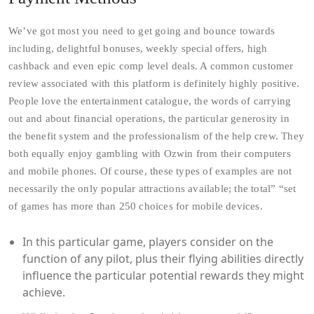
We’ve got most you need to get going and bounce towards
including, delightful bonuses, weekly special offers, high
cashback and even epic comp level deals. A common customer
review associated with this platform is definitely highly positive.
People love the entertainment catalogue, the words of carrying
out and about financial operations, the particular generosity in
the benefit system and the professionalism of the help crew. They
both equally enjoy gambling with Ozwin from their computers
and mobile phones. Of course, these types of examples are not
necessarily the only popular attractions available; the total” “set
of games has more than 250 choices for mobile devices.
In this particular game, players consider on the
function of any pilot, plus their flying abilities directly
influence the particular potential rewards they might
achieve.