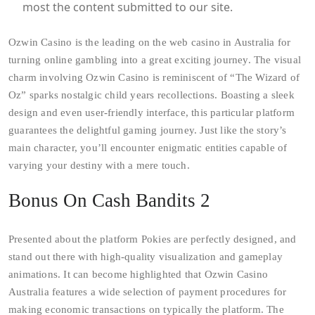
most the content submitted to our site.
Ozwin Casino is the leading on the web casino in Australia for
turning online gambling into a great exciting journey. The visual
charm involving Ozwin Casino is reminiscent of “The Wizard of
Oz” sparks nostalgic child years recollections. Boasting a sleek
design and even user-friendly interface, this particular platform
guarantees the delightful gaming journey. Just like the story’s
main character, you’ll encounter enigmatic entities capable of
varying your destiny with a mere touch.
Bonus On Cash Bandits 2
Presented about the platform Pokies are perfectly designed, and
stand out there with high-quality visualization and gameplay
animations. It can become highlighted that Ozwin Casino
Australia features a wide selection of payment procedures for
making economic transactions on typically the platform. The