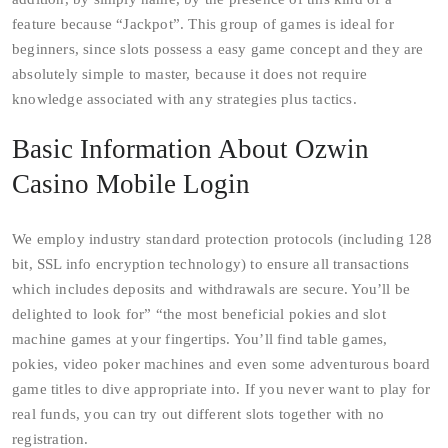
feature because “Jackpot”. This group of games is ideal for
beginners, since slots possess a easy game concept and they are
absolutely simple to master, because it does not require
knowledge associated with any strategies plus tactics.
Basic Information About Ozwin
Casino Mobile Login
We employ industry standard protection protocols (including 128
bit, SSL info encryption technology) to ensure all transactions
which includes deposits and withdrawals are secure. You’ll be
delighted to look for” “the most beneficial pokies and slot
machine games at your fingertips. You’ll find table games,
pokies, video poker machines and even some adventurous board
game titles to dive appropriate into. If you never want to play for
real funds, you can try out different slots together with no
registration.