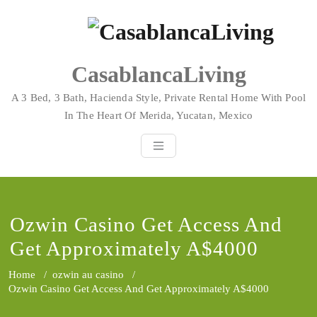
Skip
to
content
CasablancaLiving
A 3 Bed, 3 Bath, Hacienda Style, Private Rental Home With Pool
In The Heart Of Merida, Yucatan, Mexico
Ozwin Casino Get Access And
Get Approximately A$4000
Home
/
ozwin au casino
/
Ozwin Casino Get Access And Get Approximately A$4000