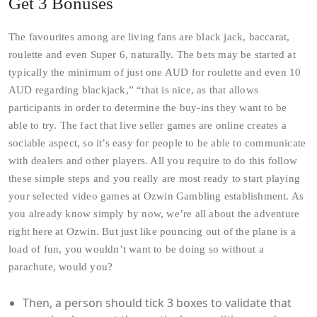
Get 3 Bonuses
The favourites among are living fans are black jack, baccarat,
roulette and even Super 6, naturally. The bets may be started at
typically the minimum of just one AUD for roulette and even 10
AUD regarding blackjack,” “that is nice, as that allows
participants in order to determine the buy-ins they want to be
able to try. The fact that live seller games are online creates a
sociable aspect, so it’s easy for people to be able to communicate
with dealers and other players. All you require to do this follow
these simple steps and you really are most ready to start playing
your selected video games at Ozwin Gambling establishment. As
you already know simply by now, we’re all about the adventure
right here at Ozwin. But just like pouncing out of the plane is a
load of fun, you wouldn’t want to be doing so without a
parachute, would you?
Then, a person should tick 3 boxes to validate that