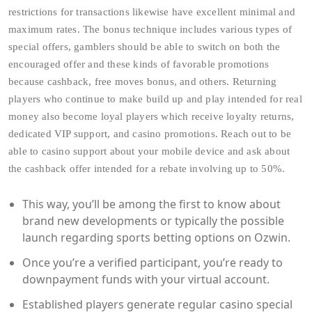
restrictions for transactions likewise have excellent minimal and
maximum rates. The bonus technique includes various types of
special offers, gamblers should be able to switch on both the
encouraged offer and these kinds of favorable promotions
because cashback, free moves bonus, and others. Returning
players who continue to make build up and play intended for real
money also become loyal players which receive loyalty returns,
dedicated VIP support, and casino promotions. Reach out to be
able to casino support about your mobile device and ask about
the cashback offer intended for a rebate involving up to 50%.
This way, you’ll be among the first to know about
brand new developments or typically the possible
launch regarding sports betting options on Ozwin.
Once you’re a verified participant, you’re ready to
downpayment funds with your virtual account.
Established players generate regular casino special