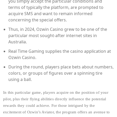
you simply accept the particular conditions and
terms of typically the platform, are prompted to
acquire SMS and want to remain informed
concerning the special offers.
Thus, in 2024, Ozwin Casino grew to be one of the
particular most sought-after internet sites in
Australia.
Real Time Gaming supplies the casino application at
Ozwin Casino.
During the round, players place bets about numbers,
colors, or groups of figures over a spinning tire
using a ball.
In this particular game, players acquire on the position of your
pilot, plus their flying abilities directly influence the potential
rewards they could achieve. For those intrigued by the
excitement of Ozwin’s Aviator, the program offers an avenue to