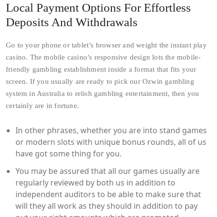
Local Payment Options For Effortless
Deposits And Withdrawals
Go to your phone or tablet’s browser and weight the instant play
casino. The mobile casino’s responsive design lots the mobile-
friendly gambling establishment inside a format that fits your
screen. If you usually are ready to pick our Ozwin gambling
system in Australia to relish gambling entertainment, then you
certainly are in fortune.
In other phrases, whether you are into stand games
or modern slots with unique bonus rounds, all of us
have got some thing for you.
You may be assured that all our games usually are
regularly reviewed by both us in addition to
independent auditors to be able to make sure that
will they all work as they should in addition to pay