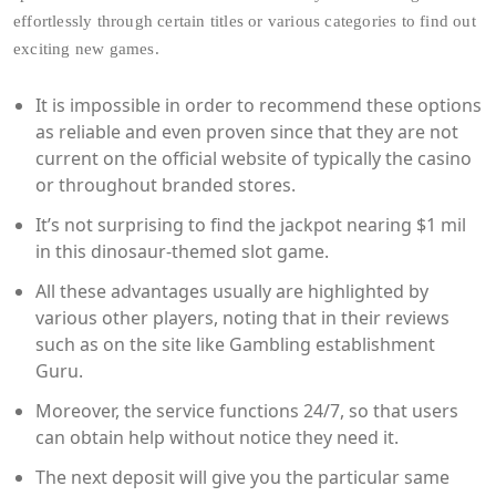
effortlessly through certain titles or various categories to find out
exciting new games.
It is impossible in order to recommend these options
as reliable and even proven since that they are not
current on the official website of typically the casino
or throughout branded stores.
It’s not surprising to find the jackpot nearing $1 mil
in this dinosaur-themed slot game.
All these advantages usually are highlighted by
various other players, noting that in their reviews
such as on the site like Gambling establishment
Guru.
Moreover, the service functions 24/7, so that users
can obtain help without notice they need it.
The next deposit will give you the particular same