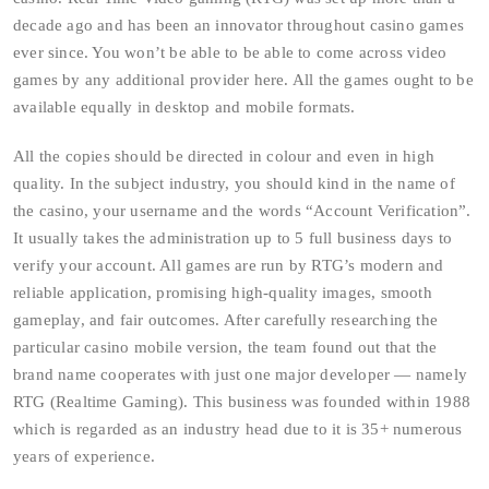
decade ago and has been an innovator throughout casino games
ever since. You won’t be able to be able to come across video
games by any additional provider here. All the games ought to be
available equally in desktop and mobile formats.
All the copies should be directed in colour and even in high
quality. In the subject industry, you should kind in the name of
the casino, your username and the words “Account Verification”.
It usually takes the administration up to 5 full business days to
verify your account. All games are run by RTG’s modern and
reliable application, promising high-quality images, smooth
gameplay, and fair outcomes. After carefully researching the
particular casino mobile version, the team found out that the
brand name cooperates with just one major developer — namely
RTG (Realtime Gaming). This business was founded within 1988
which is regarded as an industry head due to it is 35+ numerous
years of experience.