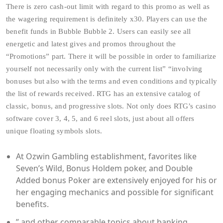
There is zero cash-out limit with regard to this promo as well as
the wagering requirement is definitely x30. Players can use the
benefit funds in Bubble Bubble 2. Users can easily see all
energetic and latest gives and promos throughout the
“Promotions” part. There it will be possible in order to familiarize
yourself not necessarily only with the current list” “involving
bonuses but also with the terms and even conditions and typically
the list of rewards received. RTG has an extensive catalog of
classic, bonus, and progressive slots. Not only does RTG’s casino
software cover 3, 4, 5, and 6 reel slots, just about all offers
unique floating symbols slots.
At Ozwin Gambling establishment, favorites like
Seven’s Wild, Bonus Holdem poker, and Double
Added bonus Poker are extensively enjoyed for his or
her engaging mechanics and possible for significant
benefits.
” and other comparable topics about banking