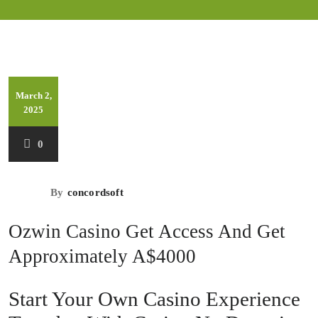
March 2,
2025
0
By
concordsoft
Ozwin Casino Get Access And Get
Approximately A$4000
Start Your Own Casino Experience