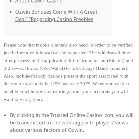
About Ozwin Casino
Ozwin Bonuses Come With A Great
Deal” “Regarding Casino Freebies
Please note that mobile clientele also need in order to be verified
just before a withdrawal can be requested. The withdrawal time
after processing the application differs from instant (Bitcoin) and
0-2 several hours (eZeeWallet) to fifteen days (Bank Transfer).
Also, mobile-friendly casinos present the sport associated with
the month with a daily 125% award + 30FS. When you wish to
be able to withdraw any earnings from your accounts you will
want to verify your.
By clicking in the Trusted Online Casino icon, you will
be transmitted to the webpage with players’ views
about various factors of Ozwin.