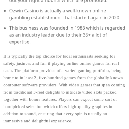
out your right amounts which are promoted.
Ozwin Casino is actually a well-known online
gambling establishment that started again in 2020.
This business was founded in 1988 which is regarded
as an industry leader due to their 35+ a lot of
expertise.
It is typically the top choice for local enthusiasts seeking for
safety, justness and fun if playing online online games for real
cash. The platform provides of a varied gaming portfolio, being
home to in least 2, five-hundred games from the globally known
computer software providers. With video games that span coming
from traditional 3-reel delights to intricate video slots packed
together with bonus features. Players can expect some sort of
handpicked selection which offers high-quality graphics in
addition to sound, ensuring that every spin is usually an
immersive and delightful experience.