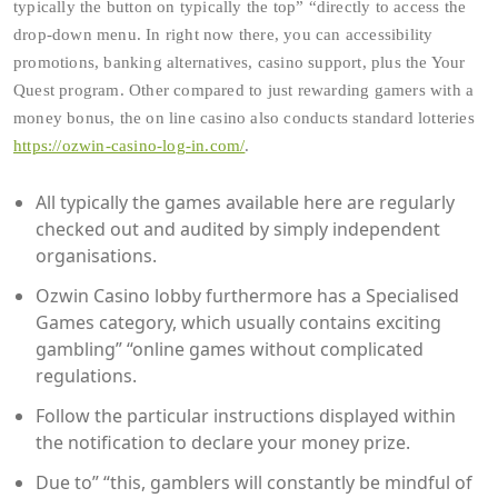
typically the button on typically the top” “directly to access the
drop-down menu. In right now there, you can accessibility
promotions, banking alternatives, casino support, plus the Your
Quest program. Other compared to just rewarding gamers with a
money bonus, the on line casino also conducts standard lotteries
https://ozwin-casino-log-in.com/
.
All typically the games available here are regularly
checked out and audited by simply independent
organisations.
Ozwin Casino lobby furthermore has a Specialised
Games category, which usually contains exciting
gambling” “online games without complicated
regulations.
Follow the particular instructions displayed within
the notification to declare your money prize.
Due to” “this, gamblers will constantly be mindful of