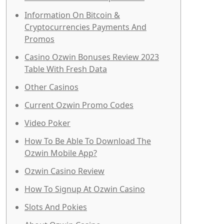
Information On Bitcoin &
Cryptocurrencies Payments And
Promos
Casino Ozwin Bonuses Review 2023
Table With Fresh Data
Other Casinos
Current Ozwin Promo Codes
Video Poker
How To Be Able To Download The
Ozwin Mobile App?
Ozwin Casino Review
How To Signup At Ozwin Casino
Slots And Pokies