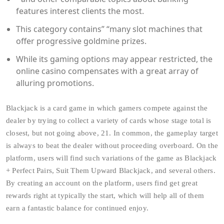
features interest clients the most.
This category contains” “many slot machines that
offer progressive goldmine prizes.
While its gaming options may appear restricted, the
online casino compensates with a great array of
alluring promotions.
Blackjack is a card game in which gamers compete against the
dealer by trying to collect a variety of cards whose stage total is
closest, but not going above, 21. In common, the gameplay target
is always to beat the dealer without proceeding overboard. On the
platform, users will find such variations of the game as Blackjack
+ Perfect Pairs, Suit Them Upward Blackjack, and several others.
By creating an account on the platform, users find get great
rewards right at typically the start, which will help all of them
earn a fantastic balance for continued enjoy.