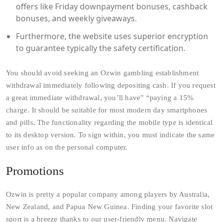
offers like Friday downpayment bonuses, cashback
bonuses, and weekly giveaways.
Furthermore, the website uses superior encryption
to guarantee typically the safety certification.
You should avoid seeking an Ozwin gambling establishment
withdrawal immediately following depositing cash. If you request
a great immediate withdrawal, you’ll have” “paying a 15%
charge. It should be suitable for most modern day smartphones
and pills. The functionality regarding the mobile type is identical
to its desktop version. To sign within, you must indicate the same
user info as on the personal computer.
Promotions
Ozwin is pretty a popular company among players by Australia,
New Zealand, and Papua New Guinea. Finding your favorite slot
sport is a breeze thanks to our user-friendly menu. Navigate