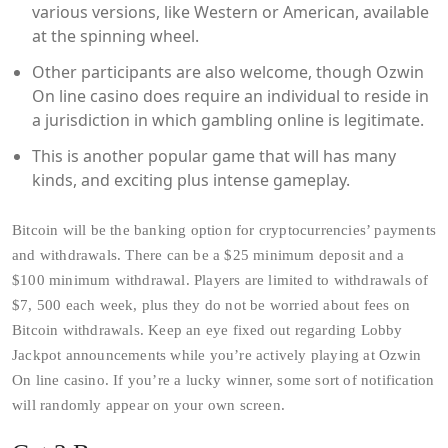
various versions, like Western or American, available
at the spinning wheel.
Other participants are also welcome, though Ozwin
On line casino does require an individual to reside in
a jurisdiction in which gambling online is legitimate.
This is another popular game that will has many
kinds, and exciting plus intense gameplay.
Bitcoin will be the banking option for cryptocurrencies’ payments
and withdrawals. There can be a $25 minimum deposit and a
$100 minimum withdrawal. Players are limited to withdrawals of
$7, 500 each week, plus they do not be worried about fees on
Bitcoin withdrawals. Keep an eye fixed out regarding Lobby
Jackpot announcements while you’re actively playing at Ozwin
On line casino. If you’re a lucky winner, some sort of notification
will randomly appear on your own screen.