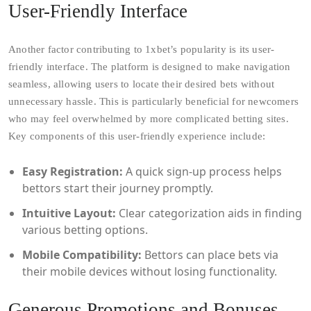
User-Friendly Interface
Another factor contributing to 1xbet’s popularity is its user-
friendly interface. The platform is designed to make navigation
seamless, allowing users to locate their desired bets without
unnecessary hassle. This is particularly beneficial for newcomers
who may feel overwhelmed by more complicated betting sites.
Key components of this user-friendly experience include:
Easy Registration:
A quick sign-up process helps
bettors start their journey promptly.
Intuitive Layout:
Clear categorization aids in finding
various betting options.
Mobile Compatibility:
Bettors can place bets via
their mobile devices without losing functionality.
Generous Promotions and Bonuses