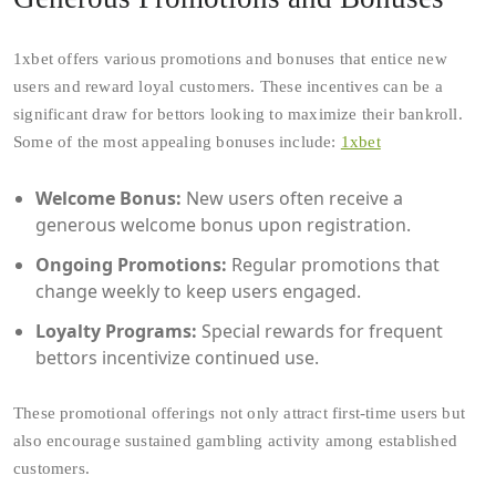
1xbet offers various promotions and bonuses that entice new
users and reward loyal customers. These incentives can be a
significant draw for bettors looking to maximize their bankroll.
Some of the most appealing bonuses include:
1xbet
Welcome Bonus:
New users often receive a
generous welcome bonus upon registration.
Ongoing Promotions:
Regular promotions that
change weekly to keep users engaged.
Loyalty Programs:
Special rewards for frequent
bettors incentivize continued use.
These promotional offerings not only attract first-time users but
also encourage sustained gambling activity among established
customers.