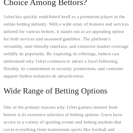
Choice Among Bettors?
1xbet has quickly established itself as a prominent player in the
online betting industry. With a wide array of features and services
tailored for various bettors, it stands out as an appealing option
for both novices and seasoned gamblers. The platform’s
versatility, user-friendly interface, and extensive market coverage
solidify its popularity. By exploring its offerings, bettors can
understand why 1xbet continues to attract a loyal following.
Notably, its commitment to security, promotions, and customer
support further enhances its attractiveness.
Wide Range of Betting Options
One of the primary reasons why 1xbet garners interest from
bettors is its extensive selection of betting options. Users have
access to a variety of sporting events and betting markets that
cover everything from mainstream sports like football and