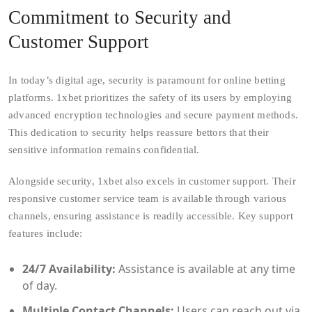
Commitment to Security and
Customer Support
In today’s digital age, security is paramount for online betting
platforms. 1xbet prioritizes the safety of its users by employing
advanced encryption technologies and secure payment methods.
This dedication to security helps reassure bettors that their
sensitive information remains confidential.
Alongside security, 1xbet also excels in customer support. Their
responsive customer service team is available through various
channels, ensuring assistance is readily accessible. Key support
features include:
24/7 Availability:
Assistance is available at any time
of day.
Multiple Contact Channels:
Users can reach out via