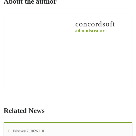
About the author
concordsoft
administrator
Related News
February 7, 2026
0