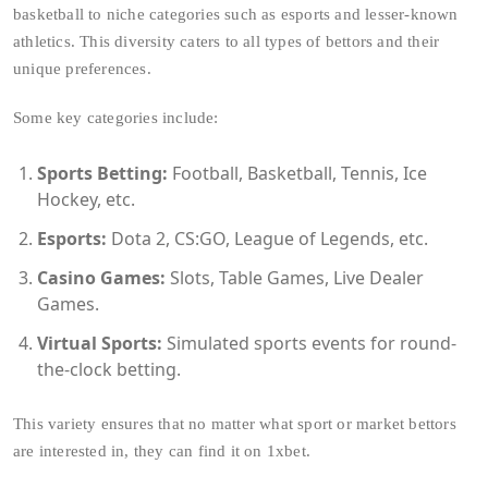
basketball to niche categories such as esports and lesser-known
athletics. This diversity caters to all types of bettors and their
unique preferences.
Some key categories include:
Sports Betting:
Football, Basketball, Tennis, Ice
Hockey, etc.
Esports:
Dota 2, CS:GO, League of Legends, etc.
Casino Games:
Slots, Table Games, Live Dealer
Games.
Virtual Sports:
Simulated sports events for round-
the-clock betting.
This variety ensures that no matter what sport or market bettors
are interested in, they can find it on 1xbet.