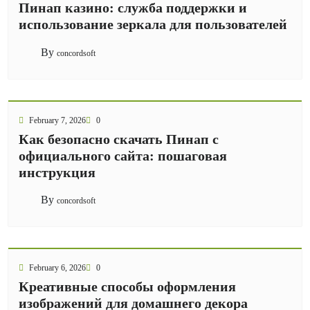
Пинап казино: служба поддержки и
использование зеркала для пользователей
By
concordsoft
February 7, 2026
0
Как безопасно скачать Пинап с
официального сайта: пошаговая
инструкция
By
concordsoft
February 6, 2026
0
Креативные способы оформления
изображений для домашнего декора