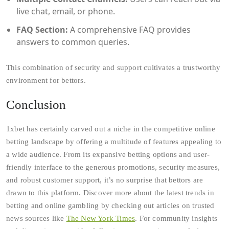
live chat, email, or phone.
FAQ Section:
A comprehensive FAQ provides
answers to common queries.
This combination of security and support cultivates a trustworthy
environment for bettors.
Conclusion
1xbet has certainly carved out a niche in the competitive online
betting landscape by offering a multitude of features appealing to
a wide audience. From its expansive betting options and user-
friendly interface to the generous promotions, security measures,
and robust customer support, it’s no surprise that bettors are
drawn to this platform. Discover more about the latest trends in
betting and online gambling by checking out articles on trusted
news sources like
The New York Times
. For community insights