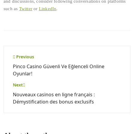
and discussions, consider following conversations on platforms
such as
Twitter
or
LinkedIn
.
Post
Previous
navigation
Pinco Casino Güvenli Ve Eğlenceli Online
Oyunlar!
Next
Nouveaux casinos en ligne français :
Démystification des bonus exclusifs