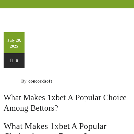
July 28,
2025
0
By
concordsoft
What Makes 1xbet A Popular Choice
Among Bettors?
What Makes 1xbet A Popular