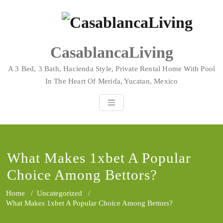
Skip
to
content
CasablancaLiving
A 3 Bed, 3 Bath, Hacienda Style, Private Rental Home With Pool
In The Heart Of Merida, Yucatan, Mexico
What Makes 1xbet A Popular
Choice Among Bettors?
Home
/
Uncategorized
/
What Makes 1xbet A Popular Choice Among Bettors?