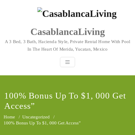
Skip
to
content
CasablancaLiving
A 3 Bed, 3 Bath, Hacienda Style, Private Rental Home With Pool
In The Heart Of Merida, Yucatan, Mexico
100% Bonus Up To $1, 000 Get
Access”
Home
/
Uncategorized
/
100% Bonus Up To $1, 000 Get Access”