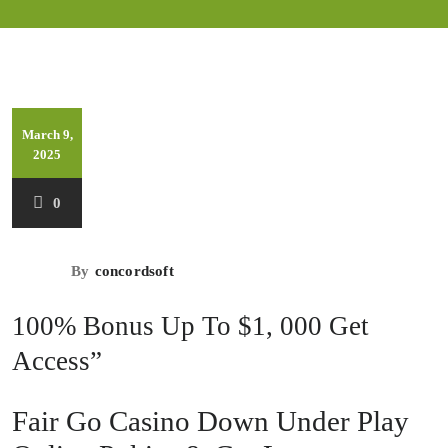
March 9,
2025
0
By
concordsoft
100% Bonus Up To $1, 000 Get
Access”
Fair Go Casino Down Under Play