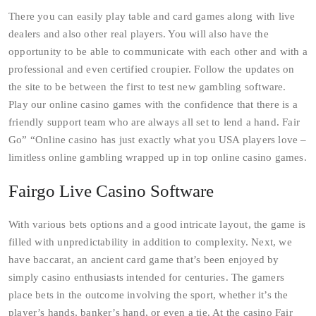
There you can easily play table and card games along with live
dealers and also other real players. You will also have the
opportunity to be able to communicate with each other and with a
professional and even certified croupier. Follow the updates on
the site to be between the first to test new gambling software.
Play our online casino games with the confidence that there is a
friendly support team who are always all set to lend a hand. Fair
Go” “Online casino has just exactly what you USA players love –
limitless online gambling wrapped up in top online casino games.
Fairgo Live Casino Software
With various bets options and a good intricate layout, the game is
filled with unpredictability in addition to complexity. Next, we
have baccarat, an ancient card game that’s been enjoyed by
simply casino enthusiasts intended for centuries. The gamers
place bets in the outcome involving the sport, whether it’s the
player’s hands, banker’s hand, or even a tie. At the casino Fair