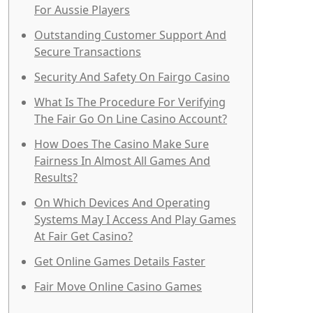
For Aussie Players
Outstanding Customer Support And
Secure Transactions
Security And Safety On Fairgo Casino
What Is The Procedure For Verifying
The Fair Go On Line Casino Account?
How Does The Casino Make Sure
Fairness In Almost All Games And
Results?
On Which Devices And Operating
Systems May I Access And Play Games
At Fair Get Casino?
Get Online Games Details Faster
Fair Move Online Casino Games