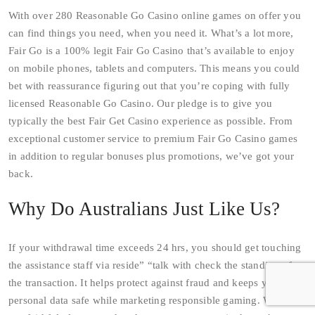
With over 280 Reasonable Go Casino online games on offer you
can find things you need, when you need it. What’s a lot more,
Fair Go is a 100% legit Fair Go Casino that’s available to enjoy
on mobile phones, tablets and computers. This means you could
bet with reassurance figuring out that you’re coping with fully
licensed Reasonable Go Casino. Our pledge is to give you
typically the best Fair Get Casino experience as possible. From
exceptional customer service to premium Fair Go Casino games
in addition to regular bonuses plus promotions, we’ve got your
back.
Why Do Australians Just Like Us?
If your withdrawal time exceeds 24 hrs, you should get touching
the assistance staff via reside” “talk with check the standing of
the transaction. It helps protect against fraud and keeps your
personal data safe while marketing responsible gaming. We value