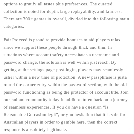
options to gratify all tastes plus preferences. The curated
collection is noted for depth, large replayability, and fairness.
There are 300+ games in overall, divided into the following main
categories.
Fair Proceed is proud to provide bonuses to aid players relax
since we support these people through thick and thin. In
situations where account safety necessitates a username and
password change, the solution is well within just reach. By
getting at the settings page post-login, players may seamlessly
usher within a new time of protection. A new passphrase is justa
round the corner entry within the password section, with the old
password functioning as being the protector of account title. Join
our radiant community today in addition to embark on a journey
of seamless experiences. If you do have a question “Is
Reasonable Go casino legit”, or you hesitation that it is safe for
Australian players in order to gamble here, then the correct
response is absolutely legitimate.