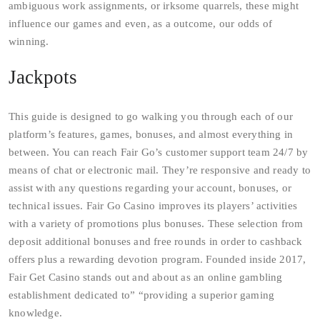
ambiguous work assignments, or irksome quarrels, these might
influence our games and even, as a outcome, our odds of
winning.
Jackpots
This guide is designed to go walking you through each of our
platform’s features, games, bonuses, and almost everything in
between. You can reach Fair Go’s customer support team 24/7 by
means of chat or electronic mail. They’re responsive and ready to
assist with any questions regarding your account, bonuses, or
technical issues. Fair Go Casino improves its players’ activities
with a variety of promotions plus bonuses. These selection from
deposit additional bonuses and free rounds in order to cashback
offers plus a rewarding devotion program. Founded inside 2017,
Fair Get Casino stands out and about as an online gambling
establishment dedicated to” “providing a superior gaming
knowledge.