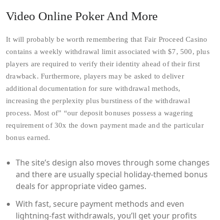
Video Online Poker And More
It will probably be worth remembering that Fair Proceed Casino
contains a weekly withdrawal limit associated with $7, 500, plus
players are required to verify their identity ahead of their first
drawback. Furthermore, players may be asked to deliver
additional documentation for sure withdrawal methods,
increasing the perplexity plus burstiness of the withdrawal
process. Most of” “our deposit bonuses possess a wagering
requirement of 30x the down payment made and the particular
bonus earned.
The site’s design also moves through some changes
and there are usually special holiday-themed bonus
deals for appropriate video games.
With fast, secure payment methods and even
lightning-fast withdrawals, you’ll get your profits