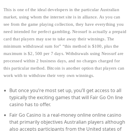
This is one of the ideal developers in the particular Australian
market, using whom the internet site is in alliance. As you can
see from the game playing collection, they have everything you
need intended for perfect gambling. Neosurf is actually a prepaid
card that players may use to take away their winnings. The
minimum withdrawal sum for” “this method is $100, plus the
maximum is $2, 500 per 7 days. Withdrawals using Neosurf are
processed within 2 business days, and no charges charged for
this particular method. Bitcoin is another option that players can
work with to withdraw their very own winnings.
But once you’re most set up, you’ll get access to all
typically the exciting games that will Fair Go On line
casino has to offer.
Fair Go Casino is a real-money online online casino
that primarily objectives Australian players although
also accepts participants from the United states of