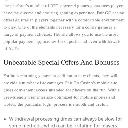
the platform’s number of RTG-powered games guarantees players
have the diverse and amusing gaming experience. Fair GO casino
offers Australian players together with a comfortable environment
to play. One of the elements necessary for a comfy game is a
range of payment choices. The site allows you to use the most
popular payment approaches for deposits and even withdrawals
of AUD.
Unbeatable Special Offers And Bonuses
For both returning gamers in addition to new clients, they will
provide a number of advantages. Fair Go Casino’s mobile site
gives convenient access intended for players on the run. With a
user-friendly user interface optimized for mobile phones and
tablets, the particular login process is smooth and useful.
Withdrawal processing times can always be slow for
some methods, which can be irritating for players