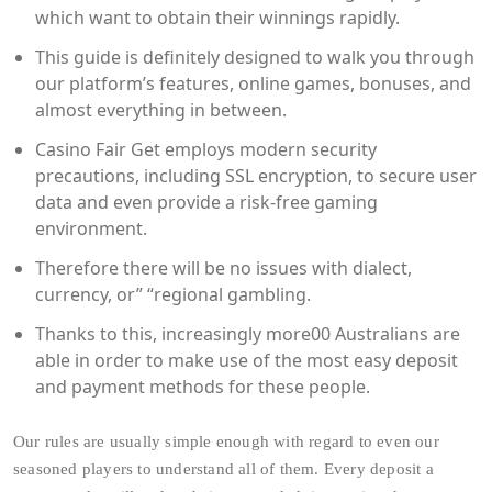
which want to obtain their winnings rapidly.
This guide is definitely designed to walk you through
our platform’s features, online games, bonuses, and
almost everything in between.
Casino Fair Get employs modern security
precautions, including SSL encryption, to secure user
data and even provide a risk-free gaming
environment.
Therefore there will be no issues with dialect,
currency, or” “regional gambling.
Thanks to this, increasingly more00 Australians are
able in order to make use of the most easy deposit
and payment methods for these people.
Our rules are usually simple enough with regard to even our
seasoned players to understand all of them. Every deposit a