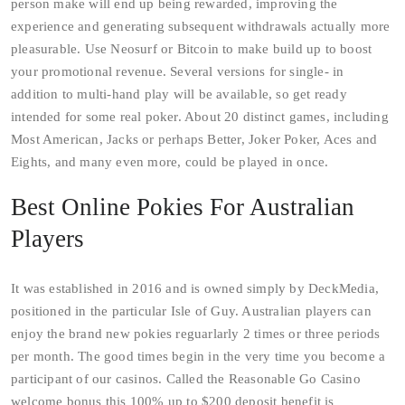
person make will end up being rewarded, improving the
experience and generating subsequent withdrawals actually more
pleasurable. Use Neosurf or Bitcoin to make build up to boost
your promotional revenue. Several versions for single- in
addition to multi-hand play will be available, so get ready
intended for some real poker. About 20 distinct games, including
Most American, Jacks or perhaps Better, Joker Poker, Aces and
Eights, and many even more, could be played in once.
Best Online Pokies For Australian
Players
It was established in 2016 and is owned simply by DeckMedia,
positioned in the particular Isle of Guy. Australian players can
enjoy the brand new pokies reguarlarly 2 times or three periods
per month. The good times begin in the very time you become a
participant of our casinos. Called the Reasonable Go Casino
welcome bonus this 100% up to $200 deposit benefit is