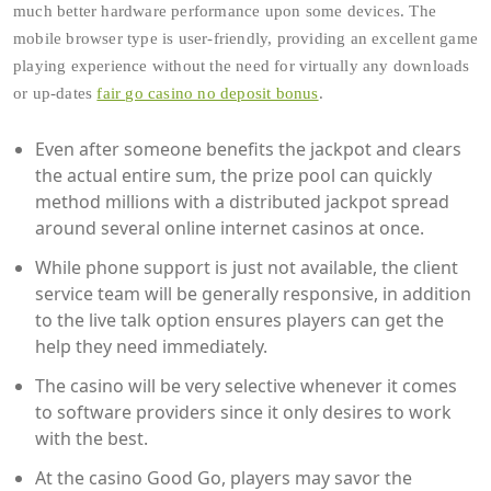
much better hardware performance upon some devices. The
mobile browser type is user-friendly, providing an excellent game
playing experience without the need for virtually any downloads
or up-dates
fair go casino no deposit bonus
.
Even after someone benefits the jackpot and clears
the actual entire sum, the prize pool can quickly
method millions with a distributed jackpot spread
around several online internet casinos at once.
While phone support is just not available, the client
service team will be generally responsive, in addition
to the live talk option ensures players can get the
help they need immediately.
The casino will be very selective whenever it comes
to software providers since it only desires to work
with the best.
At the casino Good Go, players may savor the