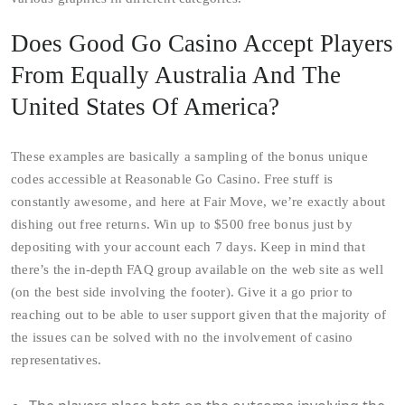
Does Good Go Casino Accept Players
From Equally Australia And The
United States Of America?
These examples are basically a sampling of the bonus unique
codes accessible at Reasonable Go Casino. Free stuff is
constantly awesome, and here at Fair Move, we’re exactly about
dishing out free returns. Win up to $500 free bonus just by
depositing with your account each 7 days. Keep in mind that
there’s the in-depth FAQ group available on the web site as well
(on the best side involving the footer). Give it a go prior to
reaching out to be able to user support given that the majority of
the issues can be solved with no the involvement of casino
representatives.