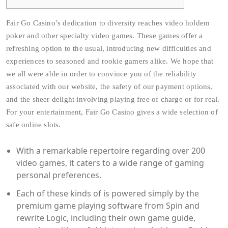
Fair Go Casino’s dedication to diversity reaches video holdem
poker and other specialty video games. These games offer a
refreshing option to the usual, introducing new difficulties and
experiences to seasoned and rookie gamers alike. We hope that
we all were able in order to convince you of the reliability
associated with our website, the safety of our payment options,
and the sheer delight involving playing free of charge or for real.
For your entertainment, Fair Go Casino gives a wide selection of
safe online slots.
With a remarkable repertoire regarding over 200
video games, it caters to a wide range of gaming
personal preferences.
Each of these kinds of is powered simply by the
premium game playing software from Spin and
rewrite Logic, including their own game guide,