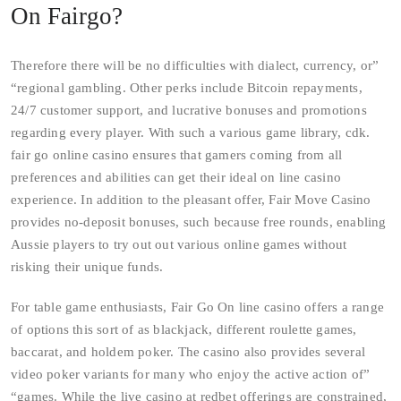
On Fairgo?
Therefore there will be no difficulties with dialect, currency, or”
“regional gambling. Other perks include Bitcoin repayments,
24/7 customer support, and lucrative bonuses and promotions
regarding every player. With such a various game library, cdk.
fair go online casino ensures that gamers coming from all
preferences and abilities can get their ideal on line casino
experience. In addition to the pleasant offer, Fair Move Casino
provides no-deposit bonuses, such because free rounds, enabling
Aussie players to try out out various online games without
risking their unique funds.
For table game enthusiasts, Fair Go On line casino offers a range
of options this sort of as blackjack, different roulette games,
baccarat, and holdem poker. The casino also provides several
video poker variants for many who enjoy the active action of”
“games. While the live casino at redbet offerings are constrained,