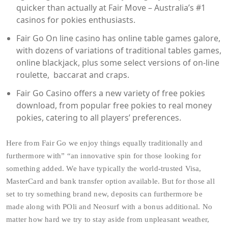
quicker than actually at Fair Move – Australia’s #1
casinos for pokies enthusiasts.
Fair Go On line casino has online table games galore,
with dozens of variations of traditional tables games,
online blackjack, plus some select versions of on-line
roulette, baccarat and craps.
Fair Go Casino offers a new variety of free pokies
download, from popular free pokies to real money
pokies, catering to all players’ preferences.
Here from Fair Go we enjoy things equally traditionally and
furthermore with” “an innovative spin for those looking for
something added. We have typically the world-trusted Visa,
MasterCard and bank transfer option available. But for those all
set to try something brand new, deposits can furthermore be
made along with POli and Neosurf with a bonus additional. No
matter how hard we try to stay aside from unpleasant weather,