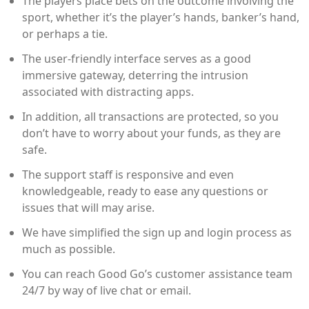
The players place bets on the outcome involving the
sport, whether it’s the player’s hands, banker’s hand,
or perhaps a tie.
The user-friendly interface serves as a good
immersive gateway, deterring the intrusion
associated with distracting apps.
In addition, all transactions are protected, so you
don’t have to worry about your funds, as they are
safe.
The support staff is responsive and even
knowledgeable, ready to ease any questions or
issues that will may arise.
We have simplified the sign up and login process as
much as possible.
You can reach Good Go’s customer assistance team
24/7 by way of live chat or email.