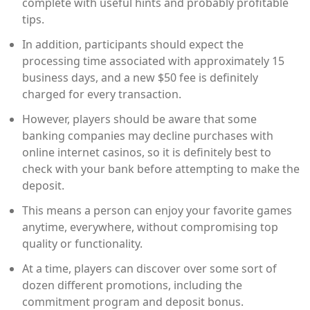
complete with useful hints and probably profitable
tips.
In addition, participants should expect the
processing time associated with approximately 15
business days, and a new $50 fee is definitely
charged for every transaction.
However, players should be aware that some
banking companies may decline purchases with
online internet casinos, so it is definitely best to
check with your bank before attempting to make the
deposit.
This means a person can enjoy your favorite games
anytime, everywhere, without compromising top
quality or functionality.
At a time, players can discover over some sort of
dozen different promotions, including the
commitment program and deposit bonus.