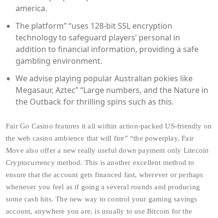
america.
The platform” “uses 128-bit SSL encryption
technology to safeguard players’ personal in
addition to financial information, providing a safe
gambling environment.
We advise playing popular Australian pokies like
Megasaur, Aztec” “Large numbers, and the Nature in
the Outback for thrilling spins such as this.
Fair Go Casino features it all within action-packed US-friendly on
the web casino ambience that will fire” “the powerplay. Fair
Move also offer a new really useful down payment only Litecoin
Cryptocurrency method. This is another excellent method to
ensure that the account gets financed fast, wherever or perhaps
whenever you feel as if going a several rounds and producing
some cash hits. The new way to control your gaming savings
account, anywhere you are, is usually to use Bitcoin for the