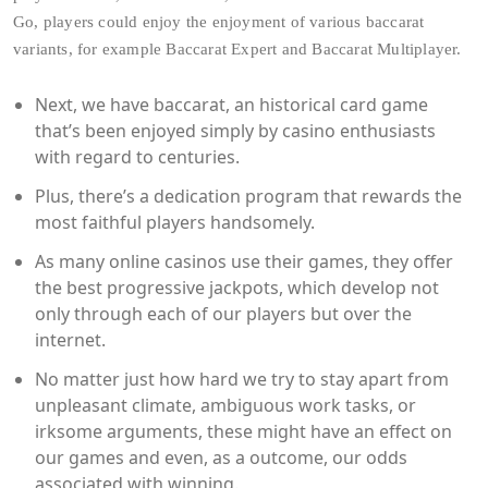
Go, players could enjoy the enjoyment of various baccarat
variants, for example Baccarat Expert and Baccarat Multiplayer.
Next, we have baccarat, an historical card game
that’s been enjoyed simply by casino enthusiasts
with regard to centuries.
Plus, there’s a dedication program that rewards the
most faithful players handsomely.
As many online casinos use their games, they offer
the best progressive jackpots, which develop not
only through each of our players but over the
internet.
No matter just how hard we try to stay apart from
unpleasant climate, ambiguous work tasks, or
irksome arguments, these might have an effect on
our games and even, as a outcome, our odds
associated with winning.