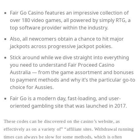
Fair Go Casino features an impressive collection of
over 180 video games, all powered by simply RTG, a
top software provider within the industry.
Also, all newcomers obtain a chance to hit major
jackpots across progressive jackpot pokies.
Stick around while we dive straight into everything
you need to understand Fair Proceed Casino
Australia — from the game assortment and bonuses
to payment methods and why it’s the particular go-to
choice for Aussies.
Fair Go is a modern day, fast-loading, and user-
oriented gambling site that was launched in 2017.
These codes can be discovered on the casino’s website, as
effectively as on a variety of” “affiliate sites. Withdrawal running
times can always be slow for some methods, which is often