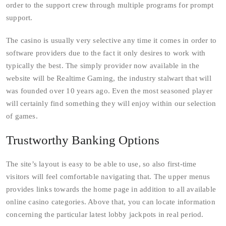
order to the support crew through multiple programs for prompt
support.
The casino is usually very selective any time it comes in order to
software providers due to the fact it only desires to work with
typically the best. The simply provider now available in the
website will be Realtime Gaming, the industry stalwart that will
was founded over 10 years ago. Even the most seasoned player
will certainly find something they will enjoy within our selection
of games.
Trustworthy Banking Options
The site’s layout is easy to be able to use, so also first-time
visitors will feel comfortable navigating that. The upper menus
provides links towards the home page in addition to all available
online casino categories. Above that, you can locate information
concerning the particular latest lobby jackpots in real period.