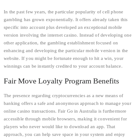
In the past few years, the particular popularity of cell phone
gambling has grown exponentially. It offers already taken this
specific into account plus developed an exceptional mobile
version involving the internet casino. Instead of developing one
other application, the gambling establishment focused on
enhancing and developing the particular mobile version in the
website. If you might be fortunate enough to hit a win, your
winnings can be instantly credited to your account balance.
Fair Move Loyalty Program Benefits
The presence regarding cryptocurrencies as a new means of
banking offers a safe and anonymous approach to manage your
online casino transactions. Fair Go in Australia is furthermore
accessible through mobile browsers, making it convenient for
players who never would like to download an app. That
approach, you can help save space in your system and enjoy