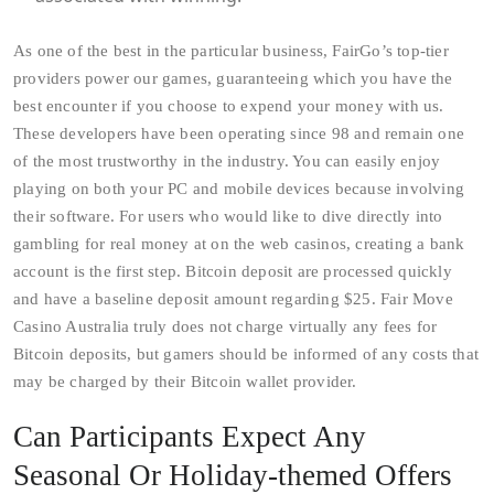
As one of the best in the particular business, FairGo’s top-tier
providers power our games, guaranteeing which you have the
best encounter if you choose to expend your money with us.
These developers have been operating since 98 and remain one
of the most trustworthy in the industry. You can easily enjoy
playing on both your PC and mobile devices because involving
their software. For users who would like to dive directly into
gambling for real money at on the web casinos, creating a bank
account is the first step. Bitcoin deposit are processed quickly
and have a baseline deposit amount regarding $25. Fair Move
Casino Australia truly does not charge virtually any fees for
Bitcoin deposits, but gamers should be informed of any costs that
may be charged by their Bitcoin wallet provider.
Can Participants Expect Any
Seasonal Or Holiday-themed Offers