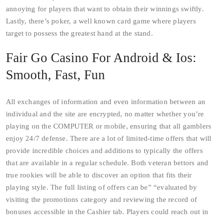
annoying for players that want to obtain their winnings swiftly.
Lastly, there’s poker, a well known card game where players
target to possess the greatest hand at the stand.
Fair Go Casino For Android & Ios:
Smooth, Fast, Fun
All exchanges of information and even information between an
individual and the site are encrypted, no matter whether you’re
playing on the COMPUTER or mobile, ensuring that all gamblers
enjoy 24/7 defense. There are a lot of limited-time offers that will
provide incredible choices and additions to typically the offers
that are available in a regular schedule. Both veteran bettors and
true rookies will be able to discover an option that fits their
playing style. The full listing of offers can be” “evaluated by
visiting the promotions category and reviewing the record of
bonuses accessible in the Cashier tab. Players could reach out in