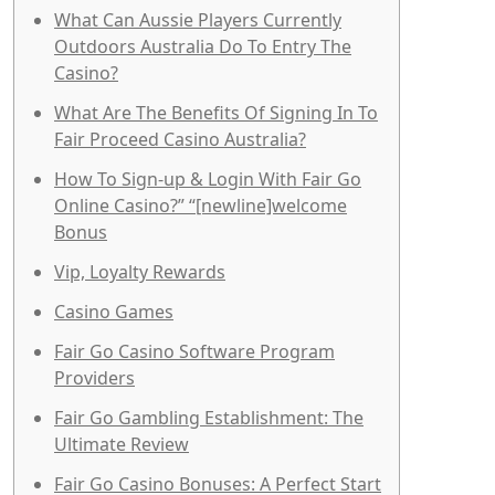
What Can Aussie Players Currently
Outdoors Australia Do To Entry The
Casino?
What Are The Benefits Of Signing In To
Fair Proceed Casino Australia?
How To Sign-up & Login With Fair Go
Online Casino?” “[newline]welcome
Bonus
Vip, Loyalty Rewards
Casino Games
Fair Go Casino Software Program
Providers
Fair Go Gambling Establishment: The
Ultimate Review
Fair Go Casino Bonuses: A Perfect Start