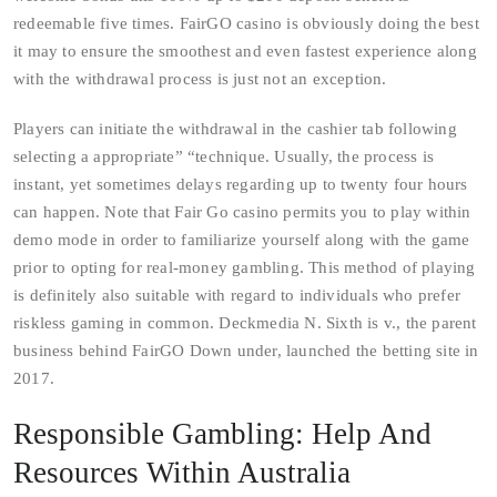
redeemable five times. FairGO casino is obviously doing the best
it may to ensure the smoothest and even fastest experience along
with the withdrawal process is just not an exception.
Players can initiate the withdrawal in the cashier tab following
selecting a appropriate” “technique. Usually, the process is
instant, yet sometimes delays regarding up to twenty four hours
can happen. Note that Fair Go casino permits you to play within
demo mode in order to familiarize yourself along with the game
prior to opting for real-money gambling. This method of playing
is definitely also suitable with regard to individuals who prefer
riskless gaming in common. Deckmedia N. Sixth is v., the parent
business behind FairGO Down under, launched the betting site in
2017.
Responsible Gambling: Help And
Resources Within Australia