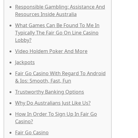
Responsible Gambling: Assistance And
Resources Inside Australia
What Games Can Be Found To Me In
Typically The Fair Go On Line Casino
Lobby?
Video Holdem Poker And More
Jackpots
Fair Go Casino With Regard To Android
& Ios: Smooth, Fast, Fun
Trustworthy Banking Options
Why Do Australians Just Like Us?
How In Order To Sign Up In Fair Go
Casino?
Fair Go Casino