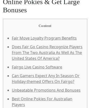
Online Pokies & Get Large
Bonuses
Content
Fair Move Loyalty Program Benefits
Does Fair Go Casino Recognize Players
From The Two Australia As Well As The
United States Of America?
Fairgo Live Casino Software
Can Gamers Expect Any In Season Or
Holiday-themed Offers On Fairgo?
Unbeatable Promotions And Bonuses
Best Online Pokies For Australian
Players