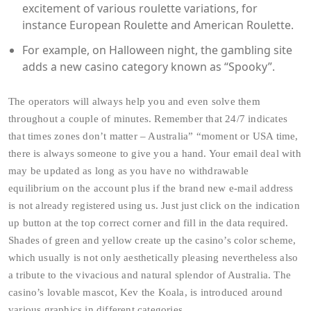
excitement of various roulette variations, for
instance European Roulette and American Roulette.
For example, on Halloween night, the gambling site
adds a new casino category known as “Spooky”.
The operators will always help you and even solve them
throughout a couple of minutes. Remember that 24/7 indicates
that times zones don’t matter – Australia” “moment or USA time,
there is always someone to give you a hand. Your email deal with
may be updated as long as you have no withdrawable
equilibrium on the account plus if the brand new e-mail address
is not already registered using us. Just just click on the indication
up button at the top correct corner and fill in the data required.
Shades of green and yellow create up the casino’s color scheme,
which usually is not only aesthetically pleasing nevertheless also
a tribute to the vivacious and natural splendor of Australia. The
casino’s lovable mascot, Kev the Koala, is introduced around
various graphics in different categories.