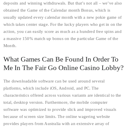
deposits and winning withdrawals. But that’s not all – we’ve also
obtained the Game of the Calendar month Bonus, which is
usually updated every calendar month with a new pokie game of
which takes center stage. For the lucky players who get in on the
action, you can easily score as much as a hundred free spins and
a massive 150% match up bonus on the particular Game of the
Month.
What Games Can Be Found In Order To
Me In The Fair Go Online Casino Lobby?
The downloadable software can be used around several
platforms, which include iOS, Android, and PC. The
characteristics offered across various variants are identical to the
total, desktop version. Furthermore, the mobile computer
software was optimized to provide slick and improved visuals
because of screen size limits. The online wagering website
provides players from Australia with an extensive array of