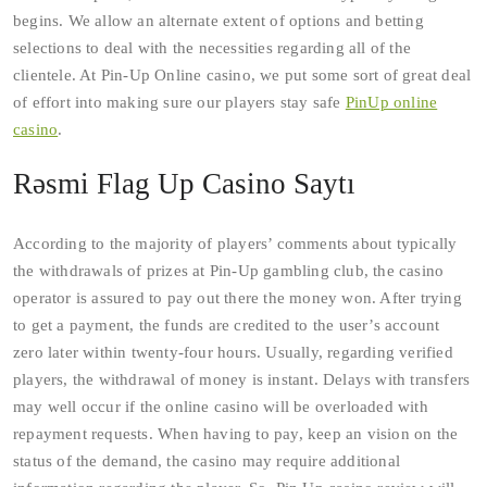
begins. We allow an alternate extent of options and betting
selections to deal with the necessities regarding all of the
clientele. At Pin-Up Online casino, we put some sort of great deal
of effort into making sure our players stay safe
PinUp online
casino
.
Rəsmi Flag Up Casino Saytı
According to the majority of players’ comments about typically
the withdrawals of prizes at Pin-Up gambling club, the casino
operator is assured to pay out there the money won. After trying
to get a payment, the funds are credited to the user’s account
zero later within twenty-four hours. Usually, regarding verified
players, the withdrawal of money is instant. Delays with transfers
may well occur if the online casino will be overloaded with
repayment requests. When having to pay, keep an vision on the
status of the demand, the casino may require additional