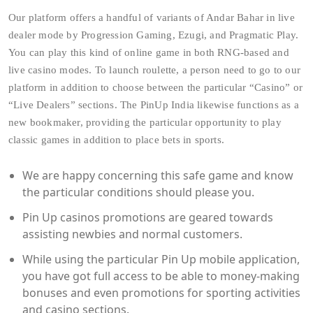
Our platform offers a handful of variants of Andar Bahar in live
dealer mode by Progression Gaming, Ezugi, and Pragmatic Play.
You can play this kind of online game in both RNG-based and
live casino modes. To launch roulette, a person need to go to our
platform in addition to choose between the particular “Casino” or
“Live Dealers” sections. The PinUp India likewise functions as a
new bookmaker, providing the particular opportunity to play
classic games in addition to place bets in sports.
We are happy concerning this safe game and know
the particular conditions should please you.
Pin Up casinos promotions are geared towards
assisting newbies and normal customers.
While using the particular Pin Up mobile application,
you have got full access to be able to money-making
bonuses and even promotions for sporting activities
and casino sections.