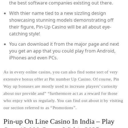
the best software companies existing out there.
With thier name tied to a new sizzling design
showcasing stunning models demonstrating off
their figure, Pin-Up Casino will be all about eye-
catching style!
You can download it from the major page and next
you get an app that you could play from Android,
iPhones and even PCs.
As in every online casino, you can also find some sort of very
extensive bonus offer at Pin number Up Casino. Of course, Pin
Way up bonuses are mostly used to increase players’ curiosity
about our provide and” “furthermore act as a reward for those
who enjoy with us regularly. You can find out about it by visiting
our section referred to as “Promotions”.
Pin-up On Line Casino In India – Play