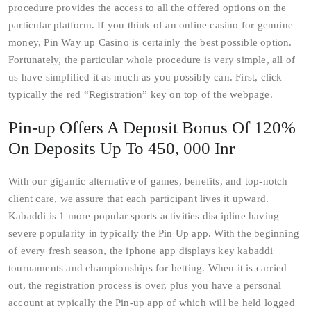
procedure provides the access to all the offered options on the
particular platform. If you think of an online casino for genuine
money, Pin Way up Casino is certainly the best possible option.
Fortunately, the particular whole procedure is very simple, all of
us have simplified it as much as you possibly can. First, click
typically the red “Registration” key on top of the webpage.
Pin-up Offers A Deposit Bonus Of 120%
On Deposits Up To 450, 000 Inr
With our gigantic alternative of games, benefits, and top-notch
client care, we assure that each participant lives it upward.
Kabaddi is 1 more popular sports activities discipline having
severe popularity in typically the Pin Up app. With the beginning
of every fresh season, the iphone app displays key kabaddi
tournaments and championships for betting. When it is carried
out, the registration process is over, plus you have a personal
account at typically the Pin-up app of which will be held logged