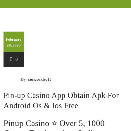
February
20, 2025
0
By
concordsoft
Pin-up Casino App Obtain Apk For
Android Os & Ios Free
Pinup Casino ⭐️ Over 5, 1000