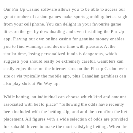
Our Pin Up Casino software allows you to be able to access our
great number of casino games make sports gambling bets straight
from your cell phone. You can delight in your favourite game
titles on the get by downloading and even installing the Pin-Up
app. Playing our own online casino for genuine money enables
you to find winnings and devote time with pleasure. At the
similar time, losing personalized funds is dangerous, which
suggests you should really be extremely careful. Gamblers can
easily enjoy these on the internet slots on the Pin-up Casino web
site or via typically the mobile app, plus Canadian gamblers can
also play slots at Pin Way up.
While betting, an individual can choose which kind and amount
associated with bet to place” “following the odds have recently
been included with the betting slip, and and then confirm the bet
placement. All figures with a wide selection of odds are provided
for kabaddi lovers to make the most satisfying betting. When the