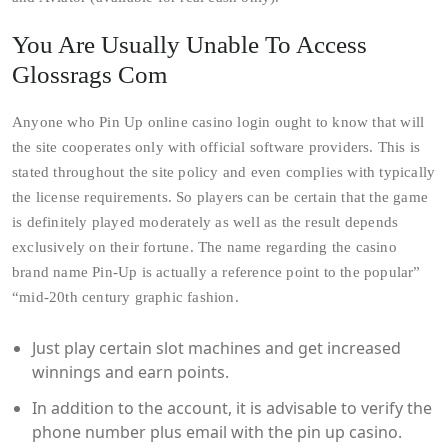
You Are Usually Unable To Access
Glossrags Com
Anyone who Pin Up online casino login ought to know that will
the site cooperates only with official software providers. This is
stated throughout the site policy and even complies with typically
the license requirements. So players can be certain that the game
is definitely played moderately as well as the result depends
exclusively on their fortune. The name regarding the casino
brand name Pin-Up is actually a reference point to the popular”
“mid-20th century graphic fashion.
Just play certain slot machines and get increased
winnings and earn points.
In addition to the account, it is advisable to verify the
phone number plus email with the pin up casino.