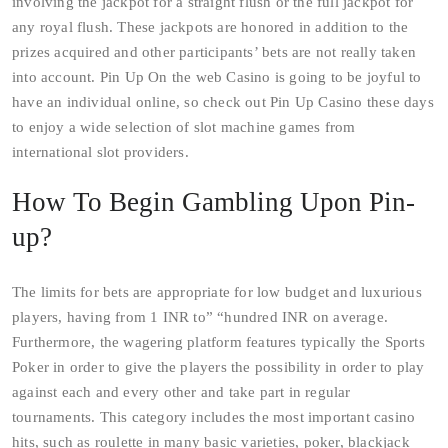
involving the jackpot for a straight flush or the full jackpot for
any royal flush. These jackpots are honored in addition to the
prizes acquired and other participants’ bets are not really taken
into account. Pin Up On the web Casino is going to be joyful to
have an individual online, so check out Pin Up Casino these days
to enjoy a wide selection of slot machine games from
international slot providers.
How To Begin Gambling Upon Pin-
up?
The limits for bets are appropriate for low budget and luxurious
players, having from 1 INR to” “hundred INR on average.
Furthermore, the wagering platform features typically the Sports
Poker in order to give the players the possibility in order to play
against each and every other and take part in regular
tournaments. This category includes the most important casino
hits, such as roulette in many basic varieties, poker, blackjack