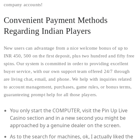
company accounts!
Convenient Payment Methods
Regarding Indian Players
New users can advantage from a nice welcome bonus of up to
INR 450, 500 on the first deposit, plus two hundred and fifty free
spins. Our system is committed in order to providing excellent
buyer service, with our own support team offered 24/7 through
are living chat, email, and phone. We help with inquiries related
to account management, purchases, game rules, or bonus terms,
guaranteeing prompt help for all those players.
You only start the COMPUTER, visit the Pin Up Live
Casino section and in a new second you might be
approached by a genuine dealer on the screen.
As to the search for machines, ok, I actually liked the