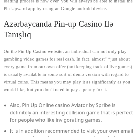
loading process is now over, you will always be able to install the
Pin Upward app by using an Google android device.
Azərbaycanda Pin-up Casino Ilə
Tanışlıq
On the Pin Up Casino website, an individual can not only play
gambling video games for real cash. In fact, almost” “just about
every game from our own offer (not keeping track of live games)
is usually available in some sort of demo version with regard to
virtual coins. This means you may play it as significantly as you
would like, but you don’t need to pay a penny for it.
Also, Pin Up Online casino Aviator by Spribe is
definitely an interesting collision game that is perfect
for people who like invigorating games.
It is in addition recommended to visit your own email