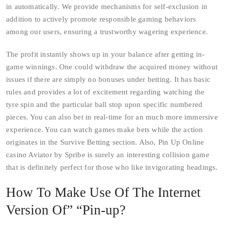
in automatically. We provide mechanisms for self-exclusion in
addition to actively promote responsible gaming behaviors
among our users, ensuring a trustworthy wagering experience.
The profit instantly shows up in your balance after getting in-
game winnings. One could withdraw the acquired money without
issues if there are simply no bonuses under betting. It has basic
rules and provides a lot of excitement regarding watching the
tyre spin and the particular ball stop upon specific numbered
pieces. You can also bet in real-time for an much more immersive
experience. You can watch games make bets while the action
originates in the Survive Betting section. Also, Pin Up Online
casino Aviator by Spribe is surely an interesting collision game
that is definitely perfect for those who like invigorating headings.
How To Make Use Of The Internet
Version Of” “Pin-up?