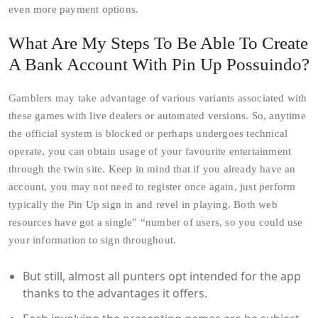
even more payment options.
What Are My Steps To Be Able To Create
A Bank Account With Pin Up Possuindo?
Gamblers may take advantage of various variants associated with
these games with live dealers or automated versions. So, anytime
the official system is blocked or perhaps undergoes technical
operate, you can obtain usage of your favourite entertainment
through the twin site. Keep in mind that if you already have an
account, you may not need to register once again, just perform
typically the Pin Up sign in and revel in playing. Both web
resources have got a single” “number of users, so you could use
your information to sign throughout.
But still, almost all punters opt intended for the app
thanks to the advantages it offers.