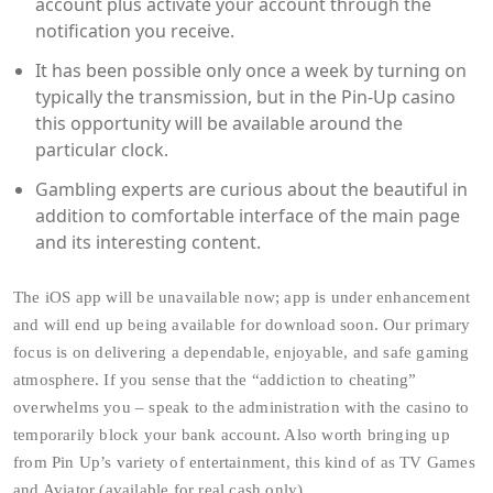
account plus activate your account through the
notification you receive.
It has been possible only once a week by turning on
typically the transmission, but in the Pin-Up casino
this opportunity will be available around the
particular clock.
Gambling experts are curious about the beautiful in
addition to comfortable interface of the main page
and its interesting content.
The iOS app will be unavailable now; app is under enhancement
and will end up being available for download soon. Our primary
focus is on delivering a dependable, enjoyable, and safe gaming
atmosphere. If you sense that the “addiction to cheating”
overwhelms you – speak to the administration with the casino to
temporarily block your bank account. Also worth bringing up
from Pin Up’s variety of entertainment, this kind of as TV Games
and Aviator (available for real cash only).