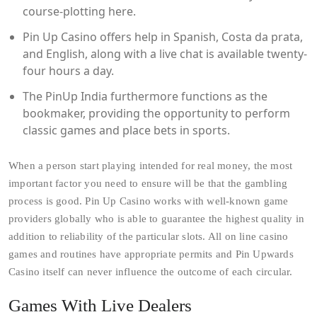
course-plotting here.
Pin Up Casino offers help in Spanish, Costa da prata,
and English, along with a live chat is available twenty-
four hours a day.
The PinUp India furthermore functions as the
bookmaker, providing the opportunity to perform
classic games and place bets in sports.
When a person start playing intended for real money, the most
important factor you need to ensure will be that the gambling
process is good. Pin Up Casino works with well-known game
providers globally who is able to guarantee the highest quality in
addition to reliability of the particular slots. All on line casino
games and routines have appropriate permits and Pin Upwards
Casino itself can never influence the outcome of each circular.
Games With Live Dealers