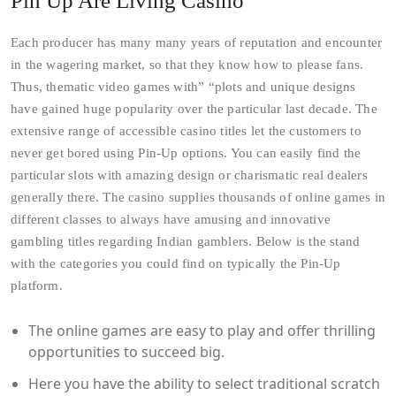
Pin Up Are Living Casino
Each producer has many many years of reputation and encounter
in the wagering market, so that they know how to please fans.
Thus, thematic video games with” “plots and unique designs
have gained huge popularity over the particular last decade. The
extensive range of accessible casino titles let the customers to
never get bored using Pin-Up options. You can easily find the
particular slots with amazing design or charismatic real dealers
generally there. The casino supplies thousands of online games in
different classes to always have amusing and innovative
gambling titles regarding Indian gamblers. Below is the stand
with the categories you could find on typically the Pin-Up
platform.
The online games are easy to play and offer thrilling
opportunities to succeed big.
Here you have the ability to select traditional scratch