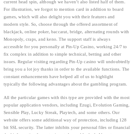
current head spin, although we haven’t also listed half of them.
For illustration, we forgot to mention card in addition to board
games, which will also delight you with their features and
modern style. So, choose through the offered assortment of
blackjack, online poker, baccarat, bridge, alternating rounds with
Monopoly, craps, and keno. The support staff is always
accessible for you personally at Pin-Up Casino, working 24/7 to
fix complex in addition to simple technical, betting and other
issues. Regular visiting regarding Pin-Up casino will undoubtedly
bring you a lot joy thanks in order to the available functions. The
constant enhancements have helped all of us to highlight
typically the following advantages about the gambling program.
All the particular games with this type are provided with the most
popular application vendors, including Ezugi, Evolution Gaming,
Sensible Play, Lucky Streak, Playtech, and some others. Our
website offers some additional way of protection, including 128
bit SSL security. The latter inhibits your personal files or financial