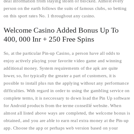
deal information from staying stolen or blocked. Almost every
person on the earth follows the suits of famous clubs, so betting
on this sport rates No. 1 throughout any casino.
Welcome Casino Added Bonus Up To
400, 000 Inr + 250 Free Spins
So, at the particular Pin-up Casino, a person have all odds to
enjoy actively playing your favorite video game and winning
additional money. System requirements of the apk are quite
lower, so, for typically the greater a part of customers, it is
possible to install plus run the applying without any performance
difficulties. With regard in order to using the gambling service on
complete terms, it is neccessary to down load the Pin Up software
for Android products from the terme conseillé website. When
almost all listed above ways are completed, the welcome bonus is
obtained, and you are able to earn real extra money at the Pin-up
app. Choose the app or perhaps web version based on your