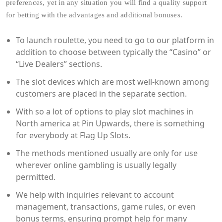
preferences, yet in any situation you will find a quality support
for betting with the advantages and additional bonuses.
To launch roulette, you need to go to our platform in
addition to choose between typically the “Casino” or
“Live Dealers” sections.
The slot devices which are most well-known among
customers are placed in the separate section.
With so a lot of options to play slot machines in
North america at Pin Upwards, there is something
for everybody at Flag Up Slots.
The methods mentioned usually are only for use
wherever online gambling is usually legally
permitted.
We help with inquiries relevant to account
management, transactions, game rules, or even
bonus terms, ensuring prompt help for many