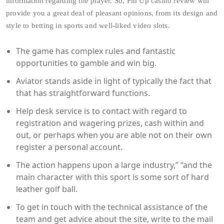
information regarding the player. So, Pin Up casino review will
provide you a great deal of pleasant opinions, from its design and
style to betting in sports and well-liked video slots.
The game has complex rules and fantastic
opportunities to gamble and win big.
Aviator stands aside in light of typically the fact that
that has straightforward functions.
Help desk service is to contact with regard to
registration and wagering prizes, cash within and
out, or perhaps when you are able not on their own
register a personal account.
The action happens upon a large industry,” “and the
main character with this sport is some sort of hard
leather golf ball.
To get in touch with the technical assistance of the
team and get advice about the site, write to the mail