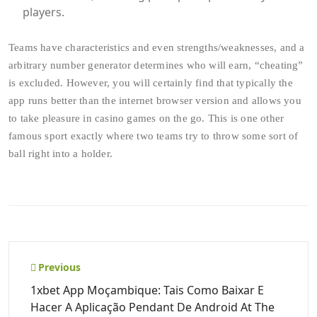
players.
Teams have characteristics and even strengths/weaknesses, and a
arbitrary number generator determines who will earn, “cheating”
is excluded. However, you will certainly find that typically the
app runs better than the internet browser version and allows you
to take pleasure in casino games on the go. This is one other
famous sport exactly where two teams try to throw some sort of
ball right into a holder.
Post
Previous
navigation
1xbet App Moçambique: Tais Como Baixar E
Hacer A Aplicação Pendant De Android At The