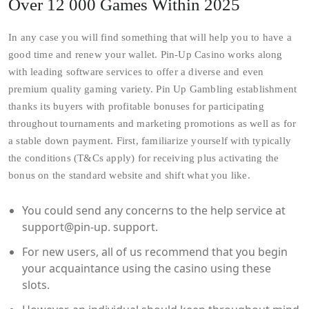
Over 12 000 Games Within 2025
In any case you will find something that will help you to have a
good time and renew your wallet. Pin-Up Casino works along
with leading software services to offer a diverse and even
premium quality gaming variety. Pin Up Gambling establishment
thanks its buyers with profitable bonuses for participating
throughout tournaments and marketing promotions as well as for
a stable down payment. First, familiarize yourself with typically
the conditions (T&Cs apply) for receiving plus activating the
bonus on the standard website and shift what you like.
You could send any concerns to the help service at
support@pin-up. support.
For new users, all of us recommend that you begin
your acquaintance using the casino using these
slots.