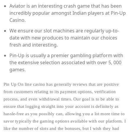
Aviator is an interesting crash game that has been
incredibly popular amongst Indian players at Pin-Up
Casino.
We ensure our slot machines are regularly up-to-
date with new produces to maintain our choices
fresh and interesting.
Pin-Up is usually a premier gambling platform with
the extensive selection associated with over 5, 000
games.
Pin Up On line casino has generally reviews that are positive
from customers relating to its payment options, verification
process, and even withdrawal times. Our goal is to be able to
ensure that logging straight into your account is definitely as
hassle-free as you possibly can, allowing you a lot more time to
savor typically the gaming options available with our platform. I
like the number of slots and the bonuses, but I wish they had