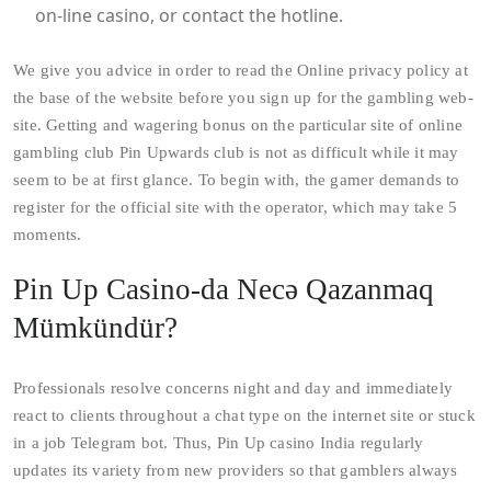
on-line casino, or contact the hotline.
We give you advice in order to read the Online privacy policy at
the base of the website before you sign up for the gambling web-
site. Getting and wagering bonus on the particular site of online
gambling club Pin Upwards club is not as difficult while it may
seem to be at first glance. To begin with, the gamer demands to
register for the official site with the operator, which may take 5
moments.
Pin Up Casino-da Necə Qazanmaq
Mümkündür?
Professionals resolve concerns night and day and immediately
react to clients throughout a chat type on the internet site or stuck
in a job Telegram bot. Thus, Pin Up casino India regularly
updates its variety from new providers so that gamblers always