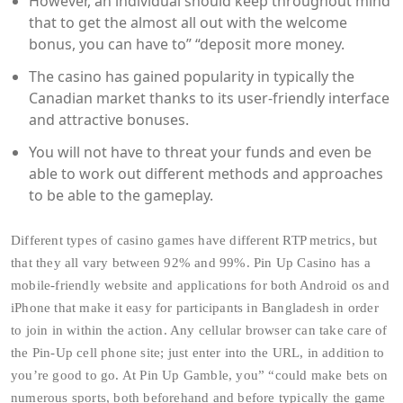
However, an individual should keep throughout mind
that to get the almost all out with the welcome
bonus, you can have to” “deposit more money.
The casino has gained popularity in typically the
Canadian market thanks to its user-friendly interface
and attractive bonuses.
You will not have to threat your funds and even be
able to work out different methods and approaches
to be able to the gameplay.
Different types of casino games have different RTP metrics, but
that they all vary between 92% and 99%. Pin Up Casino has a
mobile-friendly website and applications for both Android os and
iPhone that make it easy for participants in Bangladesh in order
to join in within the action. Any cellular browser can take care of
the Pin-Up cell phone site; just enter into the URL, in addition to
you’re good to go. At Pin Up Gamble, you” “could make bets on
numerous sports, both beforehand and before typically the game