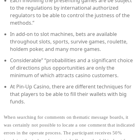
Each involving the presenting games are be subject
to the regulations by international authorized
regulators to be able to control the justness of the
methods.”
In add-on to slot machines, bets are available
throughout slots, sports, survive games, roulette,
holdem poker, and many more games.
Considerable” “probabilities and a significant choice
of directions plus opportunities are only the
minimum of which attracts casino customers.
At Pin-Up Casino, there are different techniques for
that players to be able to fill their wallets with big
funds.
When searching for comments on thematic message boards, it
was certainly not possible to locate a one comment that indicated
errors in the operate process. The participant receives 50%