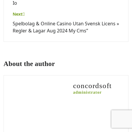
Io
Next
Spelbolag & Online Casino Utan Svensk Licens »
Regler & Lagar Aug 2024 My Cms”
About the author
concordsoft
administrator