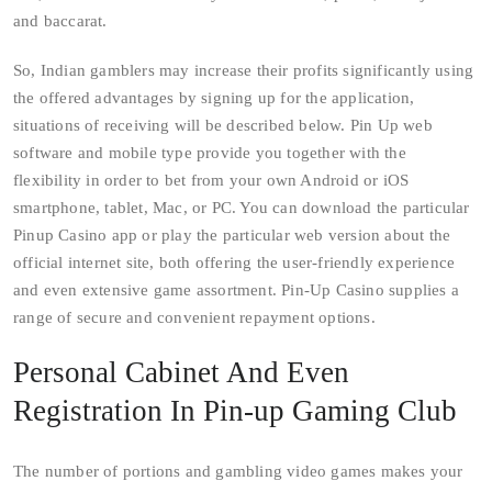
and baccarat.
So, Indian gamblers may increase their profits significantly using
the offered advantages by signing up for the application,
situations of receiving will be described below. Pin Up web
software and mobile type provide you together with the
flexibility in order to bet from your own Android or iOS
smartphone, tablet, Mac, or PC. You can download the particular
Pinup Casino app or play the particular web version about the
official internet site, both offering the user-friendly experience
and even extensive game assortment. Pin-Up Casino supplies a
range of secure and convenient repayment options.
Personal Cabinet And Even
Registration In Pin-up Gaming Club
The number of portions and gambling video games makes your