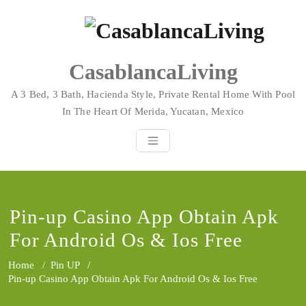
Skip
to
content
CasablancaLiving
A 3 Bed, 3 Bath, Hacienda Style, Private Rental Home With Pool
In The Heart Of Merida, Yucatan, Mexico
Pin-up Casino App Obtain Apk
For Android Os & Ios Free
Home
/
Pin UP
/
Pin-up Casino App Obtain Apk For Android Os & Ios Free