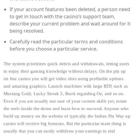
If your account features been deleted, a person need
to get in touch with the casino’s support team,
describe your current problem and wait around for it
being resolved.
Carefully read the particular terms and conditions
before you choose a particular service.
The system prioritizes quick debris and withdrawals, letting users
to enjoy their gaming knowledge without delays. On the pin up
on line casino you will get video slots using profitable options
and amazing graphics. Launch machines with large RTP, such as
Mustang Gold, Lucky Streak 3, Book regarding Oz, and so on.
Even if you are usually not sure of your current skills yet, rotate
the reels inside the demo and learn how to succeed. Anyone who
build up money on the website of typically the Indian Pin Way up
casino will receive big bonuses. But the particular main thing is
usually that you can easily withdraw your earnings to real