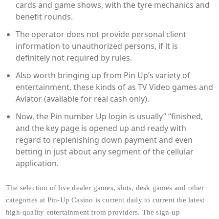
cards and game shows, with the tyre mechanics and
benefit rounds.
The operator does not provide personal client
information to unauthorized persons, if it is
definitely not required by rules.
Also worth bringing up from Pin Up’s variety of
entertainment, these kinds of as TV Video games and
Aviator (available for real cash only).
Now, the Pin number Up login is usually” “finished,
and the key page is opened up and ready with
regard to replenishing down payment and even
betting in just about any segment of the cellular
application.
The selection of live dealer games, slots, desk games and other
categories at Pin-Up Casino is current daily to current the latest
high-quality entertainment from providers. The sign-up