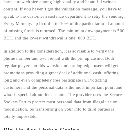
have a new choice among high-quality and beautiful written
content. If you haven’t got the validation message, you have to
speak to the customer assistance department to retry the sending.
Every Monday, up in order to 10% of the particular total amount
of missing funds is returned. The minimum downpayment is 500
BDT, and the lowest withdrawal is one, 000 BDT.
In addition to the consideration, it is advisable to verify the
phone number and even email with the pin up casino. Both
regular players on this website and cutting edge users will get
promotions providing a great deal of additional cash, offering
long and even completely free participate in. Protecting
customers and the personal data is the most important point and
what is special about this casinos. The provider uses the Secure
Sockets Part to protect most personal data from illegal use or
modification. So transferring on your info to third parties is
totally impossible.