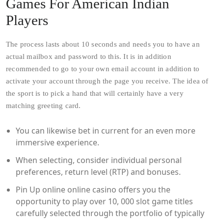
Games For American Indian
Players
The process lasts about 10 seconds and needs you to have an
actual mailbox and password to this. It is in addition
recommended to go to your own email account in addition to
activate your account through the page you receive. The idea of
the sport is to pick a hand that will certainly have a very
matching greeting card.
You can likewise bet in current for an even more
immersive experience.
When selecting, consider individual personal
preferences, return level (RTP) and bonuses.
Pin Up online online casino offers you the
opportunity to play over 10, 000 slot game titles
carefully selected through the portfolio of typically