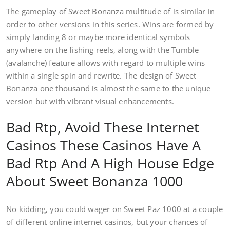
The gameplay of Sweet Bonanza multitude of is similar in
order to other versions in this series. Wins are formed by
simply landing 8 or maybe more identical symbols
anywhere on the fishing reels, along with the Tumble
(avalanche) feature allows with regard to multiple wins
within a single spin and rewrite. The design of Sweet
Bonanza one thousand is almost the same to the unique
version but with vibrant visual enhancements.
Bad Rtp, Avoid These Internet
Casinos These Casinos Have A
Bad Rtp And A High House Edge
About Sweet Bonanza 1000
No kidding, you could wager on Sweet Paz 1000 at a couple
of different online internet casinos, but your chances of