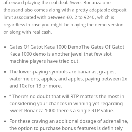
afterward playing the real deal. Sweet Bonanza one
thousand also comes along with a pretty adaptable deposit
limit associated with between €0. 2 to €240, which is
regardless in case you might be playing the demo version
or along with real cash.
Gates Of Gatot Kaca 1000 DemoThe Gates Of Gatot
Kaca 1000 demo is another jewel that few slot
machine players have tried out.
The lower-paying symbols are bananas, grapes,
watermelons, apples, and apples, paying between 2x
and 10x for 13 or more.
” There’s no doubt that will RTP matters the most in
considering your chances in winning yet regarding
Sweet Bonanza 1000 there’s a single RTP value.
For these craving an additional dosage of adrenaline,
the option to purchase bonus features is definitely