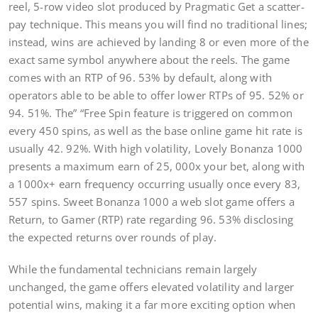
reel, 5-row video slot produced by Pragmatic Get a scatter-
pay technique. This means you will find no traditional lines;
instead, wins are achieved by landing 8 or even more of the
exact same symbol anywhere about the reels. The game
comes with an RTP of 96. 53% by default, along with
operators able to be able to offer lower RTPs of 95. 52% or
94. 51%. The” “Free Spin feature is triggered on common
every 450 spins, as well as the base online game hit rate is
usually 42. 92%. With high volatility, Lovely Bonanza 1000
presents a maximum earn of 25, 000x your bet, along with
a 1000x+ earn frequency occurring usually once every 83,
557 spins. Sweet Bonanza 1000 a web slot game offers a
Return, to Gamer (RTP) rate regarding 96. 53% disclosing
the expected returns over rounds of play.
While the fundamental technicians remain largely
unchanged, the game offers elevated volatility and larger
potential wins, making it a far more exciting option when