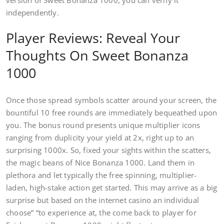
version of Sweet Bonanza 1000, you can verify it
independently.
Player Reviews: Reveal Your
Thoughts On Sweet Bonanza
1000
Once those spread symbols scatter around your screen, the
bountiful 10 free rounds are immediately bequeathed upon
you. The bonus round presents unique multiplier icons
ranging from duplicity your yield at 2x, right up to an
surprising 1000x. So, fixed your sights within the scatters,
the magic beans of Nice Bonanza 1000. Land them in
plethora and let typically the free spinning, multiplier-
laden, high-stake action get started. This may arrive as a big
surprise but based on the internet casino an individual
choose” “to experience at, the come back to player for