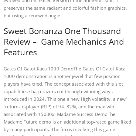
evolved and increased version in the authentic slot. It
preserves the same radiant and colorful fashion graphics,
but using a renewed angle.
Sweet Bonanza One Thousand
Review – Game Mechanics And
Features
Gates Of Gatot Kaca 1000 DemoThe Gates Of Gatot Kaca
1000 demonstration is another jewel that few position
players have tried. The concept associated with this slot
capabilities sharp razors cut through winning ways
introduced in 2024. This one a new High volatility, a new”
“return-to-player (RTP) of 94. 82%, and the max win
associated with 15000x. Madame Success DemoThe
Madame Future demo is an additional top-rated game liked
by many participants. The focus involving this game