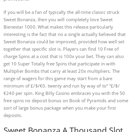
If you will be a fan of typically the all-time classic struck
Sweet Bonanza, then you will completely love Sweet
Bienestar 1000. What makes this release particularly
interesting is the fact that no a single actually believed that
Sweet Bonanza could be improved, provided how well set
together that specific slot is. Players can find 10 Free of
charge Spins at a cost that is 100x your bet. They can also
get 10 Super Totally free Spins that participate in with
Multiplier Bombs that carry at least 20x multipliers. The
range of wagers for this game may start from a bare
minimum of £/$/€0. twenty and run by way of to” “£/$/
€240 per spin. King Billy Casino embraces you with the 50
free spins no deposit bonus on Book of Pyramids and some
sort of large bonus package when you make your first
deposits.
Sweet Bonanza A Thousand Slot