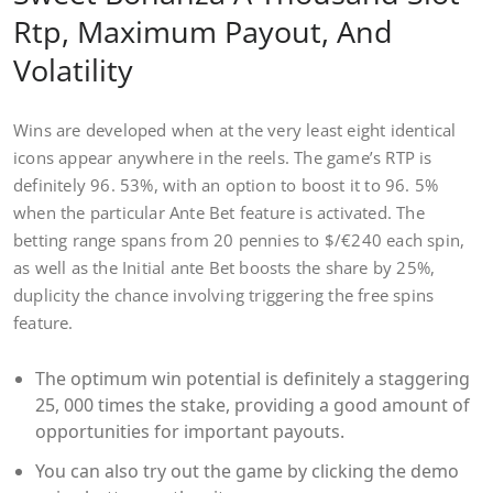
Rtp, Maximum Payout, And
Volatility
Wins are developed when at the very least eight identical
icons appear anywhere in the reels. The game’s RTP is
definitely 96. 53%, with an option to boost it to 96. 5%
when the particular Ante Bet feature is activated. The
betting range spans from 20 pennies to $/€240 each spin,
as well as the Initial ante Bet boosts the share by 25%,
duplicity the chance involving triggering the free spins
feature.
The optimum win potential is definitely a staggering
25, 000 times the stake, providing a good amount of
opportunities for important payouts.
You can also try out the game by clicking the demo