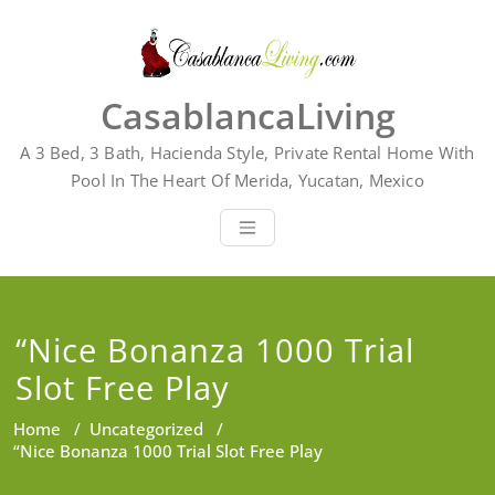
Skip
to
content
CasablancaLiving
A 3 Bed, 3 Bath, Hacienda Style, Private Rental Home With
Pool In The Heart Of Merida, Yucatan, Mexico
“Nice Bonanza 1000 Trial
Slot Free Play
Home
/
Uncategorized
/
“Nice Bonanza 1000 Trial Slot Free Play