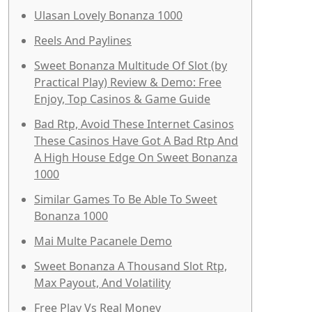
Ulasan Lovely Bonanza 1000
Reels And Paylines
Sweet Bonanza Multitude Of Slot (by
Practical Play) Review & Demo: Free
Enjoy, Top Casinos & Game Guide
Bad Rtp, Avoid These Internet Casinos
These Casinos Have Got A Bad Rtp And
A High House Edge On Sweet Bonanza
1000
Similar Games To Be Able To Sweet
Bonanza 1000
Mai Multe Pacanele Demo
Sweet Bonanza A Thousand Slot Rtp,
Max Payout, And Volatility
Free Play Vs Real Money