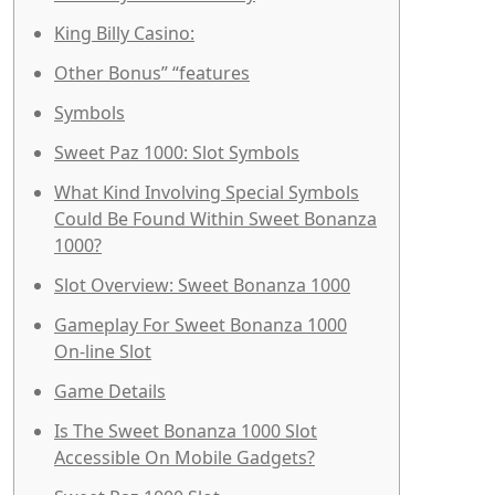
King Billy Casino:
Other Bonus” “features
Symbols
Sweet Paz 1000: Slot Symbols
What Kind Involving Special Symbols
Could Be Found Within Sweet Bonanza
1000?
Slot Overview: Sweet Bonanza 1000
Gameplay For Sweet Bonanza 1000
On-line Slot
Game Details
Is The Sweet Bonanza 1000 Slot
Accessible On Mobile Gadgets?