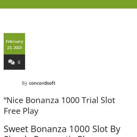
February
23, 2025
0
By
concordsoft
“Nice Bonanza 1000 Trial Slot
Free Play
Sweet Bonanza 1000 Slot By