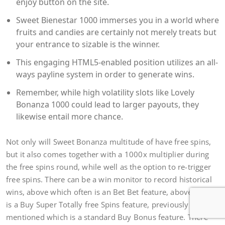
enjoy button on the site.
Sweet Bienestar 1000 immerses you in a world where
fruits and candies are certainly not merely treats but
your entrance to sizable is the winner.
This engaging HTML5-enabled position utilizes an all-
ways payline system in order to generate wins.
Remember, while high volatility slots like Lovely
Bonanza 1000 could lead to larger payouts, they
likewise entail more chance.
Not only will Sweet Bonanza multitude of have free spins,
but it also comes together with a 1000x multiplier during
the free spins round, while well as the option to re-trigger
free spins. There can be a win monitor to record historical
wins, above which often is an Bet Bet feature, above which
is a Buy Super Totally free Spins feature, previously
mentioned which is a standard Buy Bonus feature. There