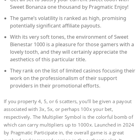
Sweet Bonanza one thousand by Pragmatic Enjoy!
The game’s volatility is ranked as high, promising
potentially significant affiliate payouts.
With its very soft tones, the environment of Sweet
Bienestar 1000 is a pleasure for those gamers with a
lovely tooth, and they will certainly appreciate the
aesthetics of this particular title.
They rank on the list of limited casinos focusing their
work on the professionalism of their support
providers in their promotional efforts.
If you property 4, 5, or 6 scatters, you’ll be given a payout
associated with 3x, 5x, or perhaps 100x your bet,
respectively. The Multiplier Symbol is the colorful bomb of
which can carry multipliers up to 1000x. Launched in 2024
by Pragmatic Participate in, the overall game is a great