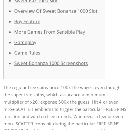
Sweet Paz 1000 Slot
Overview Of Sweet Bonanza 1000 Slot
Buy Feature
More Games From Sensible Play
Gameplay
Game Rules
Sweet Bonanza 1000 Screenshots
The regular free spins price 100x the wager, even though
the super free spins, which assurance a minimum
multiplier of x20, expense 500x the guess. Hit 4 or even
mroe SCATTER emblems to trigger the particular FREE SPINS
function and win ten free rounds. Whenever a few or even
more SCATTER icons hit during the particular FREE SPINS