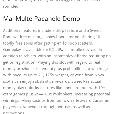
rounded.
Mai Multe Pacanele Demo
Additional features include a drop feature and a Sweet
Bonanza free of charge spins bonus round offering 10
totally free spins after getting 4″ “lollipop scatters.
Gameplay is available on PCs, iPads, mobile devices, in
addition to tablets, with an instant play offered requiring no
get or registration. Playing this slot with regard to real
money provides excitement plus probabilities to win huge.
With payouts up to 21, 175x wagers, anyone from Nova
scotia can enjoy substantive rewards. Sweet Paz actual
money play unlocks features like bonus rounds with 10+
extra games plus 2x—100x multipliers, increasing potential
winnings. Many casinos from our own site award Canadian
players extra benefit through bonuses as well as
promotions.