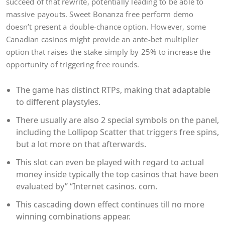
succeed of that rewrite, potentially leading to be able to
massive payouts. Sweet Bonanza free perform demo
doesn’t present a double-chance option. However, some
Canadian casinos might provide an ante-bet multiplier
option that raises the stake simply by 25% to increase the
opportunity of triggering free rounds.
The game has distinct RTPs, making that adaptable
to different playstyles.
There usually are also 2 special symbols on the panel,
including the Lollipop Scatter that triggers free spins,
but a lot more on that afterwards.
This slot can even be played with regard to actual
money inside typically the top casinos that have been
evaluated by” “Internet casinos. com.
This cascading down effect continues till no more
winning combinations appear.