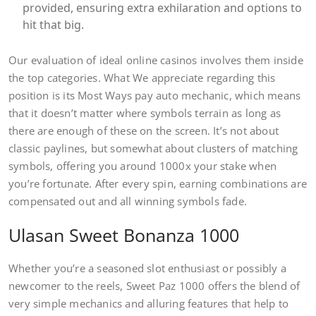
provided, ensuring extra exhilaration and options to
hit that big.
Our evaluation of ideal online casinos involves them inside
the top categories. What We appreciate regarding this
position is its Most Ways pay auto mechanic, which means
that it doesn’t matter where symbols terrain as long as
there are enough of these on the screen. It’s not about
classic paylines, but somewhat about clusters of matching
symbols, offering you around 1000x your stake when
you’re fortunate. After every spin, earning combinations are
compensated out and all winning symbols fade.
Ulasan Sweet Bonanza 1000
Whether you’re a seasoned slot enthusiast or possibly a
newcomer to the reels, Sweet Paz 1000 offers the blend of
very simple mechanics and alluring features that help to