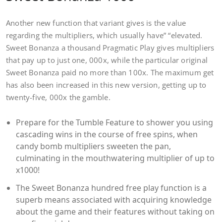
Another new function that variant gives is the value
regarding the multipliers, which usually have” “elevated.
Sweet Bonanza a thousand Pragmatic Play gives multipliers
that pay up to just one, 000x, while the particular original
Sweet Bonanza paid no more than 100x. The maximum get
has also been increased in this new version, getting up to
twenty-five, 000x the gamble.
Prepare for the Tumble Feature to shower you using
cascading wins in the course of free spins, when
candy bomb multipliers sweeten the pan,
culminating in the mouthwatering multiplier of up to
x1000!
The Sweet Bonanza hundred free play function is a
superb means associated with acquiring knowledge
about the game and their features without taking on