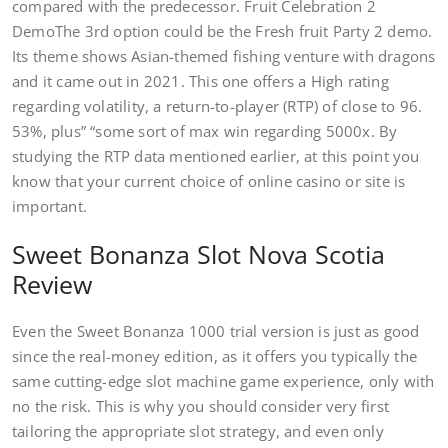
compared with the predecessor. Fruit Celebration 2
DemoThe 3rd option could be the Fresh fruit Party 2 demo.
Its theme shows Asian-themed fishing venture with dragons
and it came out in 2021. This one offers a High rating
regarding volatility, a return-to-player (RTP) of close to 96.
53%, plus” “some sort of max win regarding 5000x. By
studying the RTP data mentioned earlier, at this point you
know that your current choice of online casino or site is
important.
Sweet Bonanza Slot Nova Scotia
Review
Even the Sweet Bonanza 1000 trial version is just as good
since the real-money edition, as it offers you typically the
same cutting-edge slot machine game experience, only with
no the risk. This is why you should consider very first
tailoring the appropriate slot strategy, and even only