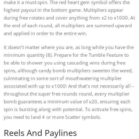
make it a must-spin. The red heart gem symbol offers the
highest payout in the bottom game. Multipliers appear
during free rotates and cover anything from x2 to x1000. At
the end of each round, all multipliers are summed upward
and applied in order to the entire win.
It doesn’t matter where you are, as long while you have the
minimum quantity (8). Prepare for the Tumble Feature to
be able to shower you using cascading wins during free
spins, although candy bomb multipliers sweeten the weed,
culminating in some sort of mouthwatering multiplier
associated with up to x1000! And that’s not necessarily all –
throughout the super free rounds round, every multiplier
bomb guarantees a minimum value of x20, ensuring each
spin is bursting along with potential. To activate free spins,
you need to land 4 or more Scatter symbols.
Reels And Paylines