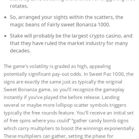
rotates.
So, arranged your sights within the scatters, the
magic beans of Fairly sweet Bonanza 1000.
Stake will probably be the largest crypto casino, and
that they have ruled the market industry for many
decades.
The game’s volatility is graded as high, appealing
potentially significant pay-out odds. In Sweet Paz 1000, the
signs are exactly the same just as typically the original
Sweet Bonanza game, so you’ll recognize the gameplay
instantly if you’ve played the before release. Landing
several or maybe more lollipop scatter symbols triggers
typically the free rounds feature. You’ll receive an initial set
of free spins where you could” “gather candy bomb signs
which carry multipliers to boost the winnings exponentially.
These multipliers can gather, setting the phase for