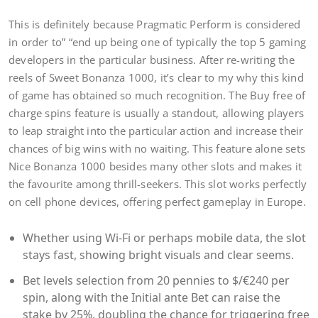
This is definitely because Pragmatic Perform is considered
in order to” “end up being one of typically the top 5 gaming
developers in the particular business. After re-writing the
reels of Sweet Bonanza 1000, it’s clear to my why this kind
of game has obtained so much recognition. The Buy free of
charge spins feature is usually a standout, allowing players
to leap straight into the particular action and increase their
chances of big wins with no waiting. This feature alone sets
Nice Bonanza 1000 besides many other slots and makes it
the favourite among thrill-seekers. This slot works perfectly
on cell phone devices, offering perfect gameplay in Europe.
Whether using Wi-Fi or perhaps mobile data, the slot
stays fast, showing bright visuals and clear seems.
Bet levels selection from 20 pennies to $/€240 per
spin, along with the Initial ante Bet can raise the
stake by 25%, doubling the chance for triggering free