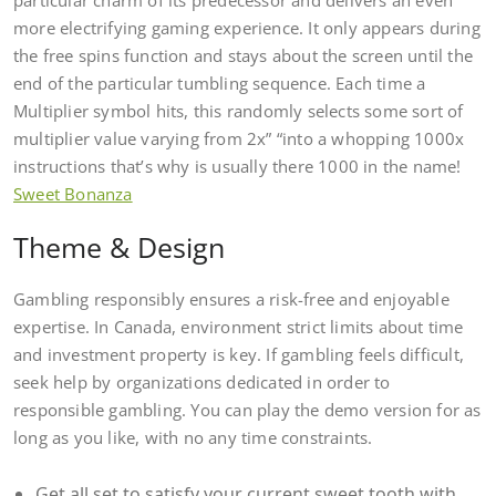
particular charm of its predecessor and delivers an even
more electrifying gaming experience. It only appears during
the free spins function and stays about the screen until the
end of the particular tumbling sequence. Each time a
Multiplier symbol hits, this randomly selects some sort of
multiplier value varying from 2x” “into a whopping 1000x
instructions that’s why is usually there 1000 in the name!
Sweet Bonanza
Theme & Design
Gambling responsibly ensures a risk-free and enjoyable
expertise. In Canada, environment strict limits about time
and investment property is key. If gambling feels difficult,
seek help by organizations dedicated in order to
responsible gambling. You can play the demo version for as
long as you like, with no any time constraints.
Get all set to satisfy your current sweet tooth with