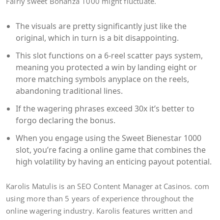
Fairly sweet Bonanza 1000 might fluctuate.
The visuals are pretty significantly just like the
original, which in turn is a bit disappointing.
This slot functions on a 6-reel scatter pays system,
meaning you protected a win by landing eight or
more matching symbols anyplace on the reels,
abandoning traditional lines.
If the wagering phrases exceed 30x it’s better to
forgo declaring the bonus.
When you engage using the Sweet Bienestar 1000
slot, you’re facing a online game that combines the
high volatility by having an enticing payout potential.
Karolis Matulis is an SEO Content Manager at Casinos. com
using more than 5 years of experience throughout the
online wagering industry. Karolis features written and