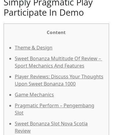
Simply Pragmatic Play
Participate In Demo
Content
Theme & Design
Sweet Bonanza Multitude Of Review –
Sport Mechanics And Features
Player Reviews: Discuss Your Thoughts
Upon Sweet Bonanza 1000
Game Mechanics
Pragmatic Perform – Pengembang
Slot
Sweet Bonanza Slot Nova Scotia
Review