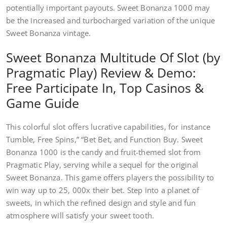
potentially important payouts. Sweet Bonanza 1000 may
be the increased and turbocharged variation of the unique
Sweet Bonanza vintage.
Sweet Bonanza Multitude Of Slot (by
Pragmatic Play) Review & Demo:
Free Participate In, Top Casinos &
Game Guide
This colorful slot offers lucrative capabilities, for instance
Tumble, Free Spins,” “Bet Bet, and Function Buy. Sweet
Bonanza 1000 is the candy and fruit-themed slot from
Pragmatic Play, serving while a sequel for the original
Sweet Bonanza. This game offers players the possibility to
win way up to 25, 000x their bet. Step into a planet of
sweets, in which the refined design and style and fun
atmosphere will satisfy your sweet tooth.