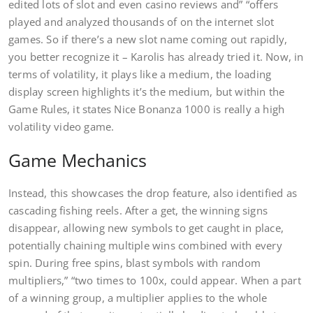
edited lots of slot and even casino reviews and” “offers
played and analyzed thousands of on the internet slot
games. So if there’s a new slot name coming out rapidly,
you better recognize it – Karolis has already tried it. Now, in
terms of volatility, it plays like a medium, the loading
display screen highlights it’s the medium, but within the
Game Rules, it states Nice Bonanza 1000 is really a high
volatility video game.
Game Mechanics
Instead, this showcases the drop feature, also identified as
cascading fishing reels. After a get, the winning signs
disappear, allowing new symbols to get caught in place,
potentially chaining multiple wins combined with every
spin. During free spins, blast symbols with random
multipliers,” “two times to 100x, could appear. When a part
of a winning group, a multiplier applies to the whole