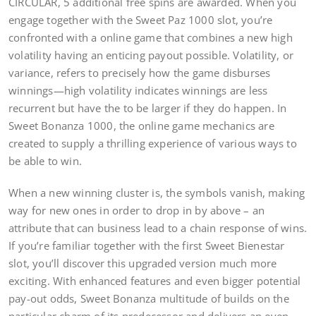
CIRCULAR, 5 additional free spins are awarded. When you
engage together with the Sweet Paz 1000 slot, you’re
confronted with a online game that combines a new high
volatility having an enticing payout possible. Volatility, or
variance, refers to precisely how the game disburses
winnings—high volatility indicates winnings are less
recurrent but have the to be larger if they do happen. In
Sweet Bonanza 1000, the online game mechanics are
created to supply a thrilling experience of various ways to
be able to win.
When a new winning cluster is, the symbols vanish, making
way for new ones in order to drop in by above – an
attribute that can business lead to a chain response of wins.
If you’re familiar together with the first Sweet Bienestar
slot, you’ll discover this upgraded version much more
exciting. With enhanced features and even bigger potential
pay-out odds, Sweet Bonanza multitude of builds on the