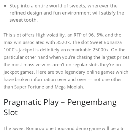
Step into a entire world of sweets, wherever the
refined design and fun environment will satisfy the
sweet tooth.
This slot offers High volatility, an RTP of 96. 5%, and the
max win associated with 3520x. The slot Sweet Bonanza
1000’s jackpot is definitely an remarkable 25000x. On the
particular other hand when you’re chasing the largest prizes
the most massive wins aren’t on regular slots they’re on
jackpot games. Here are two legendary online games which
have broken information over and over — not one other
than Super Fortune and Mega Moolah.
Pragmatic Play – Pengembang
Slot
The Sweet Bonanza one thousand demo game will be a 6-