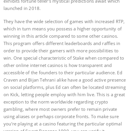
exhibits fortune teller’s mystical predictions await which
launched in 2018.
They have the wide selection of games with increased RTP,
which in turn means you possess a higher opportunity of
winning in this article compared to some other casinos.
This program offers different leaderboards and raffles in
order to provide their gamers with more possibilities to
win. One special characteristic of Stake when compared to
other online internet casinos is how transparent and
accessible of the founders to their particular audience. Ed
Craven and Bijan Tehrani alike have a good active presence
on social platforms, plus Ed can often be located streaming
on Kick, letting people employ with him live. This is a great
exception to the norm worldwide regarding crypto
gambling, where most owners prefer to remain private
using aliases or perhaps corporate fronts. To make sure
you’re playing at a casino featuring the particular optimal