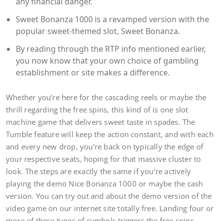
any financial danger.
Sweet Bonanza 1000 is a revamped version with the
popular sweet-themed slot, Sweet Bonanza.
By reading through the RTP info mentioned earlier,
you now know that your own choice of gambling
establishment or site makes a difference.
Whether you’re here for the cascading reels or maybe the
thrill regarding the free spins, this kind of is one slot
machine game that delivers sweet taste in spades. The
Tumble feature will keep the action constant, and with each
and every new drop, you’re back on typically the edge of
your respective seats, hoping for that massive cluster to
look. The steps are exactly the same if you’re actively
playing the demo Nice Bonanza 1000 or maybe the cash
version. You can try out and about the demo version of the
video game on our internet site totally free. Landing four or
more of these types of symbols triggers the free spins