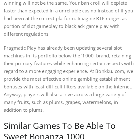
winning will not be the same. Your bank roll will deplete
faster than expected in a unreliable casino instead of if you
had been at the correct platform. Imagine RTP ranges as
portion of slot gameplay to blackjack game play with
different regulations.
Pragmatic Play has already been updating several slot
machines in its portfolio below the ‘1000’ brand, retaining
their primary features while enhancing certain aspects with
regard to a more engaging experience. At Bonkku. com, we
provide the most effective online gambling establishment
bonuses with least difficult filters available on the internet.
Anyway, players will also arrive across a large variety of
many fruits, such as plums, grapes, watermelons, in
addition to plums.
Similar Games To Be Able To
Sweet Bonanza 1000