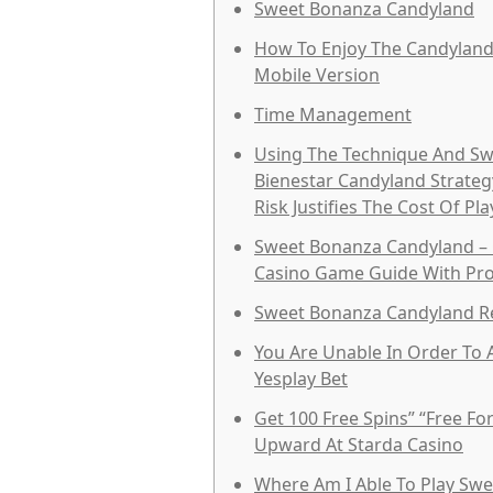
Sweet Bonanza Candyland
How To Enjoy The Candylan
Mobile Version
Time Management
Using The Technique And Sw
Bienestar Candyland Strategy
Risk Justifies The Cost Of Pla
Sweet Bonanza Candyland –
Casino Game Guide With Pro
Sweet Bonanza Candyland R
You Are Unable In Order To 
Yesplay Bet
Get 100 Free Spins” “Free Fo
Upward At Starda Casino
Where Am I Able To Play Swe