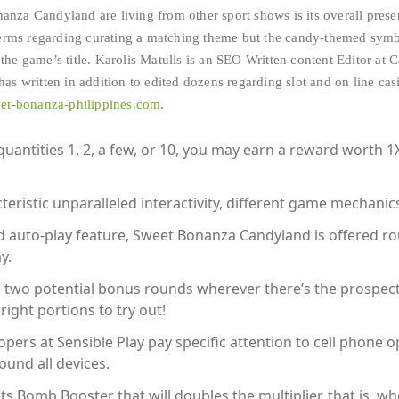
anza Candyland are living from other sport shows is its overall presen
erms regarding curating a matching theme but the candy-themed symbo
 the game’s title. Karolis Matulis is an SEO Written content Editor at
 has written in addition to edited dozens regarding slot and on line 
eet-bonanza-philippines.com
.
e quantities 1, 2, a few, or 10, you may earn a reward worth
eristic unparalleled interactivity, different game mechanic
 auto-play feature, Sweet Bonanza Candyland is offered rou
y.
o two potential bonus rounds wherever there’s the prospect
right portions to try out!
lopers at Sensible Play pay specific attention to cell phone
und all devices.
s Bomb Booster that will doubles the multiplier, that is, w