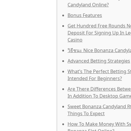
Candyland Online?
Bonus Features
Get Hundred Free Rounds No
Deposit For Signing Up In L
Casino
วิธีชนะ Nice Bonanza Candyl
Advanced Betting Strategies
What’s The Perfect Betting S
Intended For Beginners?
Are There Differences Betw
In Addition To Desktop Gam
Sweet Bonanza Candyland R
Things To Expect
How To Make Money With S
Bonanza Slot Online?