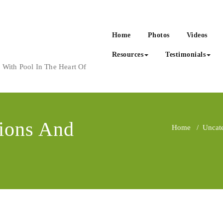
Home
Photos
Videos
Resources
Testimonials
 With Pool In The Heart Of
tions And
Home
/
Uncat