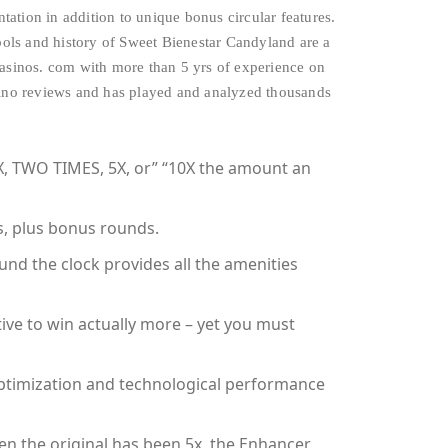
tation in addition to unique bonus circular features.
ls and history of Sweet Bienestar Candyland are a
 Casinos. com with more than 5 yrs of experience on
casino reviews and has played and analyzed thousands
 1X, TWO TIMES, 5X, or” “10X the amount an
s, plus bonus rounds.
nd the clock provides all the amenities
ive to win actually more – yet you must
 optimization and technological performance
hen the original has been 5x, the Enhancer