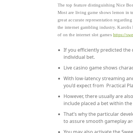
The top feature distinguishing Nice Bon
Most are living game shows lemon in t
great accurate representation regarding
the internet gambling industry. Karolis
of on the internet slot games
https://sw
If you efficiently predicted th
individual bet.
Live casino game shows charact
With low-latency streaming and
you’d expect from Practical Pla
However, there usually are als
include placed a bet within the 
That’s why the particular deve
to assure smooth gameplay aro
You may also activate the Sweet