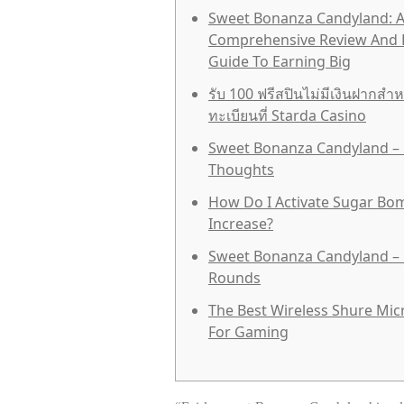
Sweet Bonanza Candyland: 
Comprehensive Review And 
Guide To Earning Big
รับ 100 ฟรีสปินไม่มีเงินฝากสำ
ทะเบียนที่ Starda Casino
Sweet Bonanza Candyland – 
Thoughts
How Do I Activate Sugar Bo
Increase?
Sweet Bonanza Candyland –
Rounds
The Best Wireless Shure Mi
For Gaming