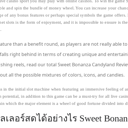
live casino sport you may play with online casinos. To win the game
ble and spin the bundle of money wheel. You can increase your chanc
e of any bonus features or perhaps special symbols the game offers.
 slots is the form of enjoyment, and it is impossible to ensure is the
.
eature than a benefit round, as players are not really able to
falls right behind in terms of creating unique and entertai
fishing reels, read our total Sweet Bonanza Candyland Revie
bout all the possible mixtures of colors, icons, and candies.
ss in the initial slot machine when featuring an immersive feeling of
ential, in addition to this game can be a must-try for all live casino 
in which the major element is a wheel of good fortune divided into 
ดีลเลอร์สดได้อย่างไร Sweet Bona