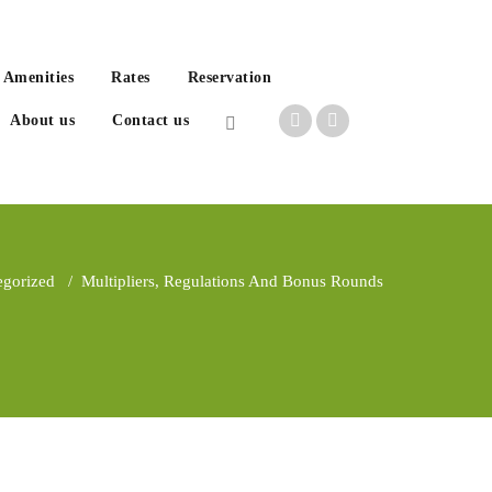
Amenities
Rates
Reservation
About us
Contact us
egorized
/
Multipliers, Regulations And Bonus Rounds