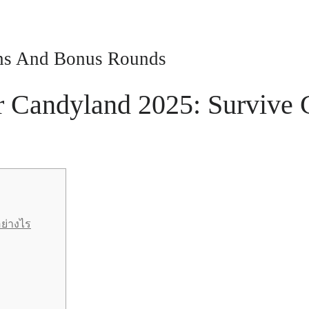
ons And Bonus Rounds
r Candyland 2025: Survive
อย่างไร