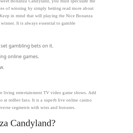
 Sweet Bonanza Candyland, you must speculate the
es of winning by simply betting read more about
 Keep in mind that will playing the Nice Bonanza
 winner. It is always essential to gamble
 set gambling bets on it.
ning online games.
w.
 are living entertainment TV video game shows. Add
at redbet fans. It is a superb live online casino
diverse segments with wins and bonuses.
nza Candyland?