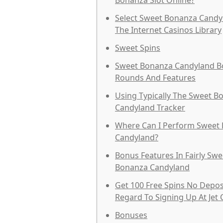
Select Sweet Bonanza Cand
The Internet Casinos Library
Sweet Spins
Sweet Bonanza Candyland 
Rounds And Features
Using Typically The Sweet B
Candyland Tracker
Where Can I Perform Sweet
Candyland?
Bonus Features In Fairly Swe
Bonanza Candyland
Get 100 Free Spins No Depos
Regard To Signing Up At Jet 
Bonuses