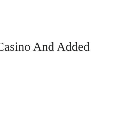
 Casino And Added