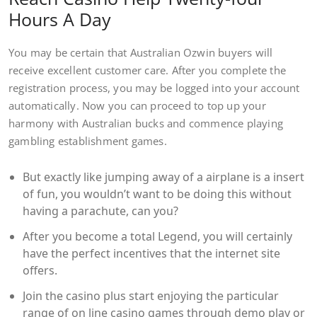
Hours A Day
You may be certain that Australian Ozwin buyers will
receive excellent customer care. After you complete the
registration process, you may be logged into your account
automatically. Now you can proceed to top up your
harmony with Australian bucks and commence playing
gambling establishment games.
But exactly like jumping away of a airplane is a insert
of fun, you wouldn’t want to be doing this without
having a parachute, can you?
After you become a total Legend, you will certainly
have the perfect incentives that the internet site
offers.
Join the casino plus start enjoying the particular
range of on line casino games through demo play or