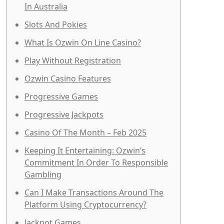
In Australia
Slots And Pokies
What Is Ozwin On Line Casino?
Play Without Registration
Ozwin Casino Features
Progressive Games
Progressive Jackpots
Casino Of The Month – Feb 2025
Keeping It Entertaining: Ozwin’s
Commitment In Order To Responsible
Gambling
Can I Make Transactions Around The
Platform Using Cryptocurrency?
Jackpot Games