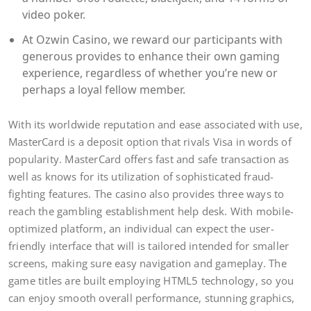
video poker.
At Ozwin Casino, we reward our participants with
generous provides to enhance their own gaming
experience, regardless of whether you’re new or
perhaps a loyal fellow member.
With its worldwide reputation and ease associated with use,
MasterCard is a deposit option that rivals Visa in words of
popularity. MasterCard offers fast and safe transaction as
well as knows for its utilization of sophisticated fraud-
fighting features. The casino also provides three ways to
reach the gambling establishment help desk. With mobile-
optimized platform, an individual can expect the user-
friendly interface that will is tailored intended for smaller
screens, making sure easy navigation and gameplay. The
game titles are built employing HTML5 technology, so you
can enjoy smooth overall performance, stunning graphics,