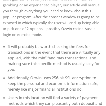
gambling or an experienced player, our article will manual
you through everything you need to know about this
popular program. After the consent window is going to be
exposed in which typically the user will end up being able
to pick one of 2 options – possibly Ozwin casino Aussie
login or exercise mode.
It will probably be worth checking the fees for
transactions in the event that there are virtually any
applied, with the min” “and max transactions, and
making sure this specific method is usually easy for
you.
Additionally, Ozwin uses 256-bit SSL encryption to
keep the personal and economic information safe,
merely like major financial institutions do.
Users in this location will find a variety of payment
methods which they can pleasantly both deposit and