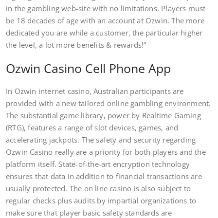
in the gambling web-site with no limitations. Players must
be 18 decades of age with an account at Ozwin. The more
dedicated you are while a customer, the particular higher
the level, a lot more benefits & rewards!”
Ozwin Casino Cell Phone App
In Ozwin internet casino, Australian participants are
provided with a new tailored online gambling environment.
The substantial game library, power by Realtime Gaming
(RTG), features a range of slot devices, games, and
accelerating jackpots. The safety and security regarding
Ozwin Casino really are a priority for both players and the
platform itself. State-of-the-art encryption technology
ensures that data in addition to financial transactions are
usually protected. The on line casino is also subject to
regular checks plus audits by impartial organizations to
make sure that player basic safety standards are