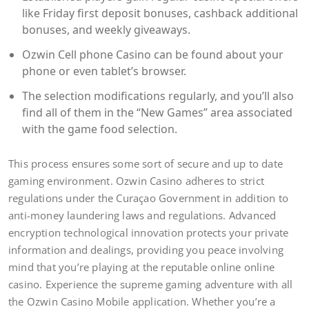
like Friday first deposit bonuses, cashback additional
bonuses, and weekly giveaways.
Ozwin Cell phone Casino can be found about your
phone or even tablet’s browser.
The selection modifications regularly, and you’ll also
find all of them in the “New Games” area associated
with the game food selection.
This process ensures some sort of secure and up to date
gaming environment. Ozwin Casino adheres to strict
regulations under the Curaçao Government in addition to
anti-money laundering laws and regulations. Advanced
encryption technological innovation protects your private
information and dealings, providing you peace involving
mind that you’re playing at the reputable online online
casino. Experience the supreme gaming adventure with all
the Ozwin Casino Mobile application. Whether you’re a