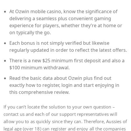
At Ozwin mobile casino, know the significance of
delivering a seamless plus convenient gaming
experience for players, whether they’re at home or
on typically the go.
Each bonus is not simply verified but likewise
regularly updated in order to reflect the latest offers.
There is a new $25 minimum first deposit and also a
$100 minimum withdrawal.
Read the basic data about Ozwin plus find out
exactly how to register, login and start enjoying in
this comprehensive review.
If you can’t locate the solution to your own question –
contact us and each of our support representatives will
allow you to as quickly since they can. Therefore, Aussies of
legal age (over 18) can register and enjoy all the companies