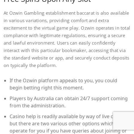
At Ozwin Gambling establishment baccarat is also available
in various variations, providing comfort and extra
excitement to the virtual game play. Ozwin operates in total
compliance with legitimate regulations, ensuring a secure
and lawful environment. Users can easily confidently
interact with this particular bookmaker, accessing that via
the standard website or app, and securely conduct deposits
on typically the platform.
If the Ozwin platform appeals to you, you could
begin betting right this moment.
Players by Australia can obtain 24/7 support coming
from the administration.
Casino help is readily available by way of live chat,
but there are two various other options which may
operate for you if you have queries about joining or