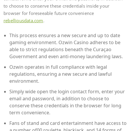
to choose to conserve these credentials inside your
browser for foreseeable future convenience
rebelliousdata.com
.
This process ensures a new secure and up to date
gaming environment. Ozwin Casino adheres to be
able to strict regulations beneath the Curaçao
Government and even anti-money laundering laws.
Ozwin operates in full compliance with legal
regulations, ensuring a new secure and lawful
environment.
Simply wide open the login contact form, enter your
email and password, in addition to choose to
conserve these credentials in the browser for long
term convenience.
Fans of stand and card entertainment have access to
a number of00 roulette, blackjack, and 14 forms of