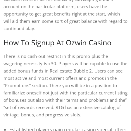
account on the particular platform, users have the
opportunity to get great benefits right at the start, which
will aid them earn some sort of great balance with regard to
continued play.
How To Signup At Ozwin Casino
There is no cash-out restrict in this promo plus the
wagering necessity is x30. Players will be capable to use the
added bonus funds in Real estate Bubble 2. Users can see
most active and most current offers and promos in the
“Promotions” section. There you will be in a position to
familiarize oneself not just with the particular current listing
of bonuses but also with their terms and problems and the”
“set of rewards received. RTG has an extensive catalog of
vintage, bonus, and progressive slots.
Established players gain regular casino special offers