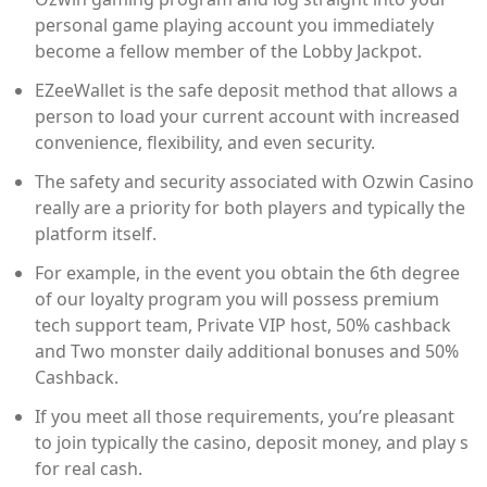
personal game playing account you immediately
become a fellow member of the Lobby Jackpot.
EZeeWallet is the safe deposit method that allows a
person to load your current account with increased
convenience, flexibility, and even security.
The safety and security associated with Ozwin Casino
really are a priority for both players and typically the
platform itself.
For example, in the event you obtain the 6th degree
of our loyalty program you will possess premium
tech support team, Private VIP host, 50% cashback
and Two monster daily additional bonuses and 50%
Cashback.
If you meet all those requirements, you’re pleasant
to join typically the casino, deposit money, and play s
for real cash.