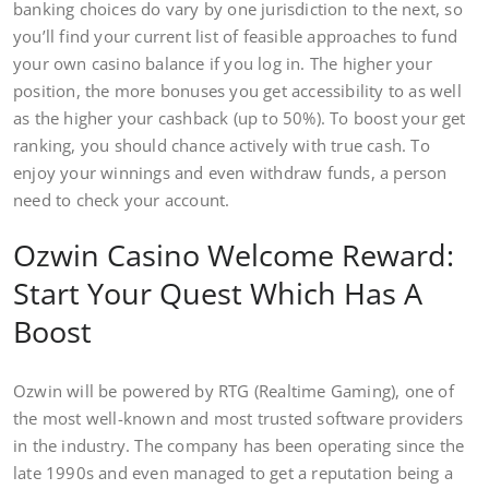
banking choices do vary by one jurisdiction to the next, so
you’ll find your current list of feasible approaches to fund
your own casino balance if you log in. The higher your
position, the more bonuses you get accessibility to as well
as the higher your cashback (up to 50%). To boost your get
ranking, you should chance actively with true cash. To
enjoy your winnings and even withdraw funds, a person
need to check your account.
Ozwin Casino Welcome Reward:
Start Your Quest Which Has A
Boost
Ozwin will be powered by RTG (Realtime Gaming), one of
the most well-known and most trusted software providers
in the industry. The company has been operating since the
late 1990s and even managed to get a reputation being a