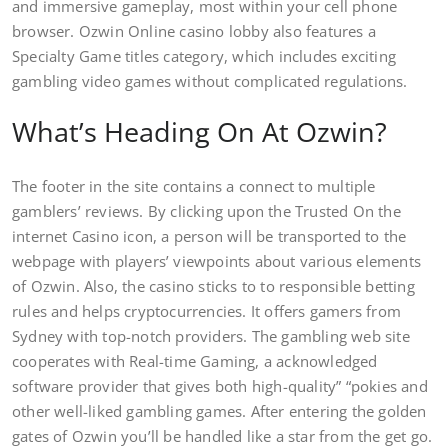
and immersive gameplay, most within your cell phone
browser. Ozwin Online casino lobby also features a
Specialty Game titles category, which includes exciting
gambling video games without complicated regulations.
What’s Heading On At Ozwin?
The footer in the site contains a connect to multiple
gamblers’ reviews. By clicking upon the Trusted On the
internet Casino icon, a person will be transported to the
webpage with players’ viewpoints about various elements
of Ozwin. Also, the casino sticks to to responsible betting
rules and helps cryptocurrencies. It offers gamers from
Sydney with top-notch providers. The gambling web site
cooperates with Real-time Gaming, a acknowledged
software provider that gives both high-quality” “pokies and
other well-liked gambling games. After entering the golden
gates of Ozwin you’ll be handled like a star from the get go.