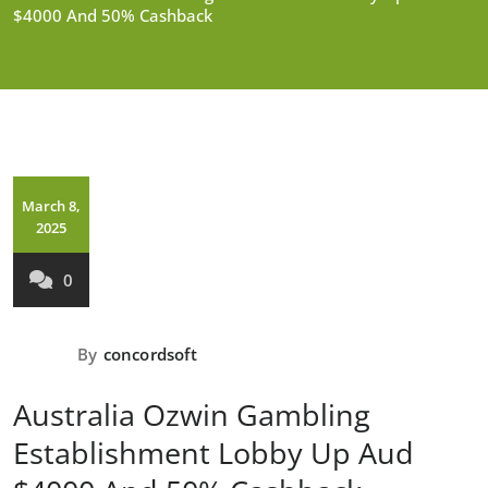
$4000 And 50% Cashback
March 8,
2025
0
By
concordsoft
Australia Ozwin Gambling
Establishment Lobby Up Aud