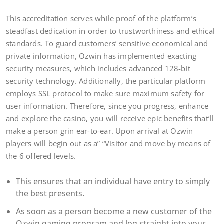
This accreditation serves while proof of the platform’s
steadfast dedication in order to trustworthiness and ethical
standards. To guard customers’ sensitive economical and
private information, Ozwin has implemented exacting
security measures, which includes advanced 128-bit
security technology. Additionally, the particular platform
employs SSL protocol to make sure maximum safety for
user information. Therefore, since you progress, enhance
and explore the casino, you will receive epic benefits that’ll
make a person grin ear-to-ear. Upon arrival at Ozwin
players will begin out as a” “Visitor and move by means of
the 6 offered levels.
This ensures that an individual have entry to simply
the best presents.
As soon as a person become a new customer of the
Ozwin gaming program and log straight into your