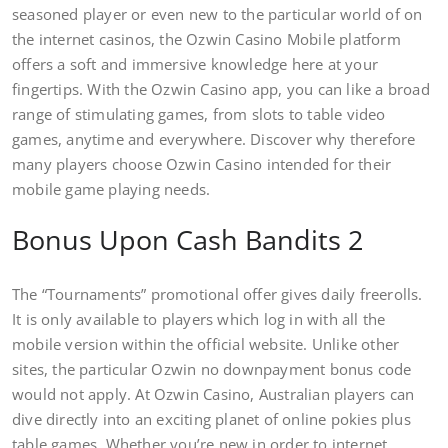
seasoned player or even new to the particular world of on
the internet casinos, the Ozwin Casino Mobile platform
offers a soft and immersive knowledge here at your
fingertips. With the Ozwin Casino app, you can like a broad
range of stimulating games, from slots to table video
games, anytime and everywhere. Discover why therefore
many players choose Ozwin Casino intended for their
mobile game playing needs.
Bonus Upon Cash Bandits 2
The “Tournaments” promotional offer gives daily freerolls.
It is only available to players which log in with all the
mobile version within the official website. Unlike other
sites, the particular Ozwin no downpayment bonus code
would not apply. At Ozwin Casino, Australian players can
dive directly into an exciting planet of online pokies plus
table games. Whether you’re new in order to internet