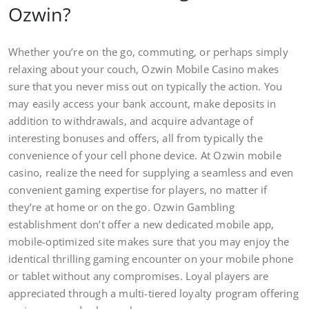
Ozwin?
Whether you’re on the go, commuting, or perhaps simply
relaxing about your couch, Ozwin Mobile Casino makes
sure that you never miss out on typically the action. You
may easily access your bank account, make deposits in
addition to withdrawals, and acquire advantage of
interesting bonuses and offers, all from typically the
convenience of your cell phone device. At Ozwin mobile
casino, realize the need for supplying a seamless and even
convenient gaming expertise for players, no matter if
they’re at home or on the go. Ozwin Gambling
establishment don’t offer a new dedicated mobile app,
mobile-optimized site makes sure that you may enjoy the
identical thrilling gaming encounter on your mobile phone
or tablet without any compromises. Loyal players are
appreciated through a multi-tiered loyalty program offering