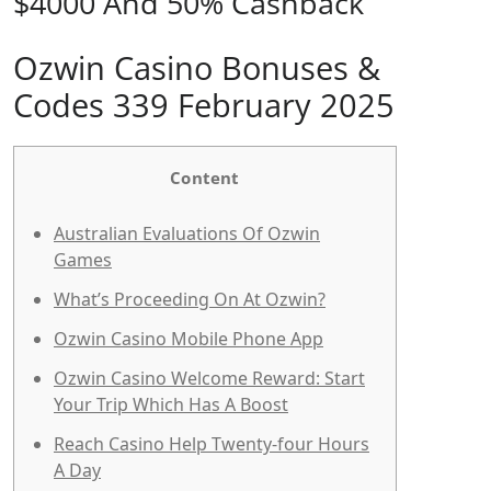
$4000 And 50% Cashback
Ozwin Casino Bonuses &
Codes 339 February 2025
Content
Australian Evaluations Of Ozwin
Games
What’s Proceeding On At Ozwin?
Ozwin Casino Mobile Phone App
Ozwin Casino Welcome Reward: Start
Your Trip Which Has A Boost
Reach Casino Help Twenty-four Hours
A Day