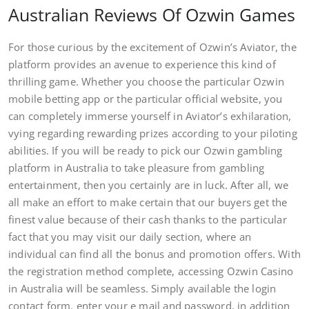
Australian Reviews Of Ozwin Games
For those curious by the excitement of Ozwin’s Aviator, the
platform provides an avenue to experience this kind of
thrilling game. Whether you choose the particular Ozwin
mobile betting app or the particular official website, you
can completely immerse yourself in Aviator’s exhilaration,
vying regarding rewarding prizes according to your piloting
abilities. If you will be ready to pick our Ozwin gambling
platform in Australia to take pleasure from gambling
entertainment, then you certainly are in luck. After all, we
all make an effort to make certain that our buyers get the
finest value because of their cash thanks to the particular
fact that you may visit our daily section, where an
individual can find all the bonus and promotion offers. With
the registration method complete, accessing Ozwin Casino
in Australia will be seamless. Simply available the login
contact form, enter your e mail and password, in addition