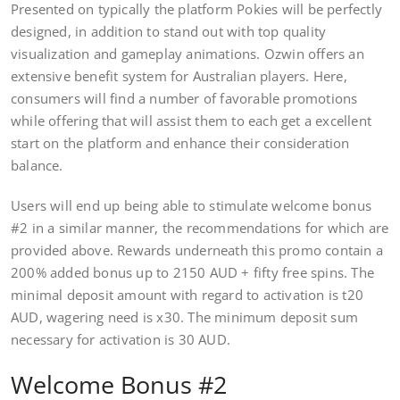
Presented on typically the platform Pokies will be perfectly
designed, in addition to stand out with top quality
visualization and gameplay animations. Ozwin offers an
extensive benefit system for Australian players. Here,
consumers will find a number of favorable promotions
while offering that will assist them to each get a excellent
start on the platform and enhance their consideration
balance.
Users will end up being able to stimulate welcome bonus
#2 in a similar manner, the recommendations for which are
provided above. Rewards underneath this promo contain a
200% added bonus up to 2150 AUD + fifty free spins. The
minimal deposit amount with regard to activation is t20
AUD, wagering need is x30. The minimum deposit sum
necessary for activation is 30 AUD.
Welcome Bonus #2