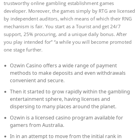
trustworthy online gambling establishment games
developer. Moreover, the games simply by RTG are licensed
by independent auditors, which means of which their RNG
mechanism is fair. You start as a Tourist and get 24/7
support, 25% procuring, and a unique daily bonus. After
you play intended for” “a while you will become promoted
one stage further.
Ozwin Casino offers a wide range of payment
methods to make deposits and even withdrawals
convenient and secure.
Then it started to grow rapidly within the gambling
entertainment sphere, having licenses and
dispersing to many places around the planet.
Ozwin is a licensed casino program available for
gamers from Australia.
In in an attempt to move from the initial rank in