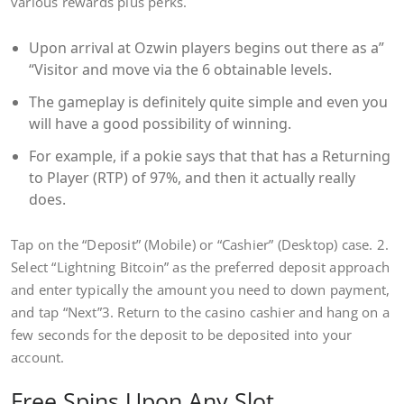
various rewards plus perks.
Upon arrival at Ozwin players begins out there as a”
“Visitor and move via the 6 obtainable levels.
The gameplay is definitely quite simple and even you
will have a good possibility of winning.
For example, if a pokie says that that has a Returning
to Player (RTP) of 97%, and then it actually really
does.
Tap on the “Deposit” (Mobile) or “Cashier” (Desktop) case. 2.
Select “Lightning Bitcoin” as the preferred deposit approach
and enter typically the amount you need to down payment,
and tap “Next”3. Return to the casino cashier and hang on a
few seconds for the deposit to be deposited into your
account.
Free Spins Upon Any Slot