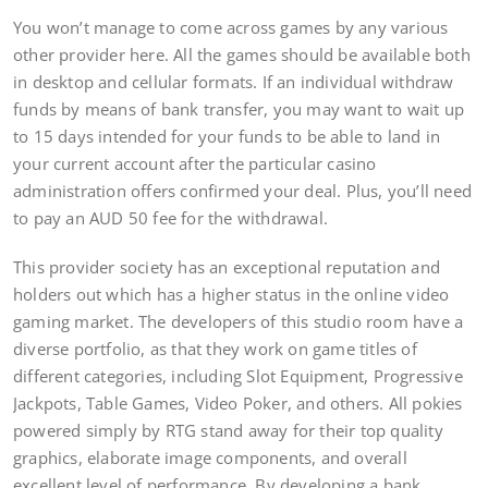
You won’t manage to come across games by any various
other provider here. All the games should be available both
in desktop and cellular formats. If an individual withdraw
funds by means of bank transfer, you may want to wait up
to 15 days intended for your funds to be able to land in
your current account after the particular casino
administration offers confirmed your deal. Plus, you’ll need
to pay an AUD 50 fee for the withdrawal.
This provider society has an exceptional reputation and
holders out which has a higher status in the online video
gaming market. The developers of this studio room have a
diverse portfolio, as that they work on game titles of
different categories, including Slot Equipment, Progressive
Jackpots, Table Games, Video Poker, and others. All pokies
powered simply by RTG stand away for their top quality
graphics, elaborate image components, and overall
excellent level of performance. By developing a bank