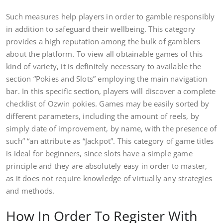
Such measures help players in order to gamble responsibly
in addition to safeguard their wellbeing. This category
provides a high reputation among the bulk of gamblers
about the platform. To view all obtainable games of this
kind of variety, it is definitely necessary to available the
section “Pokies and Slots” employing the main navigation
bar. In this specific section, players will discover a complete
checklist of Ozwin pokies. Games may be easily sorted by
different parameters, including the amount of reels, by
simply date of improvement, by name, with the presence of
such” “an attribute as “Jackpot”. This category of game titles
is ideal for beginners, since slots have a simple game
principle and they are absolutely easy in order to master,
as it does not require knowledge of virtually any strategies
and methods.
How In Order To Register With