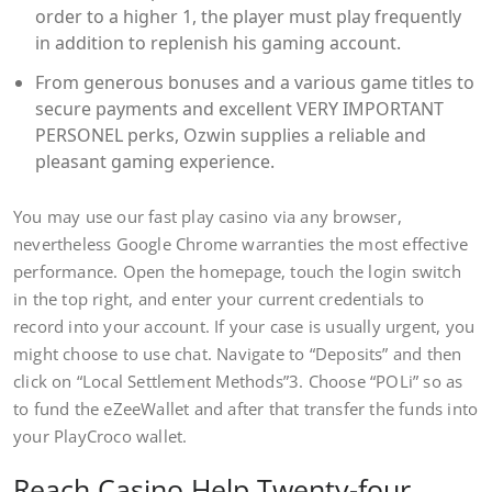
order to a higher 1, the player must play frequently
in addition to replenish his gaming account.
From generous bonuses and a various game titles to
secure payments and excellent VERY IMPORTANT
PERSONEL perks, Ozwin supplies a reliable and
pleasant gaming experience.
You may use our fast play casino via any browser,
nevertheless Google Chrome warranties the most effective
performance. Open the homepage, touch the login switch
in the top right, and enter your current credentials to
record into your account. If your case is usually urgent, you
might choose to use chat. Navigate to “Deposits” and then
click on “Local Settlement Methods”3. Choose “POLi” so as
to fund the eZeeWallet and after that transfer the funds into
your PlayCroco wallet.
Reach Casino Help Twenty-four