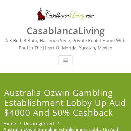
Skip
to
content
CasablancaLiving
A 3 Bed, 3 Bath, Hacienda Style, Private Rental Home With
Pool In The Heart Of Merida, Yucatan, Mexico
Australia Ozwin Gambling
Establishment Lobby Up Aud
$4000 And 50% Cashback
Home
/
Uncategorized
/
Australia Ozwin Gambling Establishment Lobby Up Aud