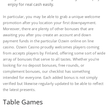
enjoy for real cash easily.
In particular, you may be able to grab a unique welcome
promotion after you location your first downpayment.
Moreover, there are plenty of other bonuses that are
awaiting you after you create an account and down
payment funds in the particular Ozwin online on line
casino. Ozwin Casino proudly welcomes players coming
from accepts players by Finland, offering some sort of wide
array of bonuses that serve to all tastes. Whether you’re
looking for no deposit bonuses, free rounds, or
complement bonuses, our checklist has something
intended for everyone. Each added bonus is not simply
verified but likewise regularly updated to be able to reflect
the latest presents.
Table Games