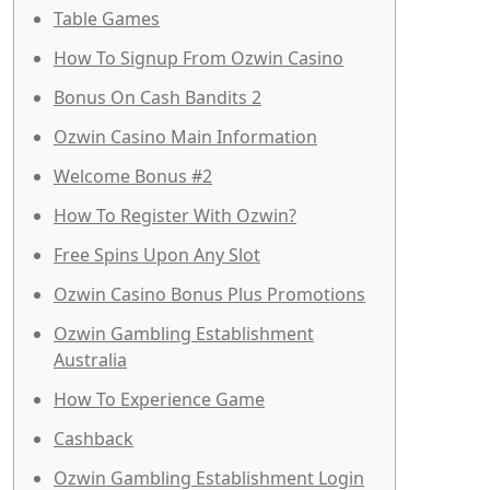
Table Games
How To Signup From Ozwin Casino
Bonus On Cash Bandits 2
Ozwin Casino Main Information
Welcome Bonus #2
How To Register With Ozwin?
Free Spins Upon Any Slot
Ozwin Casino Bonus Plus Promotions
Ozwin Gambling Establishment
Australia
How To Experience Game
Cashback
Ozwin Gambling Establishment Login