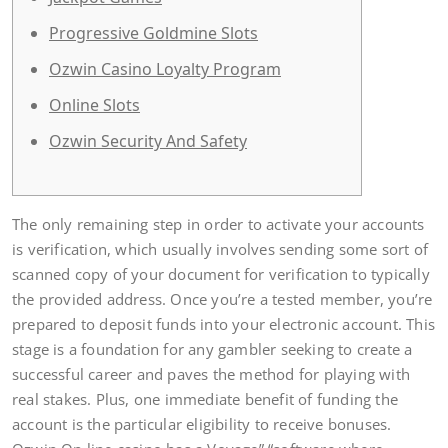
Progressive Goldmine Slots
Ozwin Casino Loyalty Program
Online Slots
Ozwin Security And Safety
The only remaining step in order to activate your accounts
is verification, which usually involves sending some sort of
scanned copy of your document for verification to typically
the provided address. Once you’re a tested member, you’re
prepared to deposit funds into your electronic account. This
stage is a foundation for any gambler seeking to create a
successful career and paves the method for playing with
real stakes. Plus, one immediate benefit of funding the
account is the particular eligibility to receive bonuses.