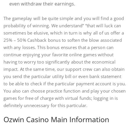
even withdraw their earnings.
The gameplay will be quite simple and you will find a good
probability of winning. We understand” “that will luck can
sometimes be elusive, which in turn is why all of us offer a
25% – 50% Cashback bonus to soften the blow associated
with any losses. This bonus ensures that a person can
continue enjoying your favorite online games without
having to worry too significantly about the economical
impact. At the same time, our support crew can also obtain
you send the particular utility bill or even bank statement
to be able to check if the particular payment account is you.
You also can choose practice function and play your chosen
games for free of charge with virtual funds; logging in is
definitely unnecessary for this particular.
Ozwin Casino Main Information