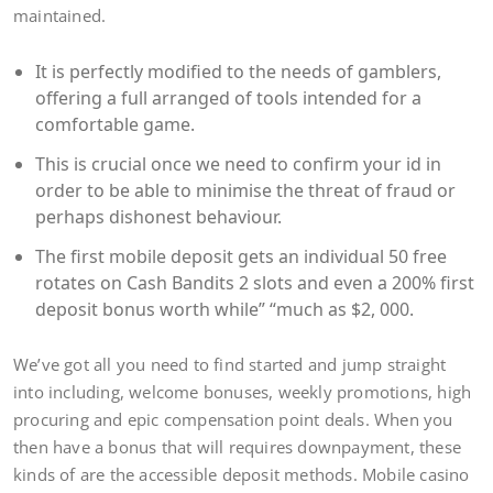
maintained.
It is perfectly modified to the needs of gamblers,
offering a full arranged of tools intended for a
comfortable game.
This is crucial once we need to confirm your id in
order to be able to minimise the threat of fraud or
perhaps dishonest behaviour.
The first mobile deposit gets an individual 50 free
rotates on Cash Bandits 2 slots and even a 200% first
deposit bonus worth while” “much as $2, 000.
We’ve got all you need to find started and jump straight
into including, welcome bonuses, weekly promotions, high
procuring and epic compensation point deals. When you
then have a bonus that will requires downpayment, these
kinds of are the accessible deposit methods. Mobile casino