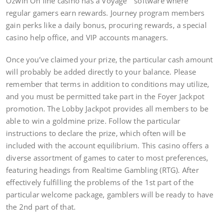
Ozwin On line casino has a Voyage” “software where
regular gamers earn rewards. Journey program members
gain perks like a daily bonus, procuring rewards, a special
casino help office, and VIP accounts managers.
Once you’ve claimed your prize, the particular cash amount
will probably be added directly to your balance. Please
remember that terms in addition to conditions may utilize,
and you must be permitted take part in the Foyer Jackpot
promotion. The Lobby Jackpot provides all members to be
able to win a goldmine prize. Follow the particular
instructions to declare the prize, which often will be
included with the account equilibrium. This casino offers a
diverse assortment of games to cater to most preferences,
featuring headings from Realtime Gambling (RTG). After
effectively fulfilling the problems of the 1st part of the
particular welcome package, gamblers will be ready to have
the 2nd part of that.