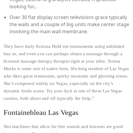
looking for…
Over 30 flat display screen televisions grace typically
the walls and a couple of big units make center stage
involving the main wall membrane.
They have daily Arizona Hold’em tournaments using unlimited
buy-in, and even you can perhaps obtain a massage through a
licensed massage therapy therapist right at your table. Terrisa
Meeks is some sort of native born, life-long resident of Las Vegas
who likes great restaurants, quirky museums and ghosting towns.
She’s composed widely on Vegas, especially on the city’s
dynamic foods scene. Try your luck at one of these Las Vegas
casinos, both about and off typically the Strip.”
Fontainebleau Las Vegas
Slot machines that allow for free rounds and bonuses are good