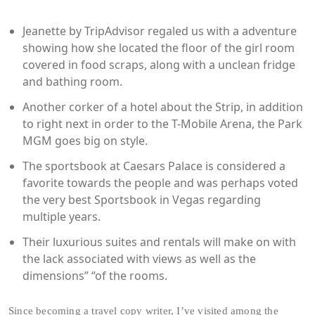
Jeanette by TripAdvisor regaled us with a adventure
showing how she located the floor of the girl room
covered in food scraps, along with a unclean fridge
and bathing room.
Another corker of a hotel about the Strip, in addition
to right next in order to the T-Mobile Arena, the Park
MGM goes big on style.
The sportsbook at Caesars Palace is considered a
favorite towards the people and was perhaps voted
the very best Sportsbook in Vegas regarding
multiple years.
Their luxurious suites and rentals will make on with
the lack associated with views as well as the
dimensions” “of the rooms.
Since becoming a travel copy writer, I’ve visited among the