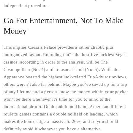
independent procedure.
Go For Entertainment, Not To Make
Money
This implies Caesars Palace provides a rather chaotic plus
unorganized layout. Rounding out” “the best five luckiest Vegas
casinos, according in order to the analysis, will be The
Cosmopolitan (No. 4) and Treasure Island (No. 5). While the
Apparence boasted the highest luck-related TripAdvisor reviews,
others weren’t also far behind. Maybe you’ve saved up for a trip
of any lifetime and a person know the money within your pocket
won’t be there whenever it’s time for you to mind to the
international airport. On the additional hand, American different
roulette games contains a double no field on leading, which
makes the house edge a massive 5. 26%, and so you should
definitely avoid it whenever you have a alternative.