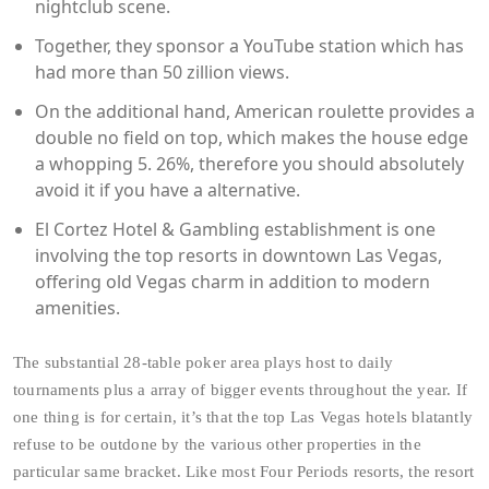
nightclub scene.
Together, they sponsor a YouTube station which has
had more than 50 zillion views.
On the additional hand, American roulette provides a
double no field on top, which makes the house edge
a whopping 5. 26%, therefore you should absolutely
avoid it if you have a alternative.
El Cortez Hotel & Gambling establishment is one
involving the top resorts in downtown Las Vegas,
offering old Vegas charm in addition to modern
amenities.
The substantial 28-table poker area plays host to daily
tournaments plus a array of bigger events throughout the year. If
one thing is for certain, it’s that the top Las Vegas hotels blatantly
refuse to be outdone by the various other properties in the
particular same bracket. Like most Four Periods resorts, the resort