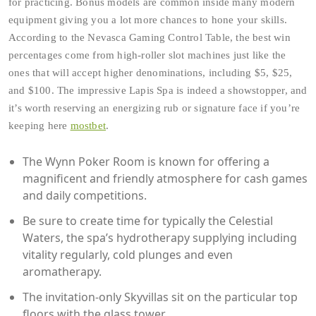
for practicing. Bonus models are common inside many modern
equipment giving you a lot more chances to hone your skills.
According to the Nevasca Gaming Control Table, the best win
percentages come from high-roller slot machines just like the
ones that will accept higher denominations, including $5, $25,
and $100. The impressive Lapis Spa is indeed a showstopper, and
it’s worth reserving an energizing rub or signature face if you’re
keeping here
mostbet
.
The Wynn Poker Room is known for offering a
magnificent and friendly atmosphere for cash games
and daily competitions.
Be sure to create time for typically the Celestial
Waters, the spa’s hydrotherapy supplying including
vitality regularly, cold plunges and even
aromatherapy.
The invitation-only Skyvillas sit on the particular top
floors with the glass tower.