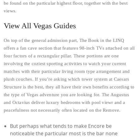
be found on the particular highest floor, together with the best
views.
View All Vegas Guides
On top of the general admission part, The Book in the LINQ
offers a fan cave section that features 98-inch TVs attached on all
four factors of a rectangular pillar. These portions are one
involving the coziest sporting activities to watch your current
matches with their particular living room type arrangement and
plush couches. If you’re asking which tower system at Caesars
Structure is the best, they all have their own benefits according to
the type of Vegas adventure you are looking for. The Augustus
and Octavius deliver luxury bedrooms with pool viewr and a
peacefulness not necessarily often located on the Remove.
But perhaps what tends to make Encore be
noticeable the particular most is the bar none