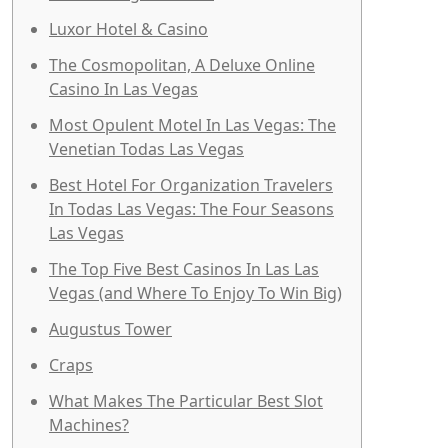
Luxor Hotel & Casino
The Cosmopolitan, A Deluxe Online
Casino In Las Vegas
Most Opulent Motel In Las Vegas: The
Venetian Todas Las Vegas
Best Hotel For Organization Travelers
In Todas Las Vegas: The Four Seasons
Las Vegas
The Top Five Best Casinos In Las Las
Vegas (and Where To Enjoy To Win Big)
Augustus Tower
Craps
What Makes The Particular Best Slot
Machines?