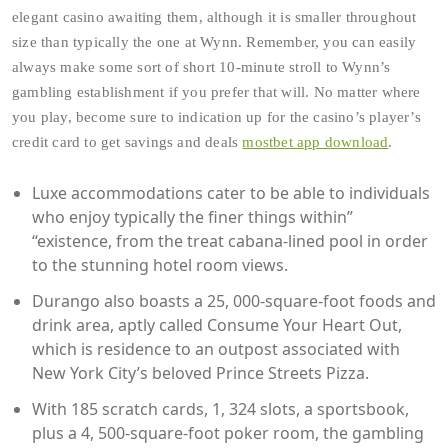
elegant casino awaiting them, although it is smaller throughout
size than typically the one at Wynn. Remember, you can easily
always make some sort of short 10-minute stroll to Wynn’s
gambling establishment if you prefer that will. No matter where
you play, become sure to indication up for the casino’s player’s
credit card to get savings and deals
mostbet app download
.
Luxe accommodations cater to be able to individuals
who enjoy typically the finer things within”
“existence, from the treat cabana-lined pool in order
to the stunning hotel room views.
Durango also boasts a 25, 000-square-foot foods and
drink area, aptly called Consume Your Heart Out,
which is residence to an outpost associated with
New York City’s beloved Prince Streets Pizza.
With 185 scratch cards, 1, 324 slots, a sportsbook,
plus a 4, 500-square-foot poker room, the gambling