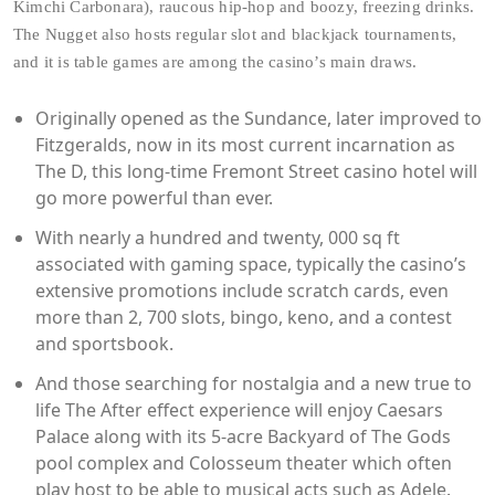
Kimchi Carbonara), raucous hip-hop and boozy, freezing drinks.
The Nugget also hosts regular slot and blackjack tournaments,
and it is table games are among the casino’s main draws.
Originally opened as the Sundance, later improved to
Fitzgeralds, now in its most current incarnation as
The D, this long-time Fremont Street casino hotel will
go more powerful than ever.
With nearly a hundred and twenty, 000 sq ft
associated with gaming space, typically the casino’s
extensive promotions include scratch cards, even
more than 2, 700 slots, bingo, keno, and a contest
and sportsbook.
And those searching for nostalgia and a new true to
life The After effect experience will enjoy Caesars
Palace along with its 5-acre Backyard of The Gods
pool complex and Colosseum theater which often
play host to be able to musical acts such as Adele.