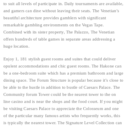
to suit all levels of participate in. Daily tournaments are available,
and gamers can dine without leaving their seats. The Venetian’s
beautiful architecture provides gamblers with significant
remarkable gambling environments on the Vegas Tape.
Combined with its sister property, The Palazzo, The Venetian
offers hundreds of table games in separate areas addressing a
huge location.
Enjoy 1, 181 stylish guest rooms and suites that could deliver
opulent accommodations and chic guest rooms. The Hakone can
be a one-bedroom suite which has a premium bathroom and large
dining space. The Forum Structure is popular because it’s close to
be able to the hustle in addition to bustle of Caesars Palace. The
Community forum Tower could be the nearest tower to the on
line casino and is near the shops and the food court. If you might
be visiting Caesars Palace to appreciate the Colosseum and one
of the particular many famous artists who frequently works, this
is typically the nearest tower. The Signature Level Collection can