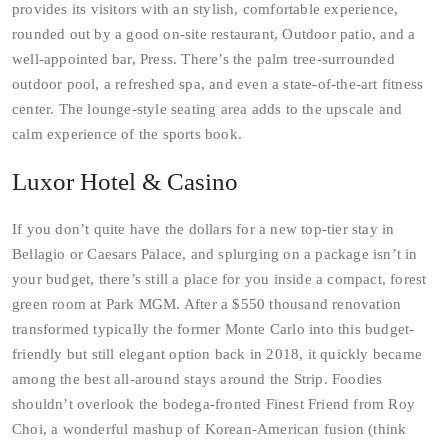
provides its visitors with an stylish, comfortable experience,
rounded out by a good on-site restaurant, Outdoor patio, and a
well-appointed bar, Press. There’s the palm tree-surrounded
outdoor pool, a refreshed spa, and even a state-of-the-art fitness
center. The lounge-style seating area adds to the upscale and
calm experience of the sports book.
Luxor Hotel & Casino
If you don’t quite have the dollars for a new top-tier stay in
Bellagio or Caesars Palace, and splurging on a package isn’t in
your budget, there’s still a place for you inside a compact, forest
green room at Park MGM. After a $550 thousand renovation
transformed typically the former Monte Carlo into this budget-
friendly but still elegant option back in 2018, it quickly became
among the best all-around stays around the Strip. Foodies
shouldn’t overlook the bodega-fronted Finest Friend from Roy
Choi, a wonderful mashup of Korean-American fusion (think