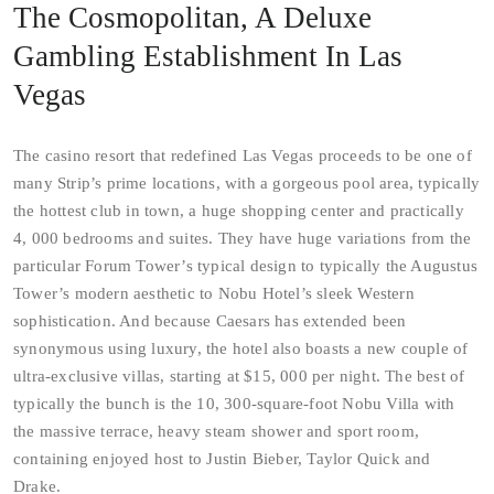
The Cosmopolitan, A Deluxe
Gambling Establishment In Las
Vegas
The casino resort that redefined Las Vegas proceeds to be one of
many Strip’s prime locations, with a gorgeous pool area, typically
the hottest club in town, a huge shopping center and practically
4, 000 bedrooms and suites. They have huge variations from the
particular Forum Tower’s typical design to typically the Augustus
Tower’s modern aesthetic to Nobu Hotel’s sleek Western
sophistication. And because Caesars has extended been
synonymous using luxury, the hotel also boasts a new couple of
ultra-exclusive villas, starting at $15, 000 per night. The best of
typically the bunch is the 10, 300-square-foot Nobu Villa with
the massive terrace, heavy steam shower and sport room,
containing enjoyed host to Justin Bieber, Taylor Quick and
Drake.