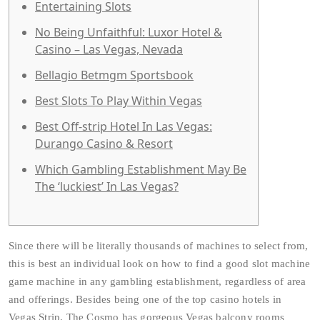
Entertaining Slots
No Being Unfaithful: Luxor Hotel &
Casino – Las Vegas, Nevada
Bellagio Betmgm Sportsbook
Best Slots To Play Within Vegas
Best Off-strip Hotel In Las Vegas:
Durango Casino & Resort
Which Gambling Establishment May Be
The ‘luckiest’ In Las Vegas?
Since there will be literally thousands of machines to select from,
this is best an individual look on how to find a good slot machine
game machine in any gambling establishment, regardless of area
and offerings. Besides being one of the top casino hotels in
Vegas Strip, The Cosmo has gorgeous Vegas balcony rooms