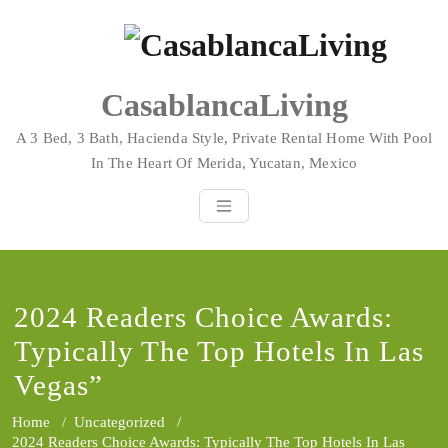
Skip
to
content
CasablancaLiving
A 3 Bed, 3 Bath, Hacienda Style, Private Rental Home With Pool
In The Heart Of Merida, Yucatan, Mexico
2024 Readers Choice Awards:
Typically The Top Hotels In Las
Vegas”
Home
/
Uncategorized
/
2024 Readers Choice Awards: Typically The Top Hotels In Las