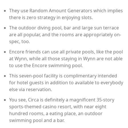
They use Random Amount Generators which implies
there is zero strategy in enjoying slots.
The outdoor diving pool, bar and large sun terrace
are all popular, and the rooms are appropriately on-
spec, too.
Encore friends can use all private pools, like the pool
at Wynn, while all those staying in Wynn are not able
to use the Encore swimming pool.
This seven-pool facility is complimentary intended
for hotel guests in addition to available to everybody
else via reservation.
You see, Circa is definitely a magnificent 35-story
sports-themed casino resort, with near eight
hundred rooms, a eating place, an outdoor
swimming pool and a bar.