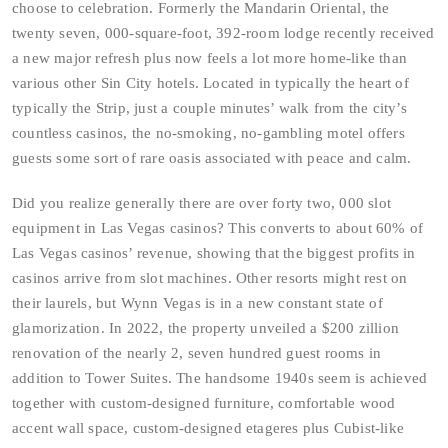
choose to celebration. Formerly the Mandarin Oriental, the
twenty seven, 000-square-foot, 392-room lodge recently received
a new major refresh plus now feels a lot more home-like than
various other Sin City hotels. Located in typically the heart of
typically the Strip, just a couple minutes’ walk from the city’s
countless casinos, the no-smoking, no-gambling motel offers
guests some sort of rare oasis associated with peace and calm.
Did you realize generally there are over forty two, 000 slot
equipment in Las Vegas casinos? This converts to about 60% of
Las Vegas casinos’ revenue, showing that the biggest profits in
casinos arrive from slot machines. Other resorts might rest on
their laurels, but Wynn Vegas is in a new constant state of
glamorization. In 2022, the property unveiled a $200 zillion
renovation of the nearly 2, seven hundred guest rooms in
addition to Tower Suites. The handsome 1940s seem is achieved
together with custom-designed furniture, comfortable wood
accent wall space, custom-designed etageres plus Cubist-like