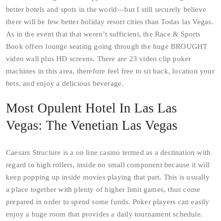
better hotels and spots in the world—but I still securely believe
there will be few better holiday resort cities than Todas las Vegas.
As in the event that that weren’t sufficient, the Race & Sports
Book offers lounge seating going through the huge BROUGHT
video wall plus HD screens. There are 23 video clip poker
machines in this area, therefore feel free to sit back, location your
bets, and enjoy a delicious beverage.
Most Opulent Hotel In Las Las
Vegas: The Venetian Las Vegas
Caesars Structure is a on line casino termed as a destination with
regard to high rollers, inside no small component because it will
keep popping up inside movies playing that part. This is usually
a place together with plenty of higher limit games, thus come
prepared in order to spend some funds. Poker players can easily
enjoy a huge room that provides a daily tournament schedule.