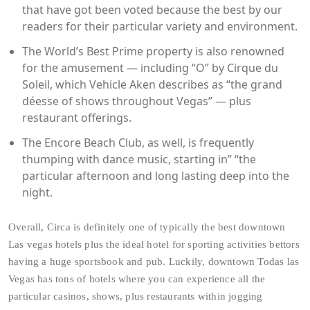
that have got been voted because the best by our
readers for their particular variety and environment.
The World’s Best Prime property is also renowned
for the amusement — including “O” by Cirque du
Soleil, which Vehicle Aken describes as “the grand
déesse of shows throughout Vegas” — plus
restaurant offerings.
The Encore Beach Club, as well, is frequently
thumping with dance music, starting in” “the
particular afternoon and long lasting deep into the
night.
Overall, Circa is definitely one of typically the best downtown
Las vegas hotels plus the ideal hotel for sporting activities bettors
having a huge sportsbook and pub. Luckily, downtown Todas las
Vegas has tons of hotels where you can experience all the
particular casinos, shows, plus restaurants within jogging