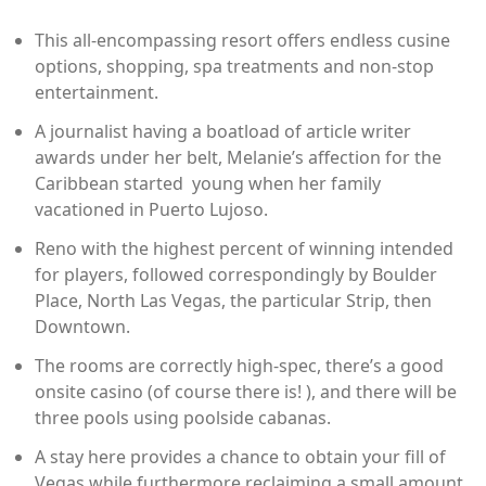
This all-encompassing resort offers endless cusine
options, shopping, spa treatments and non-stop
entertainment.
A journalist having a boatload of article writer
awards under her belt, Melanie’s affection for the
Caribbean started young when her family
vacationed in Puerto Lujoso.
Reno with the highest percent of winning intended
for players, followed correspondingly by Boulder
Place, North Las Vegas, the particular Strip, then
Downtown.
The rooms are correctly high-spec, there’s a good
onsite casino (of course there is! ), and there will be
three pools using poolside cabanas.
A stay here provides a chance to obtain your fill of
Vegas while furthermore reclaiming a small amount