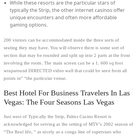
While these resorts are the particular stars of
typically the Strip, the other internet casinos offer
unique encounters and often more affordable
gaming options.
200 visitors can be accommodated inside the three sorts of
seating they may have. You will observe there is some sort of
section that may be rounded and split up into 2 parts at the front
involving the room. The main screen can be a 1. 600 sq foot
wraparound DIRECTED video wall that could be seen from all
points in” “the particular venue.
Best Hotel For Business Travelers In Las
Vegas: The Four Seasons Las Vegas
Just west of Typically the Strip, Palms Casino Resort is
acknowledged for serving as the setting of MTV’s 2002 season of
“The Real life, ” as nicely as a conga line of superstars who