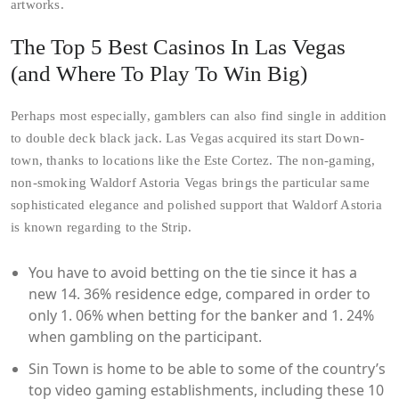
artworks.
The Top 5 Best Casinos In Las Vegas
(and Where To Play To Win Big)
Perhaps most especially, gamblers can also find single in addition
to double deck black jack. Las Vegas acquired its start Down-
town, thanks to locations like the Este Cortez. The non-gaming,
non-smoking Waldorf Astoria Vegas brings the particular same
sophisticated elegance and polished support that Waldorf Astoria
is known regarding to the Strip.
You have to avoid betting on the tie since it has a
new 14. 36% residence edge, compared in order to
only 1. 06% when betting for the banker and 1. 24%
when gambling on the participant.
Sin Town is home to be able to some of the country’s
top video gaming establishments, including these 10