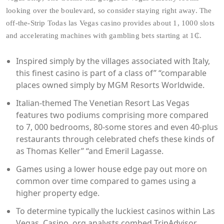
looking over the boulevard, so consider staying right away. The
off-the-Strip Todas las Vegas casino provides about 1, 1000 slots
and accelerating machines with gambling bets starting at 1₵.
Inspired simply by the villages associated with Italy,
this finest casino is part of a class of” “comparable
places owned simply by MGM Resorts Worldwide.
Italian-themed The Venetian Resort Las Vegas
features two podiums comprising more compared
to 7, 000 bedrooms, 80-some stores and even 40-plus
restaurants through celebrated chefs these kinds of
as Thomas Keller” “and Emeril Lagasse.
Games using a lower house edge pay out more on
common over time compared to games using a
higher property edge.
To determine typically the luckiest casinos within Las
Vegas, Casino. org analysts combed TripAdvisor