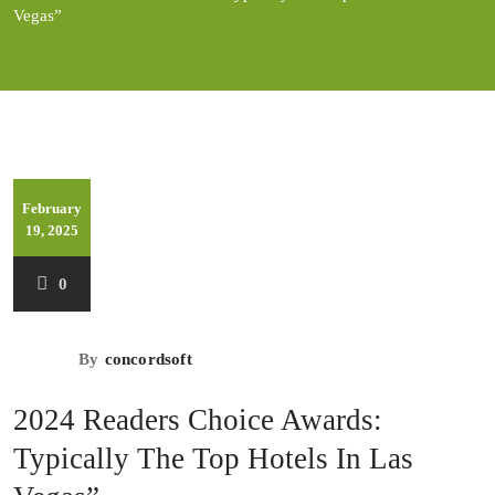
Vegas”
February
19, 2025
0
By
concordsoft
2024 Readers Choice Awards:
Typically The Top Hotels In Las