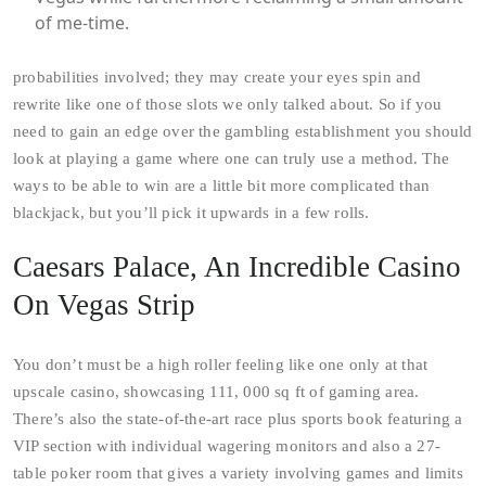
of me-time.
probabilities involved; they may create your eyes spin and
rewrite like one of those slots we only talked about. So if you
need to gain an edge over the gambling establishment you should
look at playing a game where one can truly use a method. The
ways to be able to win are a little bit more complicated than
blackjack, but you’ll pick it upwards in a few rolls.
Caesars Palace, An Incredible Casino
On Vegas Strip
You don’t must be a high roller feeling like one only at that
upscale casino, showcasing 111, 000 sq ft of gaming area.
There’s also the state-of-the-art race plus sports book featuring a
VIP section with individual wagering monitors and also a 27-
table poker room that gives a variety involving games and limits