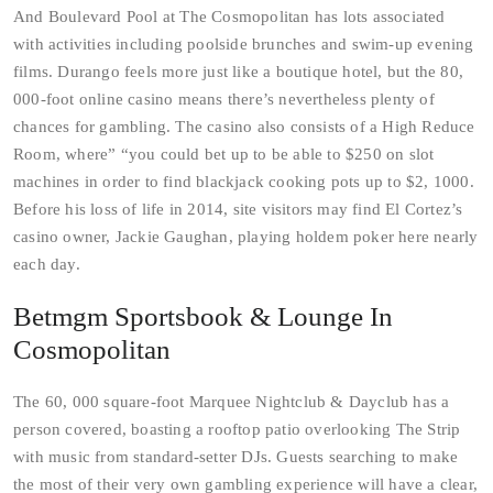
And Boulevard Pool at The Cosmopolitan has lots associated
with activities including poolside brunches and swim-up evening
films. Durango feels more just like a boutique hotel, but the 80,
000-foot online casino means there’s nevertheless plenty of
chances for gambling. The casino also consists of a High Reduce
Room, where” “you could bet up to be able to $250 on slot
machines in order to find blackjack cooking pots up to $2, 1000.
Before his loss of life in 2014, site visitors may find El Cortez’s
casino owner, Jackie Gaughan, playing holdem poker here nearly
each day.
Betmgm Sportsbook & Lounge In
Cosmopolitan
The 60, 000 square-foot Marquee Nightclub & Dayclub has a
person covered, boasting a rooftop patio overlooking The Strip
with music from standard-setter DJs. Guests searching to make
the most of their very own gambling experience will have a clear,