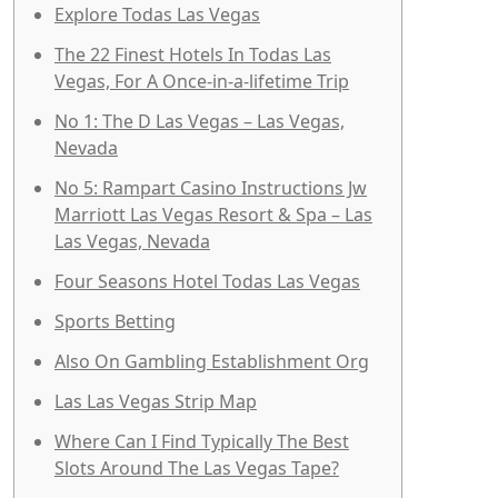
Explore Todas Las Vegas
The 22 Finest Hotels In Todas Las
Vegas, For A Once-in-a-lifetime Trip
No 1: The D Las Vegas – Las Vegas,
Nevada
No 5: Rampart Casino Instructions Jw
Marriott Las Vegas Resort & Spa – Las
Las Vegas, Nevada
Four Seasons Hotel Todas Las Vegas
Sports Betting
Also On Gambling Establishment Org
Las Las Vegas Strip Map
Where Can I Find Typically The Best
Slots Around The Las Vegas Tape?