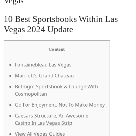
Vegas”
10 Best Sportsbooks Within Las
Vegas 2024 Update
Content
Fontainebleau Las Vegas
Marriott’s Grand Chateau
Betmgm Sportsbook & Lounge With
Cosmopolitan
Go For Enjoyment, Not To Make Money
Caesars Structure, An Awesome
Casino In Las Vegas Strip
View All Vegas Guides