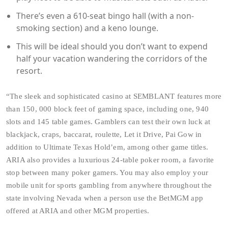
There’s even a 610-seat bingo hall (with a non-
smoking section) and a keno lounge.
This will be ideal should you don’t want to expend
half your vacation wandering the corridors of the
resort.
“The sleek and sophisticated casino at SEMBLANT features more
than 150, 000 block feet of gaming space, including one, 940
slots and 145 table games. Gamblers can test their own luck at
blackjack, craps, baccarat, roulette, Let it Drive, Pai Gow in
addition to Ultimate Texas Hold’em, among other game titles.
ARIA also provides a luxurious 24-table poker room, a favorite
stop between many poker gamers. You may also employ your
mobile unit for sports gambling from anywhere throughout the
state involving Nevada when a person use the BetMGM app
offered at ARIA and other MGM properties.