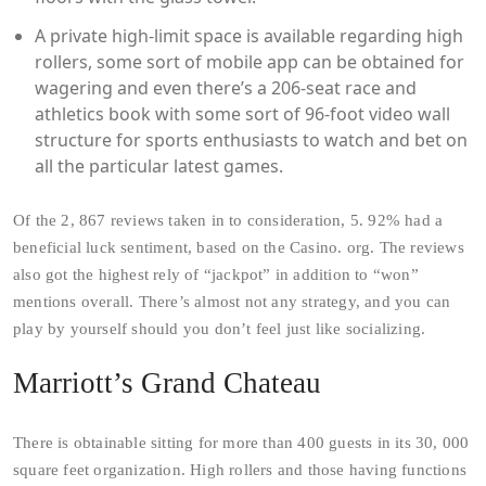
A private high-limit space is available regarding high
rollers, some sort of mobile app can be obtained for
wagering and even there’s a 206-seat race and
athletics book with some sort of 96-foot video wall
structure for sports enthusiasts to watch and bet on
all the particular latest games.
Of the 2, 867 reviews taken in to consideration, 5. 92% had a
beneficial luck sentiment, based on the Casino. org. The reviews
also got the highest rely of “jackpot” in addition to “won”
mentions overall. There’s almost not any strategy, and you can
play by yourself should you don’t feel just like socializing.
Marriott’s Grand Chateau
There is obtainable sitting for more than 400 guests in its 30, 000
square feet organization. High rollers and those having functions