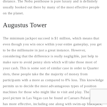
distance. The Nobu penthouse is pure luxury and is definitely
usually booked out there by many of the most effective people
on the planet.
Augustus Tower
The minimum jackpot succeed is $1 million, which means that
even though you win once within your entire gameplay, you get
to be the millionaire in just a great instance. However,
considering that the difference is really negligible, just help to
make sure to avoid penny slots which will take those most of
your cash. This is some sort of similar case in order to Quarter
slots, these people take the the majority of money from
participants with a more as compared to 8% loss. This knowledge
permits us to decide the most advantageous types of position
machines for those who might like to visit and play. The best
pool picture in Las Vegas can be found at Caesars Palace, which
has more effective, including one along with swim-up blackjack,