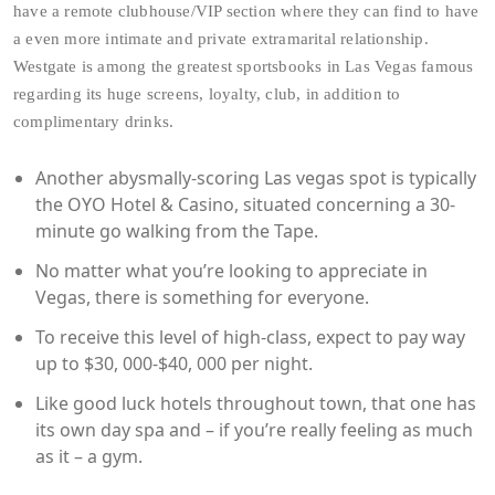
have a remote clubhouse/VIP section where they can find to have
a even more intimate and private extramarital relationship.
Westgate is among the greatest sportsbooks in Las Vegas famous
regarding its huge screens, loyalty, club, in addition to
complimentary drinks.
Another abysmally-scoring Las vegas spot is typically
the OYO Hotel & Casino, situated concerning a 30-
minute go walking from the Tape.
No matter what you’re looking to appreciate in
Vegas, there is something for everyone.
To receive this level of high-class, expect to pay way
up to $30, 000-$40, 000 per night.
Like good luck hotels throughout town, that one has
its own day spa and – if you’re really feeling as much
as it – a gym.