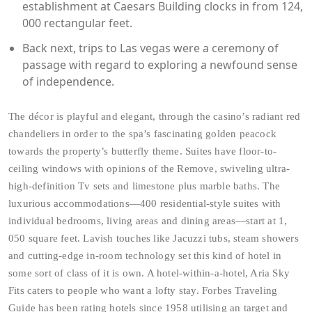
establishment at Caesars Building clocks in from 124,
000 rectangular feet.
Back next, trips to Las vegas were a ceremony of
passage with regard to exploring a newfound sense
of independence.
The décor is playful and elegant, through the casino’s radiant red
chandeliers in order to the spa’s fascinating golden peacock
towards the property’s butterfly theme. Suites have floor-to-
ceiling windows with opinions of the Remove, swiveling ultra-
high-definition Tv sets and limestone plus marble baths. The
luxurious accommodations—400 residential-style suites with
individual bedrooms, living areas and dining areas—start at 1,
050 square feet. Lavish touches like Jacuzzi tubs, steam showers
and cutting-edge in-room technology set this kind of hotel in
some sort of class of it is own. A hotel-within-a-hotel, Aria Sky
Fits caters to people who want a lofty stay. Forbes Traveling
Guide has been rating hotels since 1958 utilising an target and