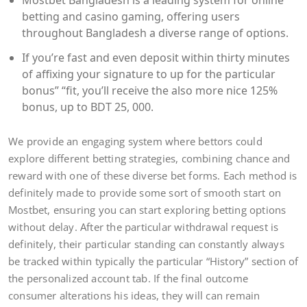
Mostbet Bangladesh is a leading system for online
betting and casino gaming, offering users
throughout Bangladesh a diverse range of options.
If you’re fast and even deposit within thirty minutes
of affixing your signature to up for the particular
bonus” “fit, you’ll receive the also more nice 125%
bonus, up to BDT 25, 000.
We provide an engaging system where bettors could
explore different betting strategies, combining chance and
reward with one of these diverse bet forms. Each method is
definitely made to provide some sort of smooth start on
Mostbet, ensuring you can start exploring betting options
without delay. After the particular withdrawal request is
definitely, their particular standing can constantly always
be tracked within typically the particular “History” section of
the personalized account tab. If the final outcome
consumer alterations his ideas, they will can remain