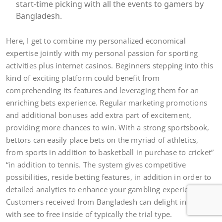
start-time picking with all the events to gamers by
Bangladesh.
Here, I get to combine my personalized economical
expertise jointly with my personal passion for sporting
activities plus internet casinos. Beginners stepping into this
kind of exciting platform could benefit from
comprehending its features and leveraging them for an
enriching bets experience. Regular marketing promotions
and additional bonuses add extra part of excitement,
providing more chances to win. With a strong sportsbook,
bettors can easily place bets on the myriad of athletics,
from sports in addition to basketball in purchase to cricket”
“in addition to tennis. The system gives competitive
possibilities, reside betting features, in addition in order to
detailed analytics to enhance your gambling experience.
Customers received from Bangladesh can delight in online
with see to free inside of typically the trial type.