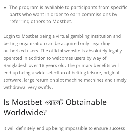
The program is available to participants from specific
parts who want in order to earn commissions by
referring others to Mostbet.
Login to Mostbet being a virtual gambling institution and
betting organization can be acquired only regarding
authorized users. The official website is absolutely legally
operated in addition to welcomes users by way of
Bangladesh over 18 years old. The primary benefits will
end up being a wide selection of betting leisure, original
software, large return on slot machine machines and timely
withdrawal very swiftly.
Is Mostbet ওয়ালেট Obtainable
Worldwide?
It will definitely end up being impossible to ensure success