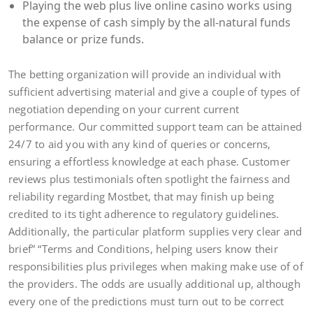
Playing the web plus live online casino works using
the expense of cash simply by the all-natural funds
balance or prize funds.
The betting organization will provide an individual with
sufficient advertising material and give a couple of types of
negotiation depending on your current current
performance. Our committed support team can be attained
24/7 to aid you with any kind of queries or concerns,
ensuring a effortless knowledge at each phase. Customer
reviews plus testimonials often spotlight the fairness and
reliability regarding Mostbet, that may finish up being
credited to its tight adherence to regulatory guidelines.
Additionally, the particular platform supplies very clear and
brief” “Terms and Conditions, helping users know their
responsibilities plus privileges when making make use of of
the providers. The odds are usually additional up, although
every one of the predictions must turn out to be correct