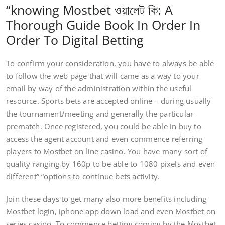
“knowing Mostbet ওয়ালেট কি: A
Thorough Guide Book In Order In
Order To Digital Betting
To confirm your consideration, you have to always be able
to follow the web page that will came as a way to your
email by way of the administration within the useful
resource. Sports bets are accepted online – during usually
the tournament/meeting and generally the particular
prematch. Once registered, you could be able in buy to
access the agent account and even commence referring
players to Mostbet on line casino. You have many sort of
quality ranging by 160p to be able to 1080 pixels and even
different” “options to continue bets activity.
Join these days to get many also more benefits including
Mostbet login, iphone app down load and even Mostbet on
series casino. To commence betting coming by the Mostbet