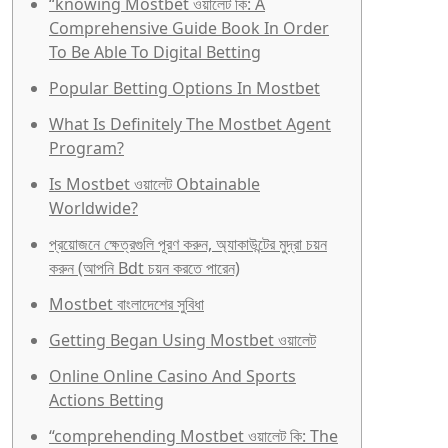
“knowing Mostbet ওয়ালেট কি: A
Comprehensive Guide Book In Order
To Be Able To Digital Betting
Popular Betting Options In Mostbet
What Is Definitely The Mostbet Agent
Program?
Is Mostbet ওয়ালেট Obtainable
Worldwide?
প্রয়োজনে ক্ষেত্রগুলি পূরণ করুন, অ্যাকাউন্টের মুদ্রা চয়ন
করুন (আপনি Bdt চয়ন করতে পারেন)
Mostbet বাংলাদেশের সুবিধা
Getting Began Using Mostbet ওয়ালেট
Online Online Casino And Sports
Actions Betting
“comprehending Mostbet ওয়ালেট কি: The