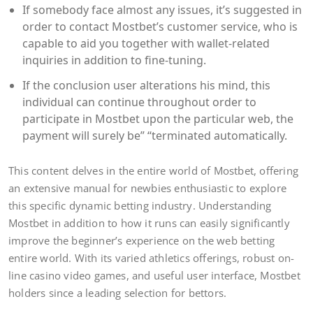
If somebody face almost any issues, it’s suggested in
order to contact Mostbet’s customer service, who is
capable to aid you together with wallet-related
inquiries in addition to fine-tuning.
If the conclusion user alterations his mind, this
individual can continue throughout order to
participate in Mostbet upon the particular web, the
payment will surely be” “terminated automatically.
This content delves in the entire world of Mostbet, offering
an extensive manual for newbies enthusiastic to explore
this specific dynamic betting industry. Understanding
Mostbet in addition to how it runs can easily significantly
improve the beginner’s experience on the web betting
entire world. With its varied athletics offerings, robust on-
line casino video games, and useful user interface, Mostbet
holders since a leading selection for bettors.