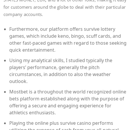
for customers around the globe to deal with their particular
company accounts.
Furthermore, our platform offers survive lottery
games, which include keno, bingo, scuff cards, and
other fast-paced games with regard to those seeking
quick entertainment.
Using my analytical skills, I studied typically the
players’ performance, generally the pitch
circumstances, in addition to also the weather
outlook.
Mostbet is a throughout the world recognized online
bets platform established along with the purpose of
offering a secure and engaging experience for
athletics enthusiasts.
Playing the online plus survive casino performs