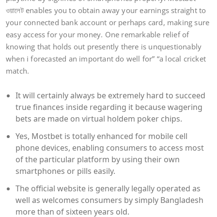
ওয়ালেট enables you to obtain away your earnings straight to
your connected bank account or perhaps card, making sure
easy access for your money. One remarkable relief of
knowing that holds out presently there is unquestionably
when i forecasted an important do well for” “a local cricket
match.
It will certainly always be extremely hard to succeed
true finances inside regarding it because wagering
bets are made on virtual holdem poker chips.
Yes, Mostbet is totally enhanced for mobile cell
phone devices, enabling consumers to access most
of the particular platform by using their own
smartphones or pills easily.
The official website is generally legally operated as
well as welcomes consumers by simply Bangladesh
more than of sixteen years old.