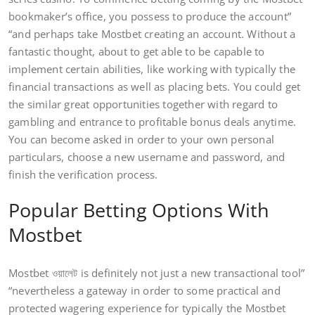
bookmaker’s office, you possess to produce the account”
“and perhaps take Mostbet creating an account. Without a
fantastic thought, about to get able to be capable to
implement certain abilities, like working with typically the
financial transactions as well as placing bets. You could get
the similar great opportunities together with regard to
gambling and entrance to profitable bonus deals anytime.
You can become asked in order to your own personal
particulars, choose a new username and password, and
finish the verification process.
Popular Betting Options With
Mostbet
Mostbet ওয়ালেট is definitely not just a new transactional tool”
“nevertheless a gateway in order to some practical and
protected wagering experience for typically the Mostbet