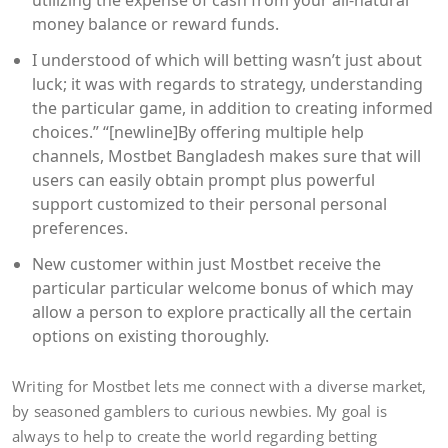
utilizing the expense of cash from your all-natural
money balance or reward funds.
I understood of which will betting wasn’t just about
luck; it was with regards to strategy, understanding
the particular game, in addition to creating informed
choices.” “[newline]By offering multiple help
channels, Mostbet Bangladesh makes sure that will
users can easily obtain prompt plus powerful
support customized to their personal personal
preferences.
New customer within just Mostbet receive the
particular particular welcome bonus of which may
allow a person to explore practically all the certain
options on existing thoroughly.
Writing for Mostbet lets me connect with a diverse market,
by seasoned gamblers to curious newbies. My goal is
always to help to create the world regarding betting