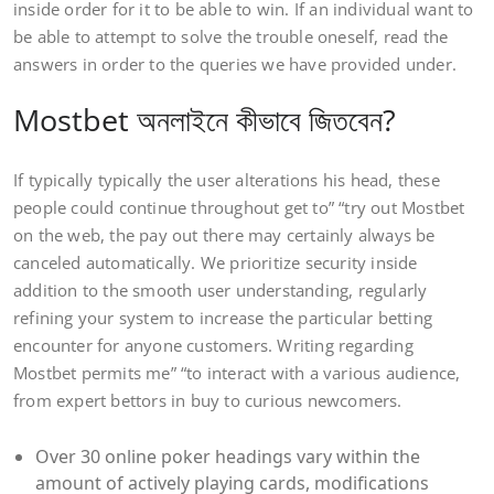
inside order for it to be able to win. If an individual want to
be able to attempt to solve the trouble oneself, read the
answers in order to the queries we have provided under.
Mostbet অনলাইনে কীভাবে জিতবেন?
If typically typically the user alterations his head, these
people could continue throughout get to” “try out Mostbet
on the web, the pay out there may certainly always be
canceled automatically. We prioritize security inside
addition to the smooth user understanding, regularly
refining your system to increase the particular betting
encounter for anyone customers. Writing regarding
Mostbet permits me” “to interact with a various audience,
from expert bettors in buy to curious newcomers.
Over 30 online poker headings vary within the
amount of actively playing cards, modifications