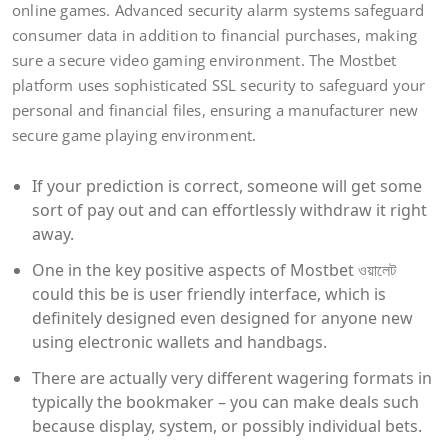
online games. Advanced security alarm systems safeguard
consumer data in addition to financial purchases, making
sure a secure video gaming environment. The Mostbet
platform uses sophisticated SSL security to safeguard your
personal and financial files, ensuring a manufacturer new
secure game playing environment.
If your prediction is correct, someone will get some
sort of pay out and can effortlessly withdraw it right
away.
One in the key positive aspects of Mostbet ওয়ালেট
could this be is user friendly interface, which is
definitely designed even designed for anyone new
using electronic wallets and handbags.
There are actually very different wagering formats in
typically the bookmaker – you can make deals such
because display, system, or possibly individual bets.