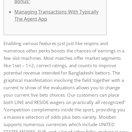
Bonus”
Managing Transactions With Typically
The Agent App
Enabling various features just just like respins and
numerous other perks boosts the chances of earnings in a
few slot machines. Most matches offer market segments
like 1set – 1×2, correct ratings, and counts to improve
potential revenue intended for Bangladeshi bettors. The
graphical manifestation involving the field together with a
current tv show of the evaluations allows you to change
your current live bets choices. Our customers can place
both LINE and RESIDE wagers on practically all recognized”
“competition complements inside the sport, providing you
a massive selection of odds plus bets variety. Mostbet
supports numerous currencies which include UNITED
STATES MONEY, EUR, and a lot of other folks, making it easy