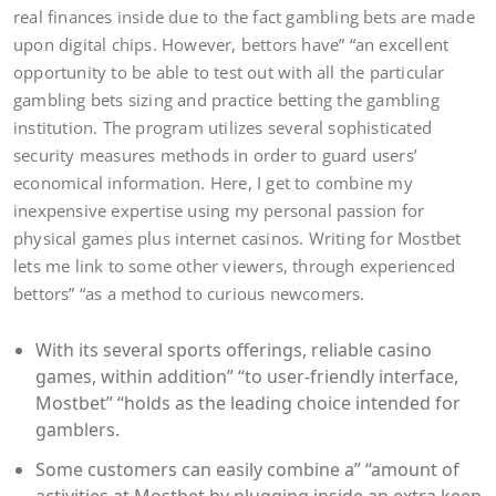
real finances inside due to the fact gambling bets are made
upon digital chips. However, bettors have” “an excellent
opportunity to be able to test out with all the particular
gambling bets sizing and practice betting the gambling
institution. The program utilizes several sophisticated
security measures methods in order to guard users’
economical information. Here, I get to combine my
inexpensive expertise using my personal passion for
physical games plus internet casinos. Writing for Mostbet
lets me link to some other viewers, through experienced
bettors” “as a method to curious newcomers.
With its several sports offerings, reliable casino
games, within addition” “to user-friendly interface,
Mostbet” “holds as the leading choice intended for
gamblers.
Some customers can easily combine a” “amount of