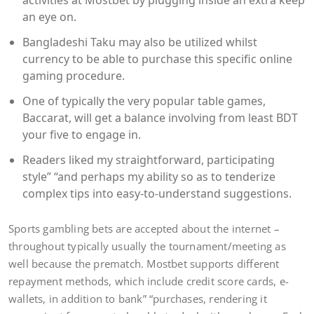
activities at Mostbet by plugging inside an extra keep
an eye on.
Bangladeshi Taku may also be utilized whilst
currency to be able to purchase this specific online
gaming procedure.
One of typically the very popular table games,
Baccarat, will get a balance involving from least BDT
your five to engage in.
Readers liked my straightforward, participating
style” “and perhaps my ability so as to tenderize
complex tips into easy-to-understand suggestions.
Sports gambling bets are accepted about the internet –
throughout typically usually the tournament/meeting as
well because the prematch. Mostbet supports different
repayment methods, which include credit score cards, e-
wallets, in addition to bank” “purchases, rendering it