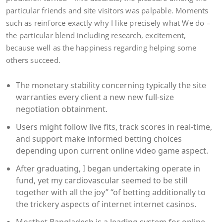
particular friends and site visitors was palpable. Moments
such as reinforce exactly why I like precisely what We do –
the particular blend including research, excitement,
because well as the happiness regarding helping some
others succeed.
The monetary stability concerning typically the site
warranties every client a new new full-size
negotiation obtainment.
Users might follow live fits, track scores in real-time,
and support make informed betting choices
depending upon current online video game aspect.
After graduating, I began undertaking operate in
fund, yet my cardiovascular seemed to be still
together with all the joy” “of betting additionally to
the trickery aspects of internet internet casinos.