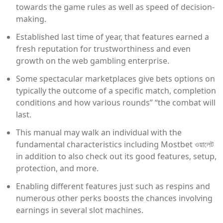
towards the game rules as well as speed of decision-
making.
Established last time of year, that features earned a
fresh reputation for trustworthiness and even
growth on the web gambling enterprise.
Some spectacular marketplaces give bets options on
typically the outcome of a specific match, completion
conditions and how various rounds” “the combat will
last.
This manual may walk an individual with the
fundamental characteristics including Mostbet ওয়ালেট
in addition to also check out its good features, setup,
protection, and more.
Enabling different features just such as respins and
numerous other perks boosts the chances involving
earnings in several slot machines.