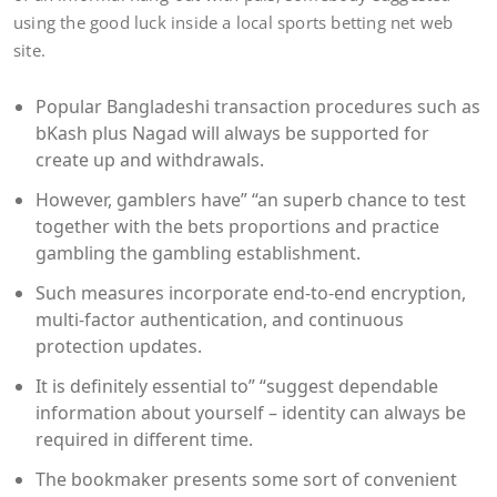
using the good luck inside a local sports betting net web
site.
Popular Bangladeshi transaction procedures such as
bKash plus Nagad will always be supported for
create up and withdrawals.
However, gamblers have” “an superb chance to test
together with the bets proportions and practice
gambling the gambling establishment.
Such measures incorporate end-to-end encryption,
multi-factor authentication, and continuous
protection updates.
It is definitely essential to” “suggest dependable
information about yourself – identity can always be
required in different time.
The bookmaker presents some sort of convenient