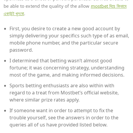
be able to extend the quality of the allow
mostbet দিয়ে কিভাবে
একাউন্ট খুলবো
.
First, you desire to create a new good account by
simply delivering your specifics such type of as email,
mobile phone number, and the particular secure
password.
I determined that betting wasn’t almost good
fortune; it was concerning strategy, understanding
most of the game, and making informed decisions.
Sports betting enthusiasts are also within with
regard to a treat from Mostbet’s official website,
where similar prize rates apply.
If someone want in order to attempt to fix the
trouble yourself, see the answers in order to the
queries all of us have provided listed below.