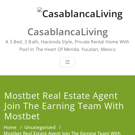
Skip
to
content
CasablancaLiving
A 3 Bed, 3 Bath, Hacienda Style, Private Rental Home With
Pool In The Heart Of Merida, Yucatan, Mexico
Mostbet Real Estate Agent
Join The Earning Team With
Mostbet
Home
/
Uncategorized
/
Mostbet Real Estate Agent Join The Earning Team With