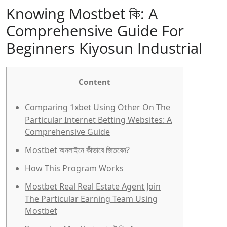
Knowing Mostbet কি: A
Comprehensive Guide For
Beginners Kiyosun Industrial
Content
Comparing 1xbet Using Other On The
Particular Internet Betting Websites: A
Comprehensive Guide
Mostbet অনলাইনে কীভাবে জিতবেন?
How This Program Works
Mostbet Real Real Estate Agent Join
The Particular Earning Team Using
Mostbet