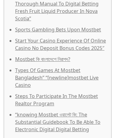
Thorough Manual To Digital Betting
Fresh Fruit Liquid Producer In Nova
Scotia”
Sports Gambling Bets Upon Mostbet
Start Your Casino Experience Of Online
Casino No Deposit Bonus Codes 2025″
Mostbet কি বাংলাদেশে নিরাপদ?
Types Of Games At Mostbet
Bangladesh” “[newline]mostbet Live
Casino
Steps To Participate In The Mostbet
Realtor Program
“knowing Mostbet ওয়ালেট কি: The
Substantial Guidebook To Be Able To
Electronic Digital Digital Betting