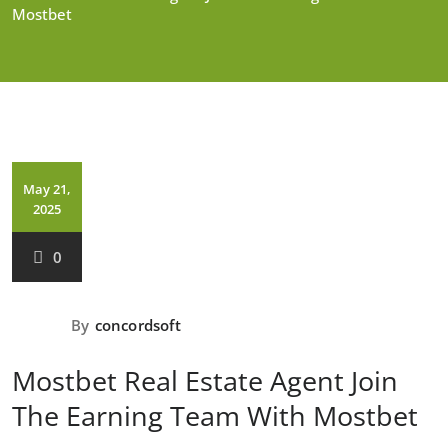
Mostbet
May 21,
2025
0
By
concordsoft
Mostbet Real Estate Agent Join
The Earning Team With Mostbet