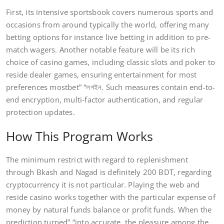
First, its intensive sportsbook covers numerous sports and
occasions from around typically the world, offering many
betting options for instance live betting in addition to pre-
match wagers. Another notable feature will be its rich
choice of casino games, including classic slots and poker to
reside dealer games, ensuring entertainment for most
preferences mostbet” “লগইন. Such measures contain end-to-
end encryption, multi-factor authentication, and regular
protection updates.
How This Program Works
The minimum restrict with regard to replenishment
through Bkash and Nagad is definitely 200 BDT, regarding
cryptocurrency it is not particular. Playing the web and
reside casino works together with the particular expense of
money by natural funds balance or profit funds. When the
prediction turned” “into accurate, the pleasure among the