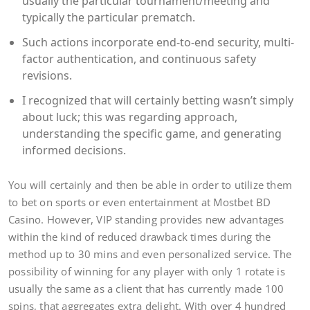
usually the particular tournament/meeting and
typically the particular prematch.
Such actions incorporate end-to-end security, multi-
factor authentication, and continuous safety
revisions.
I recognized that will certainly betting wasn’t simply
about luck; this was regarding approach,
understanding the specific game, and generating
informed decisions.
You will certainly and then be able in order to utilize them
to bet on sports or even entertainment at Mostbet BD
Casino. However, VIP standing provides new advantages
within the kind of reduced drawback times during the
method up to 30 mins and even personalized service. The
possibility of winning for any player with only 1 rotate is
usually the same as a client that has currently made 100
spins, that aggregates extra delight. With over 4 hundred