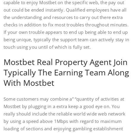
capable to enjoy Mostbet on the specific web, the pay out
out could be ended instantly. Qualified employees have all
the understanding and resources to carry out there extra
checks in addition to fix most troubles throughout minutes.
If your own trouble appears to end up being able to end up
being unique, typically the support team can actively stay in
touch using you until of which is fully set.
Mostbet Real Property Agent Join
Typically The Earning Team Along
With Mostbet
Some customers may combine a” “quantity of activities at
Mostbet by plugging in a extra keep a good eye on. You
really should include the reliable world wide web network
by using a speed above 1Mbps with regard to maximum
loading of sections and enjoying gambling establishment