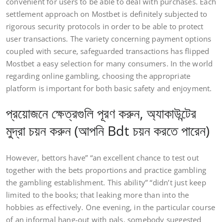
convenient for users to be able to deal with purchases. Each
settlement approach on Mostbet is definitely subjected to
rigorous security protocols in order to be able to protect
user transactions. The variety concerning payment options
coupled with secure, safeguarded transactions has flipped
Mostbet a easy selection for many consumers. In the world
regarding online gambling, choosing the appropriate
platform is important for both basic safety and enjoyment.
প্রয়োজনে ক্ষেত্রগুলি পূরণ করুন, অ্যাকাউন্টের
মুদ্রা চয়ন করুন (আপনি Bdt চয়ন করতে পারেন)
However, bettors have” “an excellent chance to test out
together with the bets proportions and practice gambling
the gambling establishment. This ability” “didn’t just keep
limited to the books; that leaking more than into the
hobbies as effectively. One evening, in the particular course
of an informal hang-out with pals, somebody suggested