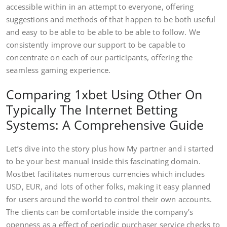
accessible within in an attempt to everyone, offering
suggestions and methods of that happen to be both useful
and easy to be able to be able to be able to follow. We
consistently improve our support to be capable to
concentrate on each of our participants, offering the
seamless gaming experience.
Comparing 1xbet Using Other On
Typically The Internet Betting
Systems: A Comprehensive Guide
Let’s dive into the story plus how My partner and i started
to be your best manual inside this fascinating domain.
Mostbet facilitates numerous currencies which includes
USD, EUR, and lots of other folks, making it easy planned
for users around the world to control their own accounts.
The clients can be comfortable inside the company’s
openness as a effect of periodic purchaser service checks to