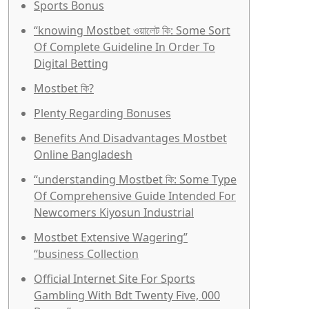
Sports Bonus
“knowing Mostbet ওয়ালেট কি: Some Sort
Of Complete Guideline In Order To
Digital Betting
Mostbet কি?
Plenty Regarding Bonuses
Benefits And Disadvantages Mostbet
Online Bangladesh
“understanding Mostbet কি: Some Type
Of Comprehensive Guide Intended For
Newcomers Kiyosun Industrial
Mostbet Extensive Wagering”
“business Collection
Official Internet Site For Sports
Gambling With Bdt Twenty Five, 000