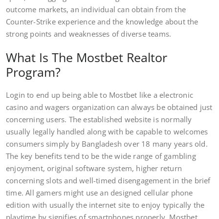
outcome markets, an individual can obtain from the
Counter-Strike experience and the knowledge about the
strong points and weaknesses of diverse teams.
What Is The Mostbet Realtor
Program?
Login to end up being able to Mostbet like a electronic
casino and wagers organization can always be obtained just
concerning users. The established website is normally
usually legally handled along with be capable to welcomes
consumers simply by Bangladesh over 18 many years old.
The key benefits tend to be the wide range of gambling
enjoyment, original software system, higher return
concerning slots and well-timed disengagement in the brief
time. All gamers might use an designed cellular phone
edition with usually the internet site to enjoy typically the
playtime by signifies of smartphones properly. Mostbet