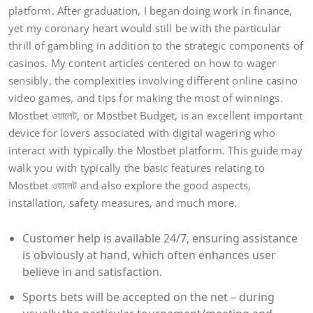
platform. After graduation, I began doing work in finance,
yet my coronary heart would still be with the particular
thrill of gambling in addition to the strategic components of
casinos. My content articles centered on how to wager
sensibly, the complexities involving different online casino
video games, and tips for making the most of winnings.
Mostbet ওয়ালেট, or Mostbet Budget, is an excellent important
device for lovers associated with digital wagering who
interact with typically the Mostbet platform. This guide may
walk you with typically the basic features relating to
Mostbet ওয়ালেট and also explore the good aspects,
installation, safety measures, and much more.
Customer help is available 24/7, ensuring assistance
is obviously at hand, which often enhances user
believe in and satisfaction.
Sports bets will be accepted on the net – during